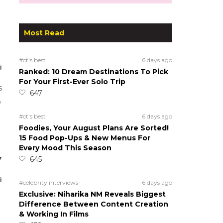
Most Read
#ct's best
6 days ago
Ranked: 10 Dream Destinations To Pick
For Your First-Ever Solo Trip
s
647
o
#ct's best
6 days ago
Foodies, Your August Plans Are Sorted!
15 Food Pop-Ups & New Menus For
Every Mood This Season
,
645
#celebrity interviews
6 days ago
Exclusive: Niharika NM Reveals Biggest
Difference Between Content Creation
& Working In Films