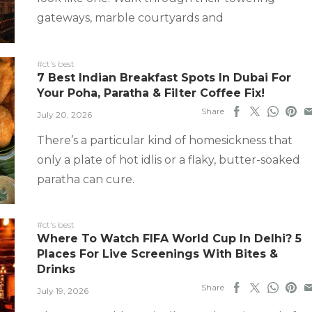
gateways, marble courtyards and
#ct's best
7 Best Indian Breakfast Spots In Dubai For
Your Poha, Paratha & Filter Coffee Fix!
Share
July 20, 2026
There’s a particular kind of homesickness that
only a plate of hot idlis or a flaky, butter-soaked
paratha can cure.
#ct's best
Where To Watch FIFA World Cup In Delhi? 5
Places For Live Screenings With Bites &
Drinks
Share
July 19, 2026