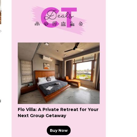
o
Flo Villa: A Private Retreat for Your
Next Group Getaway
Buy Now