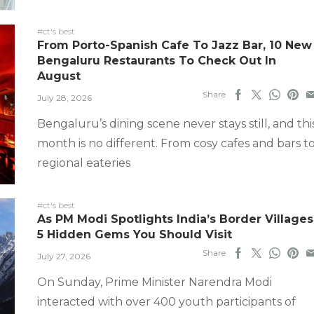
#ct's best
From Porto-Spanish Cafe To Jazz Bar, 10 New
Bengaluru Restaurants To Check Out In
August
Share
July 28, 2026
Bengaluru’s dining scene never stays still, and thi
month is no different. From cosy cafes and bars t
regional eateries
#ct's best
As PM Modi Spotlights India’s Border Villages
5 Hidden Gems You Should Visit
Share
July 27, 2026
On Sunday, Prime Minister Narendra Modi
interacted with over 400 youth participants of