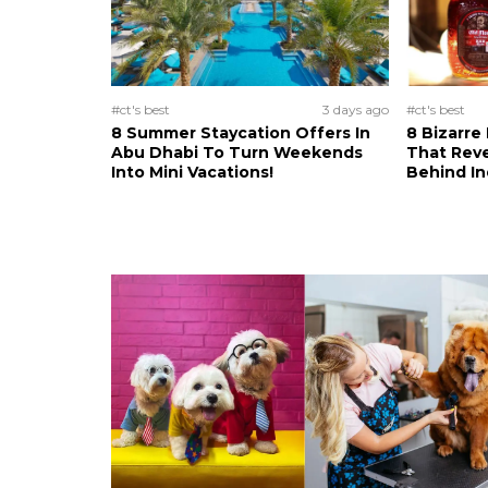
#ct's best
3 days ago
#ct's best
8 Summer Staycation Offers In
8 Bizarre
Abu Dhabi To Turn Weekends
That Reve
Into Mini Vacations!
Behind In