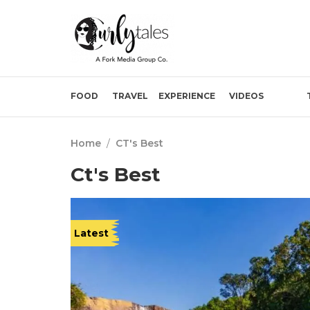
FOOD
TRAVEL
EXPERIENCE
VIDEOS
Home
/
CT's Best
Ct's Best
Latest