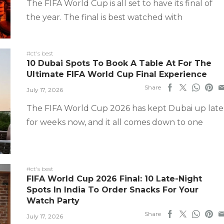
The FIFA World Cup is all set to have its final of
the year. The final is best watched with
#ct's best
10 Dubai Spots To Book A Table At For The
Ultimate FIFA World Cup Final Experience
Share
July 17, 2026
The FIFA World Cup 2026 has kept Dubai up late
for weeks now, and it all comes down to one
#ct's best
FIFA World Cup 2026 Final: 10 Late-Night
Spots In India To Order Snacks For Your
Watch Party
Share
July 17, 2026