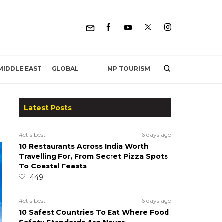
MP TOURISM
MIDDLE EAST
GLOBAL
Latest Posts
#ct's best
6 days ago
10 Restaurants Across India Worth
Travelling For, From Secret Pizza Spots
To Coastal Feasts
449
#ct's best
6 days ago
10 Safest Countries To Eat Where Food