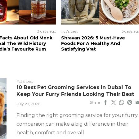
3 days ago
#ct's best
5 days ag
 Facts About Old Monk
Shravan 2026: 5 Must-Have
al The Wild History
Foods For A Healthy And
dia’s Favourite Rum
Satisfying Vrat
#ct's best
10 Best Pet Grooming Services In Dubai To
Keep Your Furry Friends Looking Their Best
Share
July 29, 2026
Finding the right grooming service for your furry
companion can make a big difference in their
health, comfort and overall