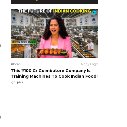
#hero
6 days ago
This ₹100 Cr Coimbatore Company Is
Training Machines To Cook Indian Food!
653