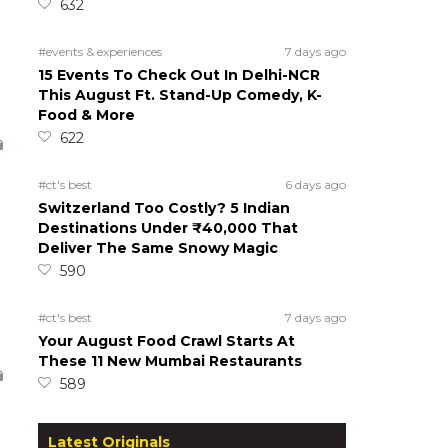
632
#events & experiences
7 days ago
15 Events To Check Out In Delhi-NCR
This August Ft. Stand-Up Comedy, K-
Food & More
622
#ct's best
6 days ago
Switzerland Too Costly? 5 Indian
Destinations Under ₹40,000 That
Deliver The Same Snowy Magic
590
#ct's best
7 days ago
Your August Food Crawl Starts At
These 11 New Mumbai Restaurants
589
Latest Originals