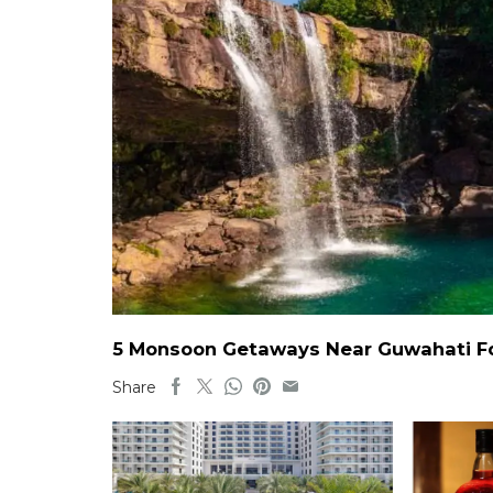
5 Monsoon Getaways Near Guwahati For
Share