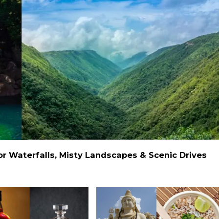
 Waterfalls, Misty Landscapes & Scenic Drives