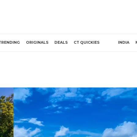
TRENDING
ORIGINALS
DEALS
CT QUICKIES
INDIA