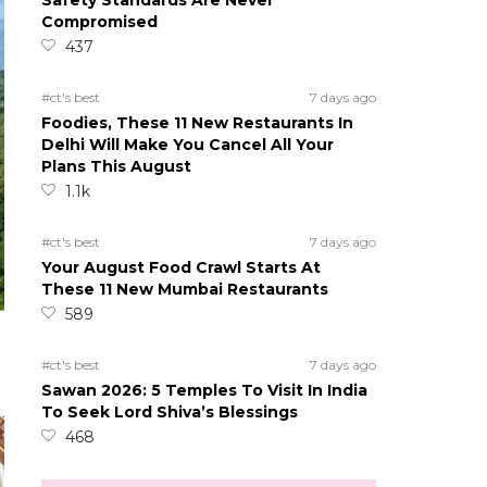
Safety Standards Are Never
Compromised
437
#ct's best
7 days ago
Foodies, These 11 New Restaurants In
Delhi Will Make You Cancel All Your
Plans This August
1.1k
#ct's best
7 days ago
Your August Food Crawl Starts At
These 11 New Mumbai Restaurants
589
#ct's best
7 days ago
Sawan 2026: 5 Temples To Visit In India
To Seek Lord Shiva’s Blessings
468