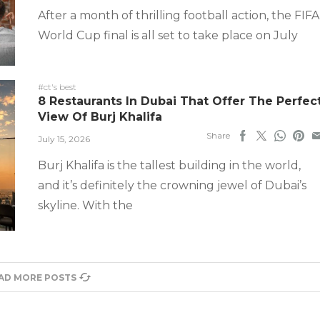
After a month of thrilling football action, the FIFA
World Cup final is all set to take place on July
#ct's best
8 Restaurants In Dubai That Offer The Perfec
View Of Burj Khalifa
Share
July 15, 2026
Burj Khalifa is the tallest building in the world,
and it’s definitely the crowning jewel of Dubai’s
skyline. With the
AD MORE POSTS