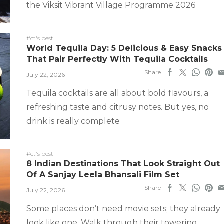
the Viksit Vibrant Village Programme 2026
#ct's best
World Tequila Day: 5 Delicious & Easy Snacks
That Pair Perfectly With Tequila Cocktails
Share
July 22, 2026
Tequila cocktails are all about bold flavours, a
refreshing taste and citrusy notes. But yes, no
drink is really complete
#ct's best
8 Indian Destinations That Look Straight Out
Of A Sanjay Leela Bhansali Film Set
Share
July 22, 2026
Some places don’t need movie sets; they already
look like one. Walk through their towering