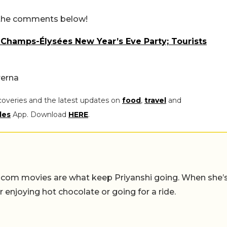
n the comments below!
 Champs-Élysées New Year’s Eve Party; Tourists
rerna
coveries and the latest updates on
food
,
travel
and
les
App. Download
HERE
.
-com movies are what keep Priyanshi going. When she’
er enjoying hot chocolate or going for a ride.