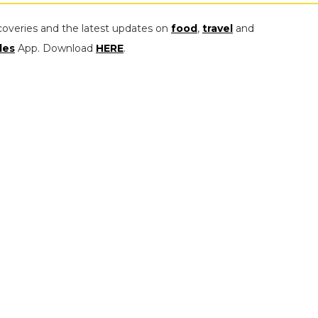
coveries and the latest updates on
food
,
travel
and
les
App. Download
HERE
.