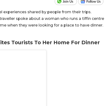
 experiences shared by people from their trips.
traveller spoke about a woman who runs a tiffin centre
home when they were looking for a place to have dinner.
ites Tourists To Her Home For Dinner