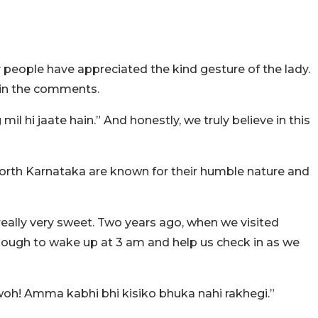
y people have appreciated the kind gesture of the lady.
 in the comments.
l hi jaate hain.” And honestly, we truly believe in this
rth Karnataka are known for their humble nature and
eally very sweet. Two years ago, when we visited
ugh to wake up at 3 am and help us check in as we
h! Amma kabhi bhi kisiko bhuka nahi rakhegi.”