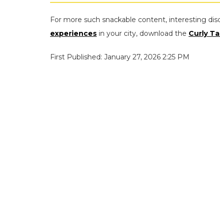
For more such snackable content, interesting dis
experiences
in your city, download the
Curly Ta
First Published: January 27, 2026 2:25 PM