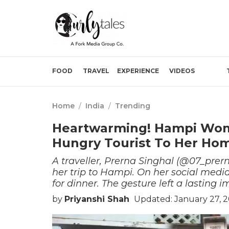
FOOD
TRAVEL
EXPERIENCE
VIDEOS
Home
/
India
/
Trending
Heartwarming! Hampi Woma
Hungry Tourist To Her Ho
A traveller, Prerna Singhal (@07_pre
her trip to Hampi. On her social med
for dinner. The gesture left a lasting 
by
Priyanshi Shah
Updated: January 27, 