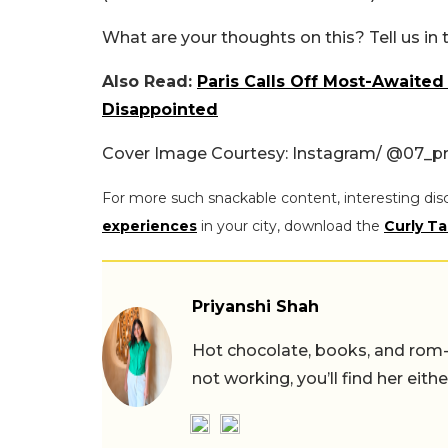
What are your thoughts on this? Tell us i
Also Read:
Paris Calls Off Most-Awaited
Disappointed
Cover Image Courtesy: Instagram/ @07_p
For more such snackable content, interesting dis
experiences
in your city, download the
Curly Ta
Priyanshi Shah
Hot chocolate, books, and rom
not working, you’ll find her eith