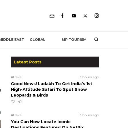
MP TOURISM
MIDDLE EAST
GLOBAL
Latest Posts
#travel
13 hours ago
Good News! Ladakh To Get India’s 1st
m
High-Altitude Safari To Spot Snow
Leopards & Birds
142
#travel
13 hours ago
You Can Now Locate Iconic
Destinations Featured On Netflix