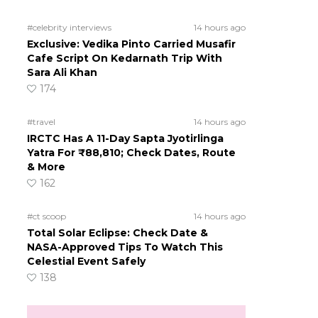
#celebrity interviews
14 hours ago
Exclusive: Vedika Pinto Carried Musafir
Cafe Script On Kedarnath Trip With
Sara Ali Khan
174
#travel
14 hours ago
IRCTC Has A 11-Day Sapta Jyotirlinga
Yatra For ₹88,810; Check Dates, Route
& More
162
#ct scoop
14 hours ago
Total Solar Eclipse: Check Date &
NASA-Approved Tips To Watch This
Celestial Event Safely
138