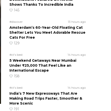
Shows Thanks To Incredible India
145
#discover
13 hours ago
Amsterdam’s 60-Year-Old Floating Cat
Shelter Lets You Meet Adorable Rescue
Cats For Free
129
#ct's best
14 hours ago
5 Weekend Getaways Near Mumbai
Under ₹25,000 That Feel Like an
International Escape
158
#ct's best
14 hours ago
India’s 7 New Expressways That Are
Making Road Trips Faster, Smoother &
More Scenic
191