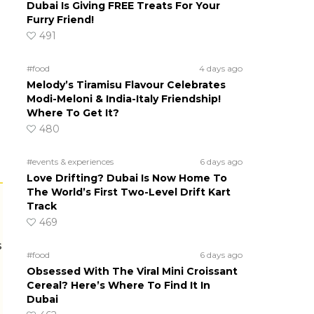
Dubai Is Giving FREE Treats For Your
Furry Friend!
491
#food
4 days ago
Melody’s Tiramisu Flavour Celebrates
Modi-Meloni & India-Italy Friendship!
Where To Get It?
480
#events & experiences
6 days ago
Love Drifting? Dubai Is Now Home To
The World’s First Two-Level Drift Kart
Track
469
s
#food
6 days ago
Obsessed With The Viral Mini Croissant
Cereal? Here’s Where To Find It In
Dubai