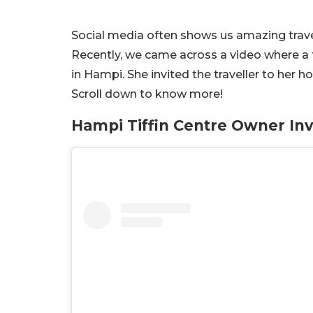
Social media often shows us amazing travel
Recently, we came across a video where a 
in Hampi. She invited the traveller to her 
Scroll down to know more!
Hampi Tiffin Centre Owner Inv