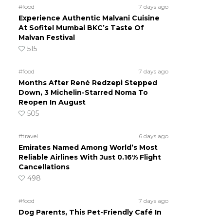
#food
7 days ago
Experience Authentic Malvani Cuisine
At Sofitel Mumbai BKC’s Taste Of
Malvan Festival
515
#food
7 days ago
Months After René Redzepi Stepped
Down, 3 Michelin-Starred Noma To
Reopen In August
505
#travel
6 days ago
Emirates Named Among World’s Most
Reliable Airlines With Just 0.16% Flight
Cancellations
498
#food
7 days ago
Dog Parents, This Pet-Friendly Café In