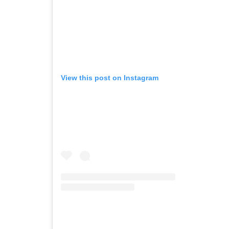
View this post on Instagram