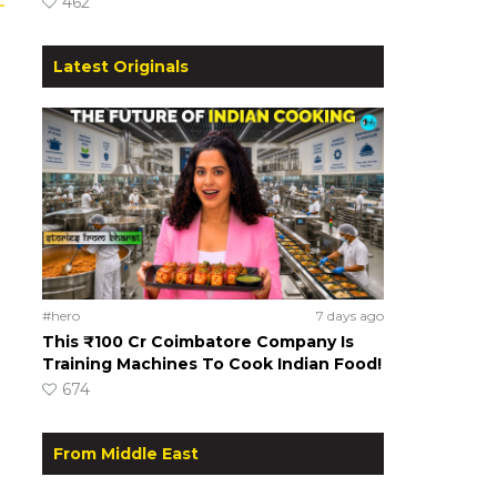
462
Latest Originals
#hero
7 days ago
This ₹100 Cr Coimbatore Company Is
Training Machines To Cook Indian Food!
674
From Middle East