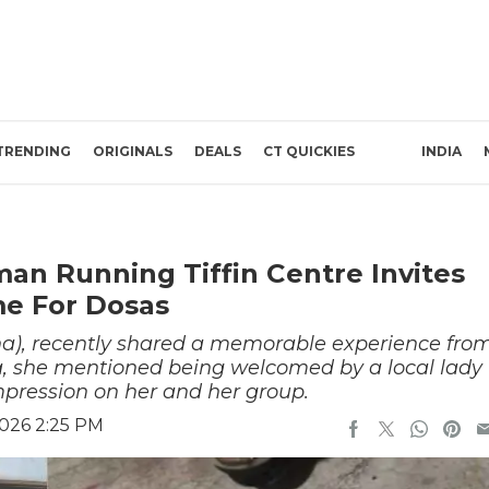
TRENDING
ORIGINALS
DEALS
CT QUICKIES
INDIA
n Running Tiffin Centre Invites
me For Dosas
rna), recently shared a memorable experience fro
ia, she mentioned being welcomed by a local lady
impression on her and her group.
2026 2:25 PM