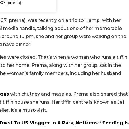
@07_prerna)
07_prerna), was recently on a trip to Hampi with her
ial media handle, talking about one of her memorable
at around 10 pm, she and her group were walking on the
d have dinner.
ries were closed. That’s when a woman who runs a tiffin
 to her home.
Prerna, along with her group, sat in the
 the woman’s family members, including her husband,
sas
with chutney and masalas. Prerna also shared that
tiffin house she runs. Her tiffin centre is known as
Jai
er, it’s a must-visit.
oast To US Vlogger In A Park, Netizens: “Feeding Is