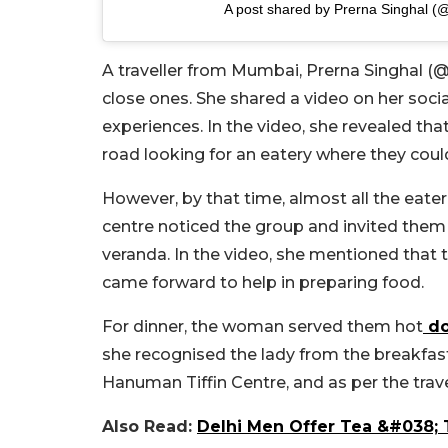
A post shared by Prerna Singhal (
A traveller from Mumbai, Prerna Singhal (@
close ones. She shared a video on her soc
experiences. In the video, she revealed th
road looking for an eatery where they coul
However, by that time, almost all the eate
centre noticed the group and invited them
veranda. In the video, she mentioned that
came forward to help in preparing food.
For dinner, the woman served them hot
do
she recognised the lady from the breakfast 
Hanuman Tiffin Centre, and as per the travell
Also Read:
Delhi Men Offer Tea &#038; T