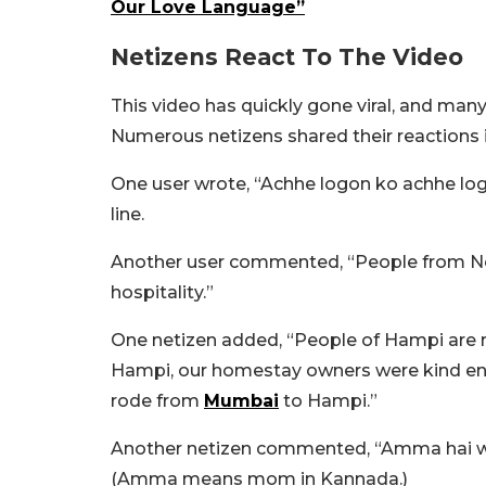
Our Love Language”
Netizens React To The Video
This video has quickly gone viral, and man
Numerous netizens shared their reactions
One user wrote, “Achhe logon ko achhe log mi
line.
Another user commented, “People from No
hospitality.”
One netizen added, “People of Hampi are r
Hampi, our homestay owners were kind eno
rode from
Mumbai
to Hampi.”
Another netizen commented, “Amma hai wo
(Amma means mom in Kannada.)