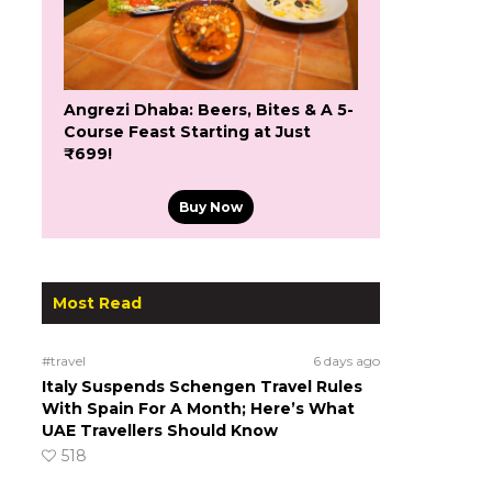
Angrezi Dhaba: Beers, Bites & A 5-
Course Feast Starting at Just
₹699!
Buy Now
Most Read
#travel
6 days ago
Italy Suspends Schengen Travel Rules
With Spain For A Month; Here’s What
UAE Travellers Should Know
518