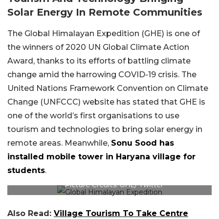
Solar Energy In Remote Communities
The Global Himalayan Expedition (GHE) is one of
the winners of 2020 UN Global Climate Action
Award, thanks to its efforts of battling climate
change amid the harrowing COVID-19 crisis. The
United Nations Framework Convention on Climate
Change (UNFCCC) website has stated that GHE is
one of the world’s first organisations to use
tourism and technologies to bring solar energy in
remote areas. Meanwhile,
Sonu Sood has
installed mobile tower in Haryana village for
students
.
Picture Credits: GHE/ Twitter
Also Read:
Village Tourism To Take Centre