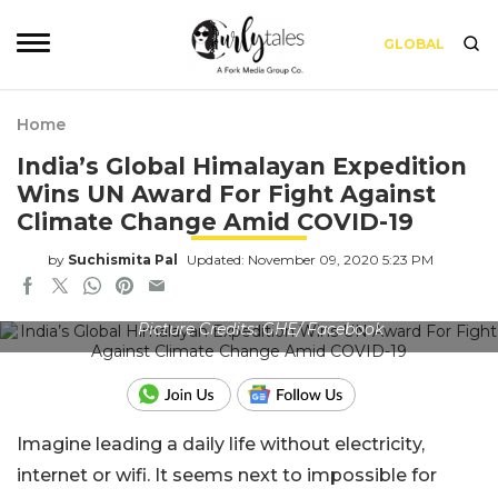
GLOBAL
Home
India’s Global Himalayan Expedition
Wins UN Award For Fight Against
Climate Change Amid COVID-19
by
Suchismita Pal
Updated: November 09, 2020 5:23 PM
Picture Credits: GHE/ Facebook
Imagine leading a daily life without electricity,
internet or wifi. It seems next to impossible for