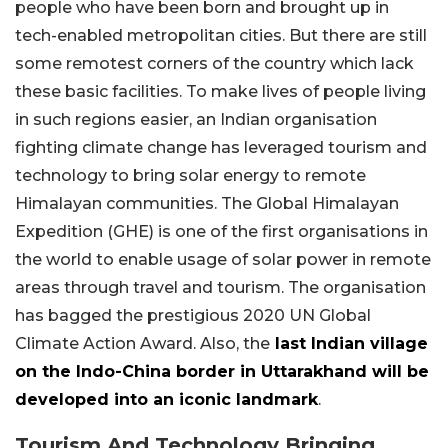
people who have been born and brought up in
tech-enabled metropolitan cities. But there are still
some remotest corners of the country which lack
these basic facilities. To make lives of people living
in such regions easier, an Indian organisation
fighting climate change has leveraged tourism and
technology to bring solar energy to remote
Himalayan communities. The Global Himalayan
Expedition (GHE) is one of the first organisations in
the world to enable usage of solar power in remote
areas through travel and tourism. The organisation
has bagged the prestigious 2020 UN Global
Climate Action Award. Also, the
last Indian village
on the Indo-China border in Uttarakhand will be
developed into an iconic landmark
.
Tourism And Technology Bringing