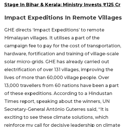
Stage In Bihar & Kerala; Ministry Invests ₹125 Cr
Impact Expeditions In Remote Villages
GHE directs ‘Impact Expeditions’ to remote
Himalayan villages. It utilises a part of the
campaign fee to pay for the cost of transportation,
hardware, fortification and training of village-scale
solar micro-grids. GHE has already carried out
electrification of over 131 villages, improving the
lives of more than 60,000 village people. Over
13,000 travellers from 60 nations have been a part
of these expeditions. According to a Hindustan
Times report, speaking about the winners, UN
Secretary-General António Guterres said, “It is
exciting to see these climate solutions, which
reinforce my call for decisive leadership on climate