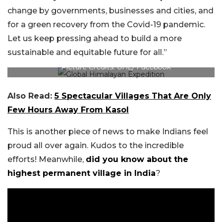
change by governments, businesses and cities, and
for a green recovery from the Covid-19 pandemic.
Let us keep pressing ahead to build a more
sustainable and equitable future for all.”
Picture Credits: GHE/ Facebook
Also Read:
5 Spectacular Villages That Are Only
Few Hours Away From Kasol
This is another piece of news to make Indians feel
proud all over again. Kudos to the incredible
efforts! Meanwhile,
did you know about the
highest permanent village in India
?