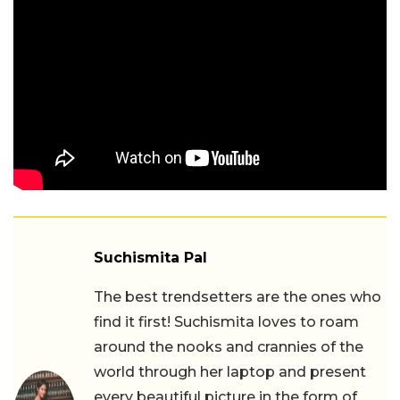
Suchismita Pal
The best trendsetters are the ones who
find it first! Suchismita loves to roam
around the nooks and crannies of the
world through her laptop and present
every beautiful picture in the form of