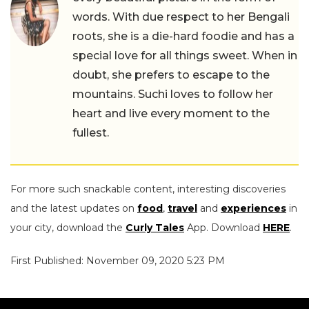
words. With due respect to her Bengali
roots, she is a die-hard foodie and has a
special love for all things sweet. When in
doubt, she prefers to escape to the
mountains. Suchi loves to follow her
heart and live every moment to the
fullest.
For more such snackable content, interesting discoveries
and the latest updates on
food
,
travel
and
experiences
in
your city, download the
Curly Tales
App. Download
HERE
.
First Published: November 09, 2020 5:23 PM