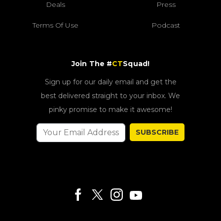
Deals
Press
Terms Of Use
Podcast
Join The #
CT
Squad!
Sign up for our daily email and get the
best delivered straight to your inbox. We
pinky promise to make it awesome!
SUBSCRIBE