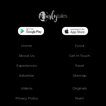
Home
Food
About Us
Get In Touch
Experiences
Travel
Advertise
Sitemap
Videos
Originals
Privacy Policy
Team