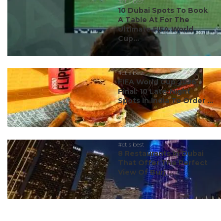
#ct's best
10 Dubai Spots To Book
A Table At For The
Ultimate FIFA World
Cup...
#ct's best
FIFA World Cup 2026
Final: 10 Late-Night
Spots In India To Order ...
#ct's best
8 Restaurants In Dubai
That Offer The Perfect
View Of Burj ...