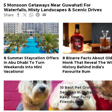
5 Monsoon Getaways Near Guwahati For
Waterfalls, Misty Landscapes & Scenic Drives
Share
8 Summer Staycation Offers
8 Bizarre Facts About Old
In Abu Dhabi To Turn
Monk That Reveal The Wi
Weekends Into Mini
History Behind India’s
Vacations!
Favourite Rum
#ct's best
10 Best Pet Grooming
Services In Dubai To
Keep Your Furry
Friends...