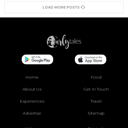
LOAD MORE POSTS
Home
Food
About Us
Get In Touch
Experiences
Travel
Advertise
Sitemap