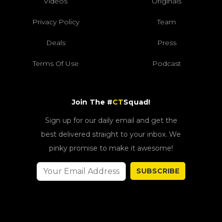
Videos
Originals
Privacy Policy
Team
Deals
Press
Terms Of Use
Podcast
Join The #
CT
Squad!
Sign up for our daily email and get the
best delivered straight to your inbox. We
pinky promise to make it awesome!
SUBSCRIBE