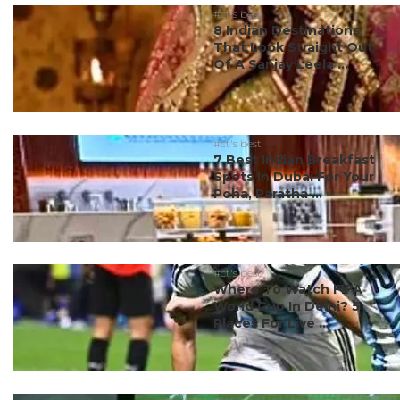
#ct's best
8 Indian Destinations
That Look Straight Out
Of A Sanjay Leela ...
#ct's best
7 Best Indian Breakfast
Spots In Dubai For Your
Poha, Paratha ...
#ct's best
Where To Watch FIFA
World Cup In Delhi? 5
Places For Live ...