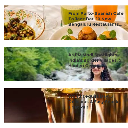
#ct's best
From Porto-Spanish Cafe
To Jazz Bar, 10 New
Bengaluru Restaurants...
#ct's best
As PM Modi Spotlights
India’s Border Villages, 5
Hidden Gems ...
#ct's best
World Tequila Day: 5
Delicious & Easy Snacks
That Pair ...