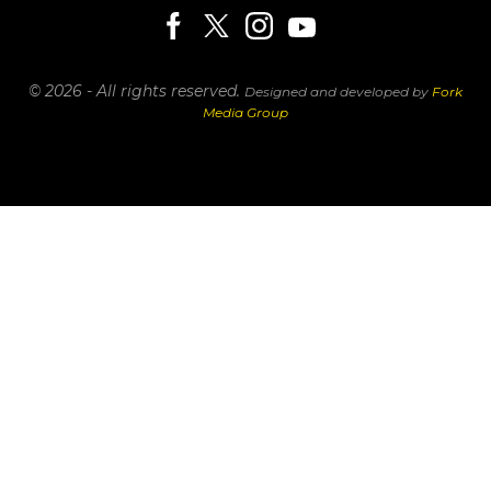
© 2026 - All rights reserved.
Designed and developed by
Fork
Media Group