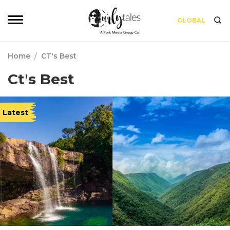
GLOBAL
Home
/
CT's Best
Ct's Best
Latest