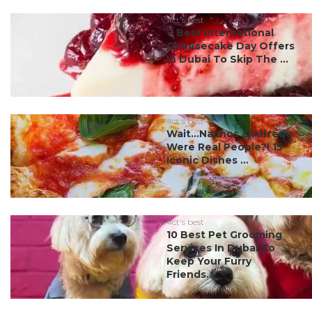
#ct's best
7 Best International
Cheesecake Day Offers
In Dubai To Skip The ...
#ct's best
Wait…Nachos & Alfredo
Were Real People?! 15
Iconic Dishes ...
#ct's best
10 Best Pet Grooming
Services In Dubai To
Keep Your Furry
Friends...