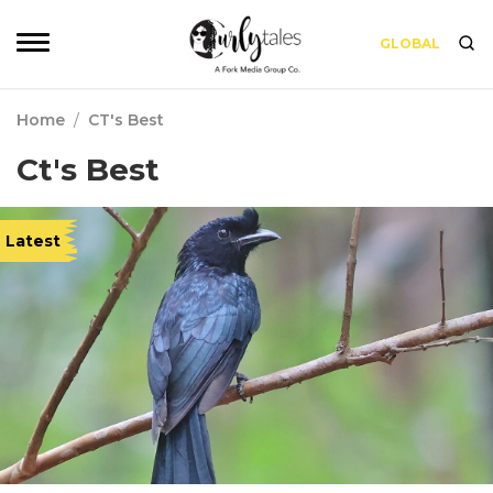
GLOBAL
Home
/
CT's Best
Ct's Best
Latest