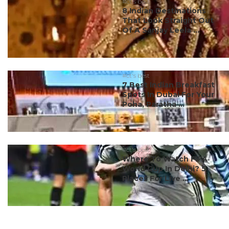
#ct's best
8 Indian Destinations
That Look Straight Out
Of A Sanjay Leela ...
#ct's best
7 Best Indian Breakfast
Spots In Dubai For Your
Poha, Paratha ...
#ct's best
Where To Watch FIFA
World Cup In Delhi? 5
Places For Live ...