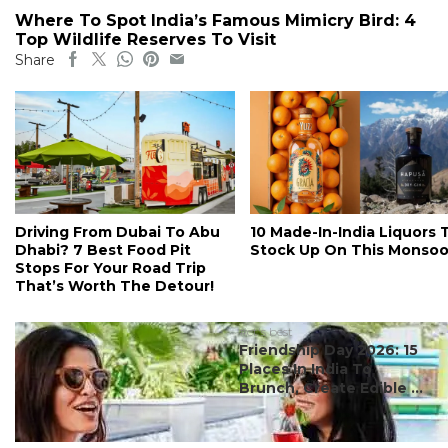
Where To Spot India’s Famous Mimicry Bird: 4
Top Wildlife Reserves To Visit
Share
Driving From Dubai To Abu
10 Made-In-India Liquors 
Dhabi? 7 Best Food Pit
Stock Up On This Monso
Stops For Your Road Trip
That’s Worth The Detour!
#ct's best
Friendship Day 2026: 15
Places In India To
Brunch, Create Edible ...