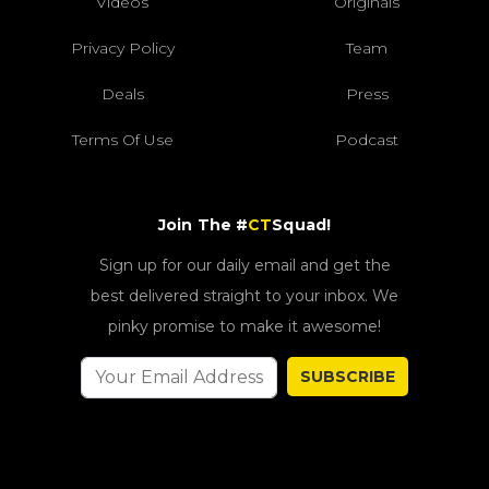
Videos
Originals
Privacy Policy
Team
Deals
Press
Terms Of Use
Podcast
Join The #
CT
Squad!
Sign up for our daily email and get the
best delivered straight to your inbox. We
pinky promise to make it awesome!
SUBSCRIBE