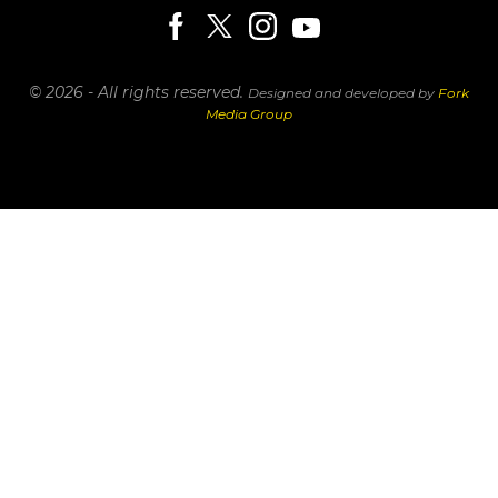
© 2026 - All rights reserved.
Designed and developed by
Fork
Media Group