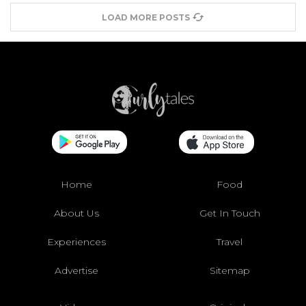
LOAD MORE POSTS
Home
Food
About Us
Get In Touch
Experiences
Travel
Advertise
Sitemap