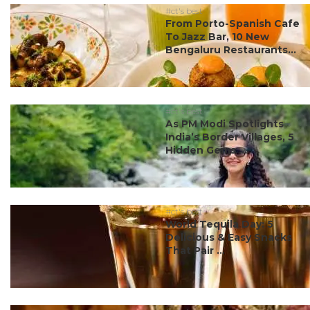
#ct's best
From Porto-Spanish Cafe
To Jazz Bar, 10 New
Bengaluru Restaurants...
#ct's best
As PM Modi Spotlights
India’s Border Villages, 5
Hidden Gems ...
#ct's best
World Tequila Day: 5
Delicious & Easy Snacks
That Pair ...