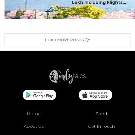
Lakh Including Flights,...
LOAD MORE POSTS
Home
Food
About Us
Get In Touch