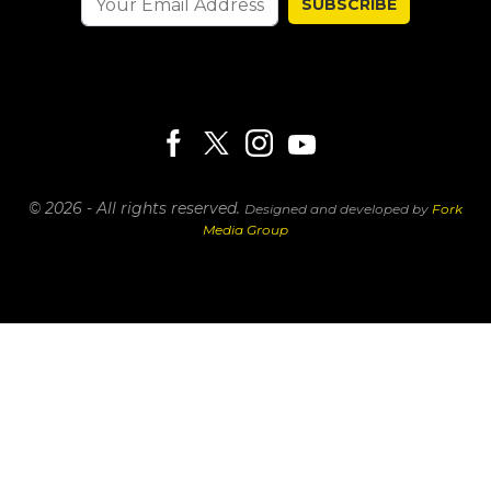
SUBSCRIBE
© 2026 - All rights reserved.
Designed and developed by
Fork
Media Group