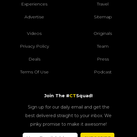
Experiences
Travel
Advertise
Sitemap
Videos
Originals
Privacy Policy
Team
Deals
Press
Terms Of Use
Podcast
Join The #
CT
Squad!
Sign up for our daily email and get the
best delivered straight to your inbox. We
pinky promise to make it awesome!