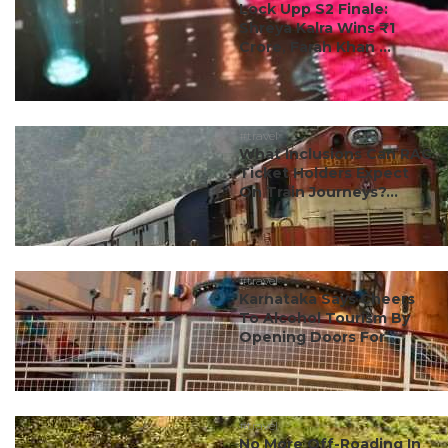
Lock Upp S2 Finale:
Shreya Kalra Wins ₹1
Crore, Farah Khan ...
#travel
What Inclusions Can RAC
Ticket Holders Expect
On Train Journeys?...
#travel
Karnataka Says Cheers
To Alcohol Tourism By
Opening Doors For ...
#travel
No More Off-Roading In