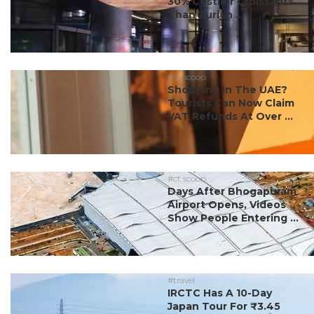
30% Costlier Croissants
Than Zurich ...
#ct scoop
Shopping In The UAE?
Tourists Can Now Claim
VAT Refunds At Over ...
#ct scoop
Days After Bhogapuram
Airport Opens, Videos
Show People Entering ...
#travel
IRCTC Has A 10-Day
Japan Tour For ₹3.45