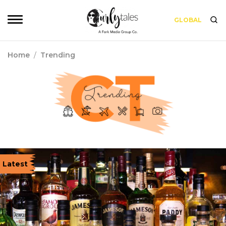
GLOBAL
Home
/
Trending
Latest