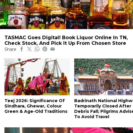
TASMAC Goes Digital! Book Liquor Online In TN,
Check Stock, And Pick It Up From Chosen Store
Share
Teej 2026: Significance Of
Badrinath National Highw
Sindhara, Ghewar, Colour
Temporarily Closed After
Green & Age-Old Traditions
Debris Fall; Pilgrims Advi
To Avoid Travel
#ct scoop