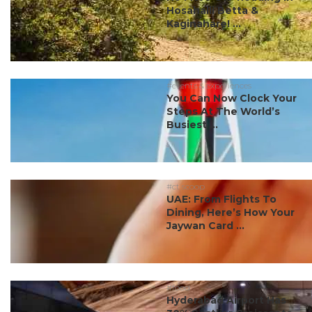
Hosahalli Betta &
Kaginahare! ...
#events & experiences
You Can Now Clock Your
Steps At The World’s
Busiest ...
#ct scoop
UAE: From Flights To
Dining, Here’s How Your
Jaywan Card ...
#food
Hyderabad Airport Has