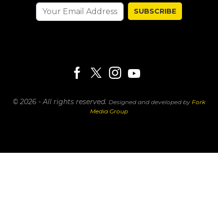
SUBSCRIBE
© 2026 - All rights reserved.
Designed and developed by
Fork
Media Group