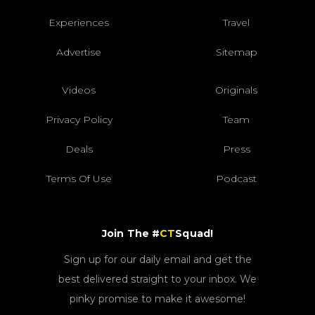
Experiences
Travel
Advertise
Sitemap
Videos
Originals
Privacy Policy
Team
Deals
Press
Terms Of Use
Podcast
Join The #
CT
Squad!
Sign up for our daily email and get the
best delivered straight to your inbox. We
pinky promise to make it awesome!