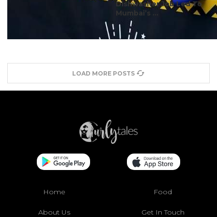
Dishwasher Job Led To
Mumbai’s ...
LOAD MORE POSTS
Home
Food
About Us
Get In Touch