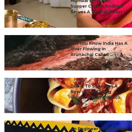
Mumbai’s Marwari
Supper Club In Andheri
Serves A 20-Dish Feast ...
#discover
Did You Know India Has A
River Flowing In
Arunachal Called ...
#ct discovery
Dubai To Soon Get A
New Italian Dining
Venue, Rocambolesco,
HERE ...
#discover
An Engineer’s California