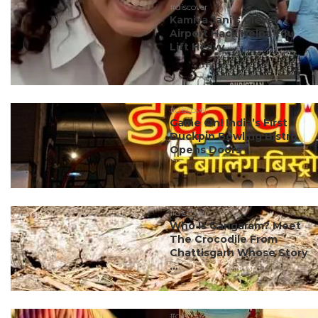
#discover
Kamiya Jani’s Clever
Airport Hack Helps You
Lift Heavy ...
#discover
Game On! India’s First
Duckpin Bowling Bistro
Opens Doors ...
#discover
Who Is Gangaram? Meet
The Crocodile From
Chattisgarh Whose Story
...
#discover