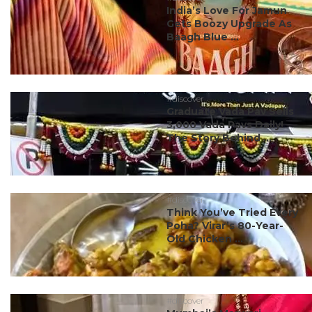
India’s Love For Jamun
Gets Boozy Upgrade As
Baagh Blue ...
#discover
Graduate Vada Pav Sells
3,000 Vada Pavs Daily!
The Story Behind ...
#discover
Think You’ve Tried Every
Poha? Virar’s 80-Year-
Old Chicken ...
#discover