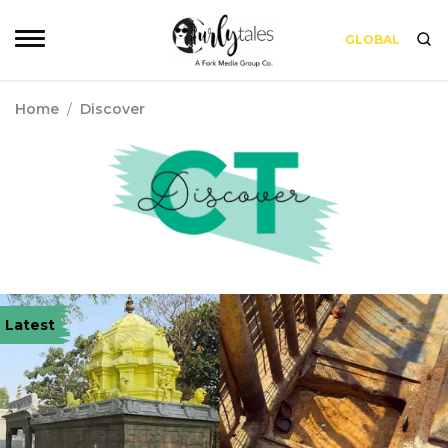
GLOBAL
Home
/
Discover
Latest