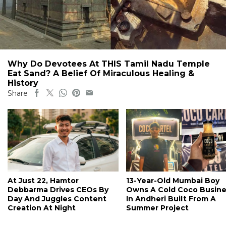
Why Do Devotees At THIS Tamil Nadu Temple
Eat Sand? A Belief Of Miraculous Healing &
History
Share
At Just 22, Hamtor
13-Year-Old Mumbai Boy
Debbarma Drives CEOs By
Owns A Cold Coco Busine
Day And Juggles Content
In Andheri Built From A
Creation At Night
Summer Project