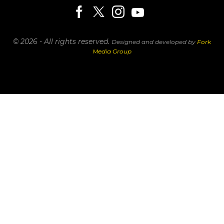
© 2026 - All rights reserved.
Designed and developed by
Fork
Media Group