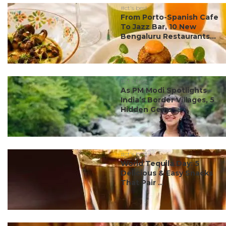
#ct's best
From Porto-Spanish Cafe
To Jazz Bar, 10 New
Bengaluru Restaurants...
#ct's best
As PM Modi Spotlights
India’s Border Villages, 5
Hidden Gems ...
#ct's best
World Tequila Day: 5
Delicious & Easy Snacks
That Pair ...