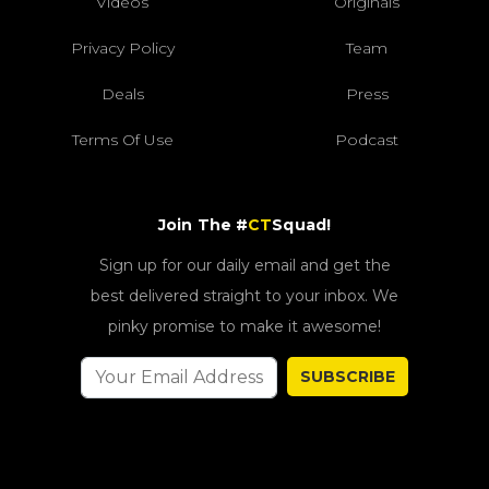
Videos
Originals
Privacy Policy
Team
Deals
Press
Terms Of Use
Podcast
Join The #
CT
Squad!
Sign up for our daily email and get the
best delivered straight to your inbox. We
pinky promise to make it awesome!
SUBSCRIBE