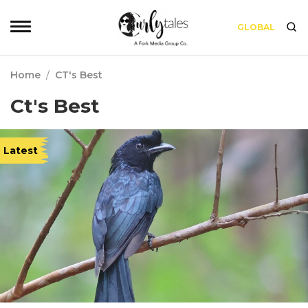
GLOBAL
Home
/
CT's Best
Ct's Best
Latest