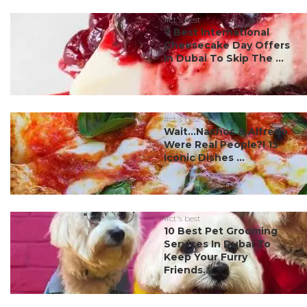
#ct's best
7 Best International
Cheesecake Day Offers
In Dubai To Skip The ...
#ct's best
Wait…Nachos & Alfredo
Were Real People?! 15
Iconic Dishes ...
#ct's best
10 Best Pet Grooming
Services In Dubai To
Keep Your Furry
Friends...