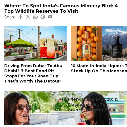
Where To Spot India’s Famous Mimicry Bird: 4
Top Wildlife Reserves To Visit
Share
Driving From Dubai To Abu
10 Made-In-India Liquors 
Dhabi? 7 Best Food Pit
Stock Up On This Monso
Stops For Your Road Trip
That’s Worth The Detour!
#ct's best
Friendship Day 2026: 15
Places In India To
Brunch, Create Edible ...