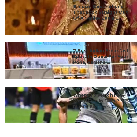
#ct's best
8 Indian Destinations
That Look Straight Out
Of A Sanjay Leela ...
#ct's best
7 Best Indian Breakfast
Spots In Dubai For Your
Poha, Paratha ...
#ct's best
Where To Watch FIFA
World Cup In Delhi? 5
Places For Live ...