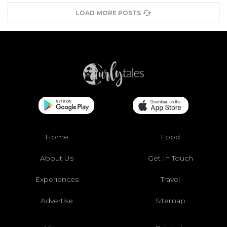
LOAD MORE POSTS
Home
Food
About Us
Get In Touch
Experiences
Travel
Advertise
Sitemap