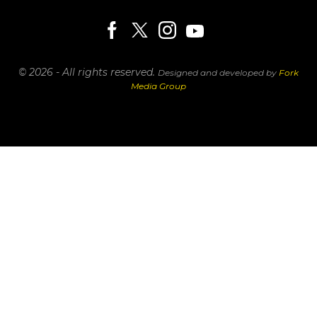
© 2026 - All rights reserved.
Designed and developed by
Fork
Media Group