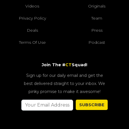
Videos
Originals
Privacy Policy
Team
Deals
Press
Terms Of Use
Podcast
Join The #
CT
Squad!
Sign up for our daily email and get the
best delivered straight to your inbox. We
pinky promise to make it awesome!
SUBSCRIBE