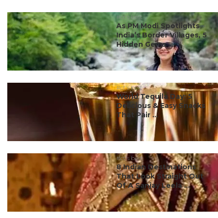
#ct's best
As PM Modi Spotlights
India’s Border Villages, 5
Hidden Gems ...
#ct's best
World Tequila Day: 5
Delicious & Easy Snacks
That Pair ...
#ct's best
8 Indian Destinations
That Look Straight Out
Of A Sanjay Leela ...