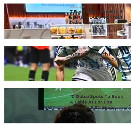
#ct's best
7 Best Indian Breakfast
Spots In Dubai For Your
Poha, Paratha ...
#ct's best
Where To Watch FIFA
World Cup In Delhi? 5
Places For Live ...
#ct's best
10 Dubai Spots To Book
A Table At For The
Ultimate FIFA World
Cup...