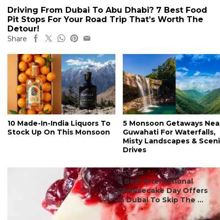
Driving From Dubai To Abu Dhabi? 7 Best Food
Pit Stops For Your Road Trip That’s Worth The
Detour!
Share
10 Made-In-India Liquors To
5 Monsoon Getaways Nea
Stock Up On This Monsoon
Guwahati For Waterfalls,
Misty Landscapes & Scen
Drives
#ct's best
7 Best International
Cheesecake Day Offers
In Dubai To Skip The ...