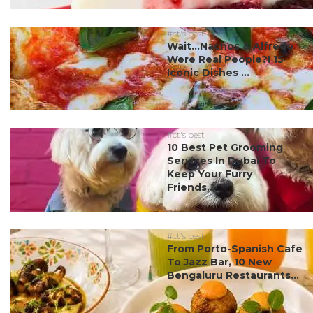
#ct's best
Wait…Nachos & Alfredo
Were Real People?! 15
Iconic Dishes ...
#ct's best
10 Best Pet Grooming
Services In Dubai To
Keep Your Furry
Friends...
#ct's best
From Porto-Spanish Cafe
To Jazz Bar, 10 New
Bengaluru Restaurants...