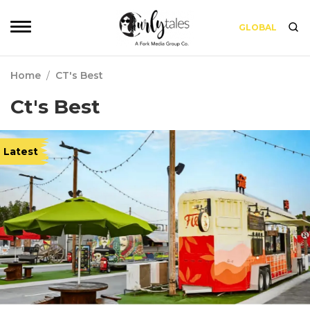
GLOBAL
Home
/
CT's Best
Ct's Best
Latest