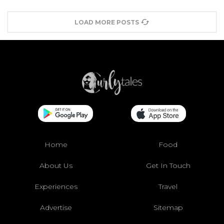
LOAD MORE POSTS
Home
Food
About Us
Get In Touch
Experiences
Travel
Advertise
Sitemap