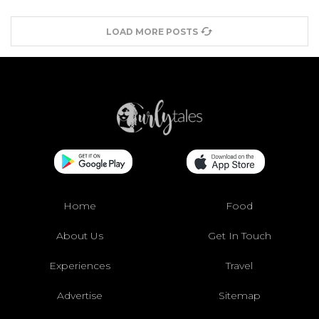
LOAD MORE POSTS
Home
Food
About Us
Get In Touch
Experiences
Travel
Advertise
Sitemap