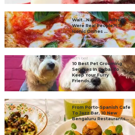
#ct's best
Wait…Nachos & Alfredo
Were Real People?! 15
Iconic Dishes ...
#ct's best
10 Best Pet Grooming
Services In Dubai To
Keep Your Furry
Friends...
#ct's best
From Porto-Spanish Cafe
To Jazz Bar, 10 New
Bengaluru Restaurants...