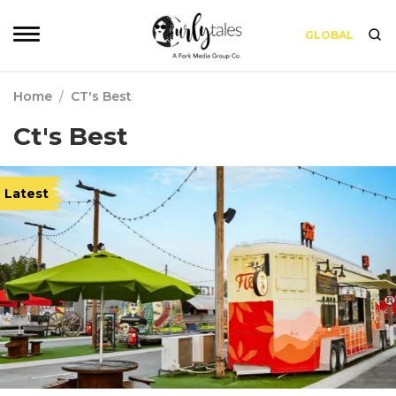
GLOBAL
Home
/
CT's Best
Ct's Best
Latest