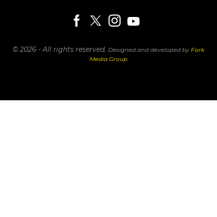
© 2026 - All rights reserved.
Designed and developed by
Fork
Media Group