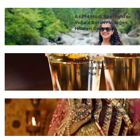
#ct's best
As PM Modi Spotlights
India’s Border Villages, 5
Hidden Gems ...
#ct's best
World Tequila Day: 5
Delicious & Easy Snacks
That Pair ...
#ct's best
8 Indian Destinations
That Look Straight Out
Of A Sanjay Leela ...