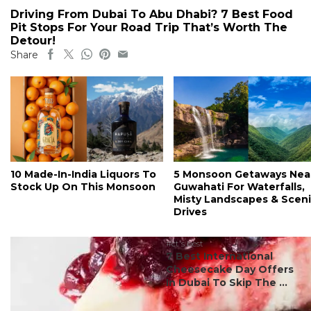
Driving From Dubai To Abu Dhabi? 7 Best Food
Pit Stops For Your Road Trip That’s Worth The
Detour!
Share
10 Made-In-India Liquors To
5 Monsoon Getaways Nea
Stock Up On This Monsoon
Guwahati For Waterfalls,
Misty Landscapes & Scen
Drives
#ct's best
7 Best International
Cheesecake Day Offers
In Dubai To Skip The ...