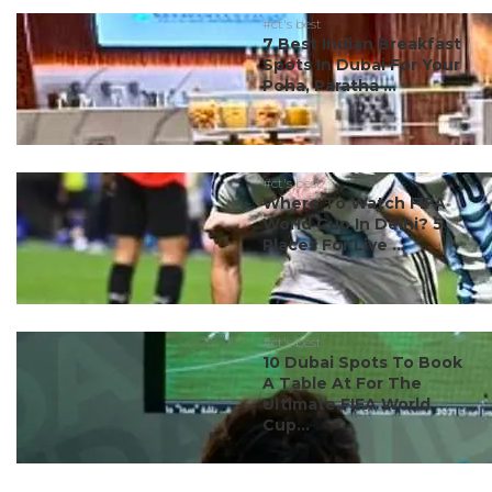
#ct's best
7 Best Indian Breakfast
Spots In Dubai For Your
Poha, Paratha ...
#ct's best
Where To Watch FIFA
World Cup In Delhi? 5
Places For Live ...
#ct's best
10 Dubai Spots To Book
A Table At For The
Ultimate FIFA World
Cup...