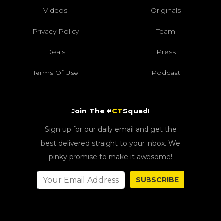
Videos
Originals
Privacy Policy
Team
Deals
Press
Terms Of Use
Podcast
Join The #
CT
Squad!
Sign up for our daily email and get the
best delivered straight to your inbox. We
pinky promise to make it awesome!
SUBSCRIBE