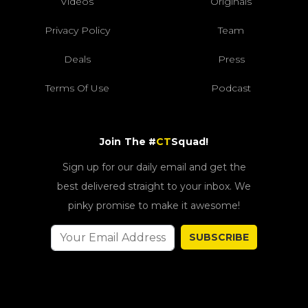
Videos
Originals
Privacy Policy
Team
Deals
Press
Terms Of Use
Podcast
Join The #
CT
Squad!
Sign up for our daily email and get the
best delivered straight to your inbox. We
pinky promise to make it awesome!
SUBSCRIBE