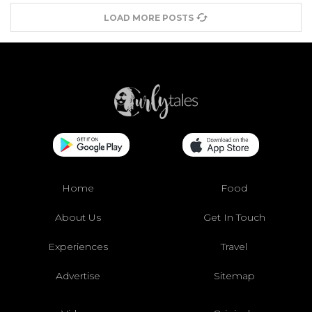
LOAD MORE POSTS
Home
Food
About Us
Get In Touch
Experiences
Travel
Advertise
Sitemap