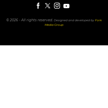
© 2026 - All rights reserved.
Designed and developed by
Fork
Media Group