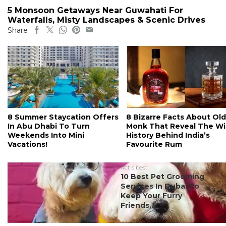
5 Monsoon Getaways Near Guwahati For
Waterfalls, Misty Landscapes & Scenic Drives
Share
8 Summer Staycation Offers
8 Bizarre Facts About Old
In Abu Dhabi To Turn
Monk That Reveal The Wi
Weekends Into Mini
History Behind India’s
Vacations!
Favourite Rum
#ct's best
10 Best Pet Grooming
Services In Dubai To
Keep Your Furry
Friends...