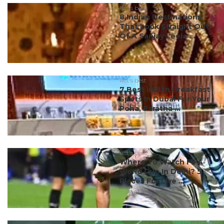
#ct's best
8 Indian Destinations
That Look Straight Out
Of A Sanjay Leela ...
#ct's best
7 Best Indian Breakfast
Spots In Dubai For Your
Poha, Paratha ...
#ct's best
Where To Watch FIFA
World Cup In Delhi? 5
Places For Live ...