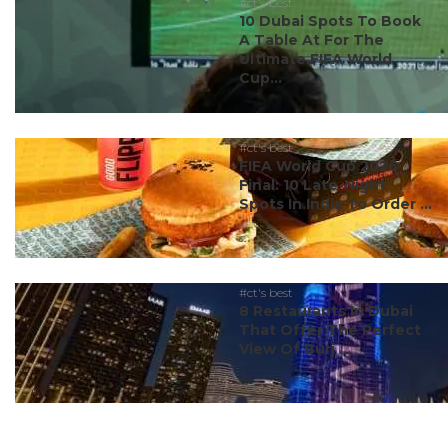
#ct's best
10 Dubai Spots To Book
A Table At For The
Ultimate FIFA World
Cup...
#ct's best
FIFA World Cup 2026
Final: 10 Late-Night
Spots In India To Order ...
#ct's best
8 Restaurants In Dubai
That Offer The Perfect
View Of Burj ...