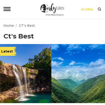
GLOBAL
Home
/
CT's Best
Ct's Best
Latest