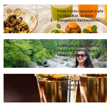
#ct's best
From Porto-Spanish Cafe
To Jazz Bar, 10 New
Bengaluru Restaurants...
#ct's best
As PM Modi Spotlights
India’s Border Villages, 5
Hidden Gems ...
#ct's best
World Tequila Day: 5
Delicious & Easy Snacks
That Pair ...