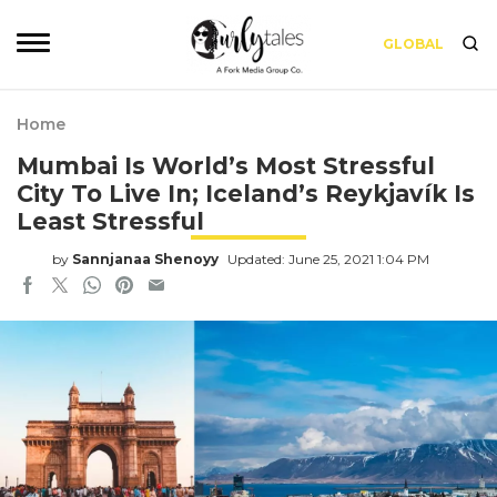
GLOBAL
Home
Mumbai Is World’s Most Stressful
City To Live In; Iceland’s Reykjavík Is
Least Stressful
by
Sannjanaa Shenoyy
Updated: June 25, 2021 1:04 PM