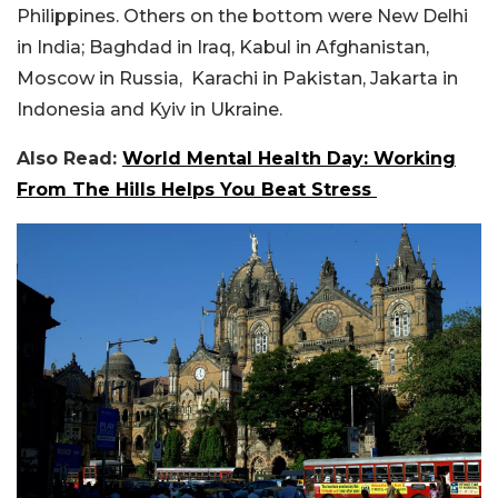
Philippines. Others on the bottom were New Delhi
in India; Baghdad in Iraq, Kabul in Afghanistan,
Moscow in Russia, Karachi in Pakistan, Jakarta in
Indonesia and Kyiv in Ukraine.
Also Read:
World Mental Health Day: Working
From The Hills Helps You Beat Stress