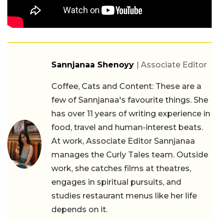
Sannjanaa Shenoyy
| Associate Editor
Coffee, Cats and Content: These are a
few of Sannjanaa's favourite things. She
has over 11 years of writing experience in
food, travel and human-interest beats.
At work, Associate Editor Sannjanaa
manages the Curly Tales team. Outside
work, she catches films at theatres,
engages in spiritual pursuits, and
studies restaurant menus like her life
depends on it.