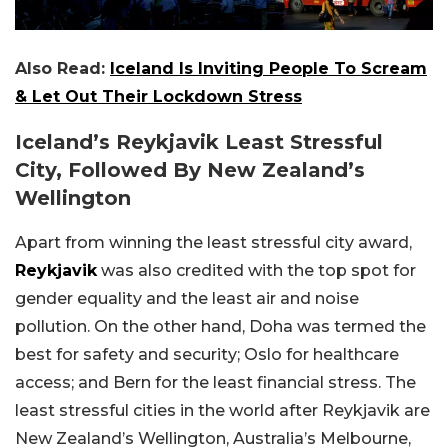
Also Read:
Iceland Is Inviting People To Scream
& Let Out Their Lockdown Stress
Iceland’s Reykjavik Least Stressful
City, Followed By New Zealand’s
Wellington
Apart from winning the least stressful city award,
Reykjavik
was also credited with the top spot for
gender equality and the least air and noise
pollution. On the other hand, Doha was termed the
best for safety and security; Oslo for healthcare
access; and Bern for the least financial stress. The
least stressful cities in the world after Reykjavik are
New Zealand’s Wellington, Australia’s Melbourne,