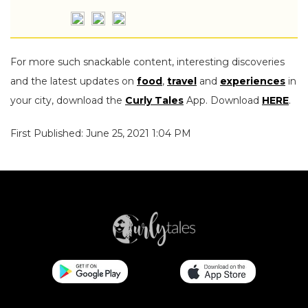
For more such snackable content, interesting discoveries
and the latest updates on
food
,
travel
and
experiences
in
your city, download the
Curly Tales
App. Download
HERE
.
First Published: June 25, 2021 1:04 PM