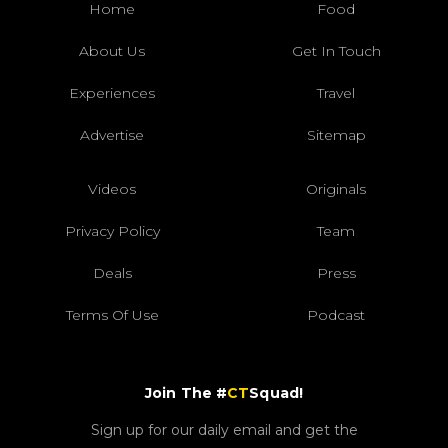
Home
Food
About Us
Get In Touch
Experiences
Travel
Advertise
Sitemap
Videos
Originals
Privacy Policy
Team
Deals
Press
Terms Of Use
Podcast
Join The #
CT
Squad!
Sign up for our daily email and get the