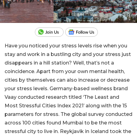
Have you noticed your stress levels rise when you
stay and work in a bustling city and your stress just
disappears in a hill station? Well, that’s not a
coincidence. Apart from your own mental health,
cities by themselves can also increase or decrease
your stress levels. Germany-based wellness brand
Vaay conducted research titled ‘The Least and
Most Stressful Cities Index 2021’ along with the 15
parameters for stress. The global survey conducted
across 100 cities found Mumbai to be the most
stressful city to live in. Reykjavik in Iceland took the