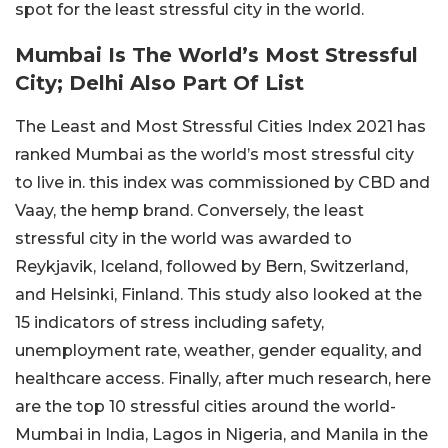
spot for the least stressful city in the world.
Mumbai Is The World’s Most Stressful
City; Delhi Also Part Of List
The Least and Most Stressful Cities Index 2021 has
ranked Mumbai as the world’s most stressful city
to live in. this index was commissioned by CBD and
Vaay, the hemp brand. Conversely, the least
stressful city in the world was awarded to
Reykjavik, Iceland, followed by Bern, Switzerland,
and Helsinki, Finland. This study also looked at the
15 indicators of stress including safety,
unemployment rate, weather, gender equality, and
healthcare access. Finally, after much research, here
are the top 10 stressful cities around the world-
Mumbai in India, Lagos in Nigeria, and Manila in the