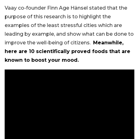
Vaay co-founder Finn Age Hänsel stated that the
purpose of this research is to highlight the
examples of the least stressful cities which are
leading by example, and show what can be done to
improve the well-being of citizens.
Meanwhile,
here are 10 scientifically proved foods that are
known to boost your mood.