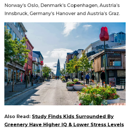
Norway’s Oslo, Denmark’s Copenhagen, Austria’s
Innsbruck, Germany’s Hanover and Austria’s Graz.
Also Read:
Study Finds Kids Surrounded By
Greenery Have Higher IQ & Lower Stress Levels