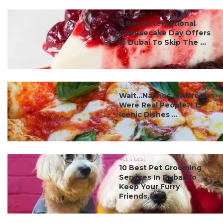
#ct's best
7 Best International
Cheesecake Day Offers
In Dubai To Skip The ...
#ct's best
Wait…Nachos & Alfredo
Were Real People?! 15
Iconic Dishes ...
#ct's best
10 Best Pet Grooming
Services In Dubai To
Keep Your Furry
Friends...