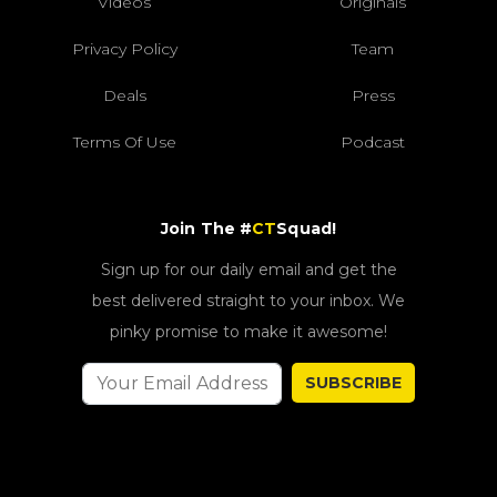
Videos
Originals
Privacy Policy
Team
Deals
Press
Terms Of Use
Podcast
Join The #
CT
Squad!
Sign up for our daily email and get the
best delivered straight to your inbox. We
pinky promise to make it awesome!
SUBSCRIBE