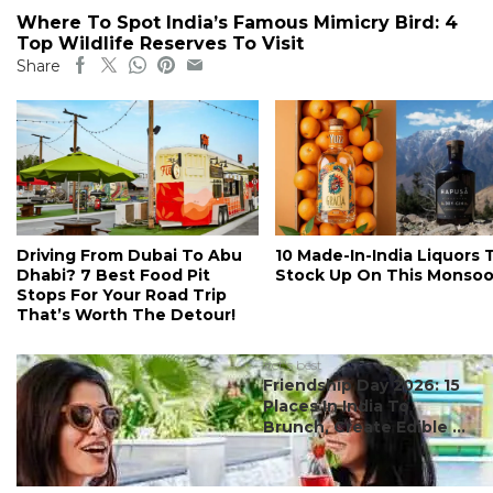
Where To Spot India’s Famous Mimicry Bird: 4
Top Wildlife Reserves To Visit
Share
Driving From Dubai To Abu
10 Made-In-India Liquors 
Dhabi? 7 Best Food Pit
Stock Up On This Monso
Stops For Your Road Trip
That’s Worth The Detour!
#ct's best
Friendship Day 2026: 15
Places In India To
Brunch, Create Edible ...