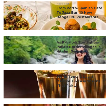
#ct's best
From Porto-Spanish Cafe
To Jazz Bar, 10 New
Bengaluru Restaurants...
#ct's best
As PM Modi Spotlights
India’s Border Villages, 5
Hidden Gems ...
#ct's best
World Tequila Day: 5
Delicious & Easy Snacks
That Pair ...