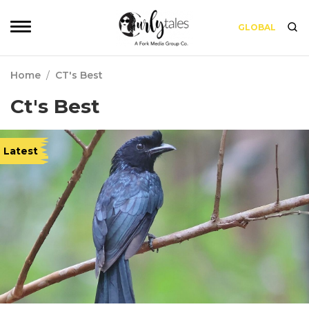
GLOBAL
Home
/
CT's Best
Ct's Best
Latest