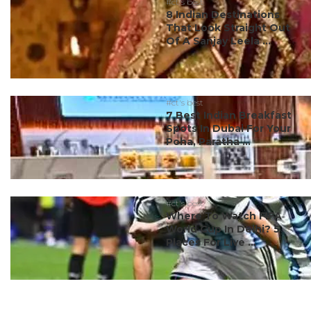
#ct's best
8 Indian Destinations
That Look Straight Out
Of A Sanjay Leela ...
#ct's best
7 Best Indian Breakfast
Spots In Dubai For Your
Poha, Paratha ...
#ct's best
Where To Watch FIFA
World Cup In Delhi? 5
Places For Live ...