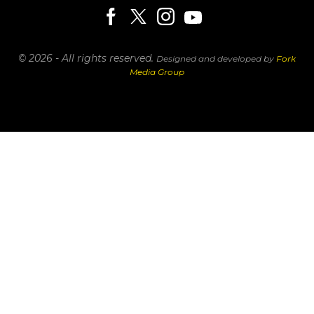
© 2026 - All rights reserved.
Designed and developed by
Fork
Media Group