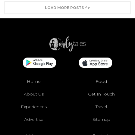
LOAD MORE POSTS
Home
Food
About Us
Get In Touch
Experiences
Travel
Advertise
Sitemap