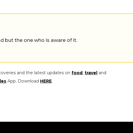
d but the one who is aware of it.
coveries and the latest updates on
food
,
travel
and
les
App. Download
HERE
.