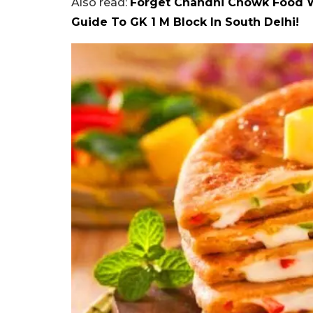
Also read:
Forget Chandni Chowk Food W
Guide To GK 1 M Block In South Delhi!