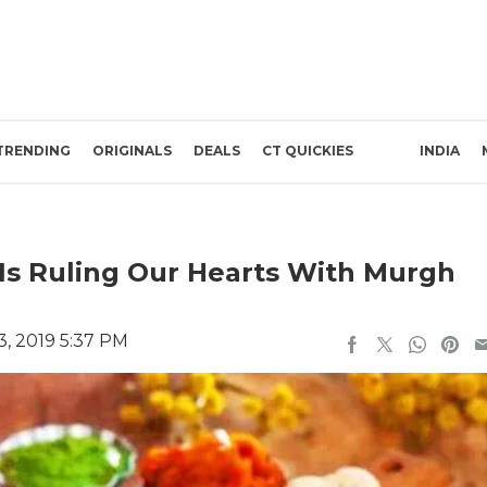
TRENDING
ORIGINALS
DEALS
CT QUICKIES
INDIA
 Is Ruling Our Hearts With Murgh
, 2019 5:37 PM