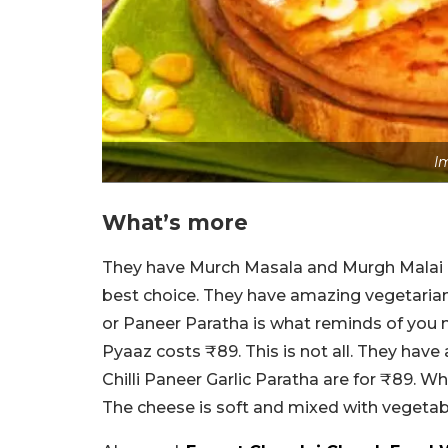
I
What’s more
They have Murch Masala and Murgh Malai Pa
best choice. They have amazing vegetarian
or Paneer Paratha is what reminds of you 
Pyaaz costs ₹89. This is not all. They have
Chilli Paneer Garlic Paratha are for ₹89. W
The cheese is soft and mixed with vegetabl