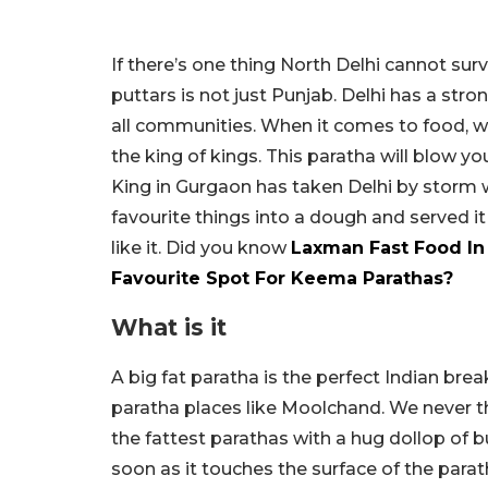
If there’s one thing North Delhi cannot surv
puttars is not just Punjab. Delhi has a st
all communities. When it comes to food, w
the king of kings. This paratha will blow 
King in Gurgaon has taken Delhi by storm w
favourite things into a dough and served it
like it. Did you know
Laxman Fast Food In 
Favourite Spot For Keema Parathas?
What is it
A big fat paratha is the perfect Indian brea
paratha places like Moolchand. We never t
the fattest parathas with a hug dollop of b
soon as it touches the surface of the parat