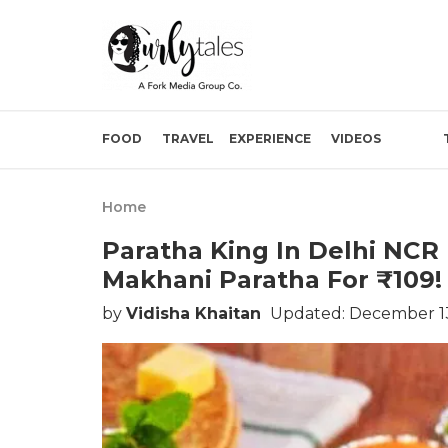
FOOD
TRAVEL
EXPERIENCE
VIDEOS
Home
Paratha King In Delhi NCR
Makhani Paratha For ₹109!
by
Vidisha Khaitan
Updated: December 13