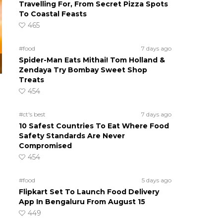
Travelling For, From Secret Pizza Spots
To Coastal Feasts
465
#food
7 days ago
Spider-Man Eats Mithai! Tom Holland &
Zendaya Try Bombay Sweet Shop
Treats
454
#ct's best
7 days ago
10 Safest Countries To Eat Where Food
Safety Standards Are Never
Compromised
454
#food
5 days ago
Flipkart Set To Launch Food Delivery
App In Bengaluru From August 15
449