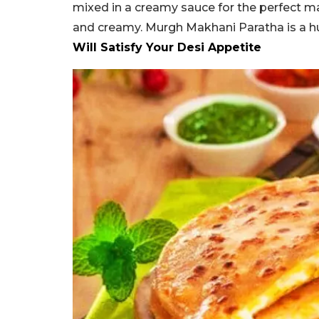
mixed in a creamy sauce for the perfect mak
and creamy. Murgh Makhani Paratha is a hu
Will Satisfy Your Desi Appetite