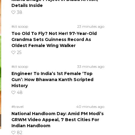
Details Inside
38
#ct scoop
23 minutes ago
Too Old To Fly? Not Her! 97-Year-Old
Grandma Sets Guinness Record As
Oldest Female Wing Walker
25
#ct scoop
33 minutes ago
Engineer To India’s 1st Female ‘Top
Gun’: How Bhawana Kanth Scripted
History
48
#travel
40 minutes ago
National Handloom Day: Amid PM Modi’s
GRWM Video Appeal, 7 Best Cities For
Indian Handloom
82