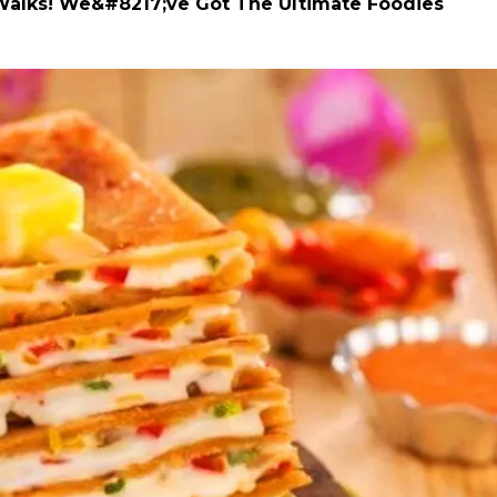
alks! We&#8217;ve Got The Ultimate Foodies