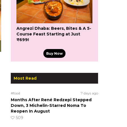
Angrezi Dhaba: Beers, Bites & A 5-
Course Feast Starting at Just
₹699!
Buy Now
Most Read
#food
7 days ago
Months After René Redzepi Stepped
Down, 3 Michelin-Starred Noma To
Reopen In August
509