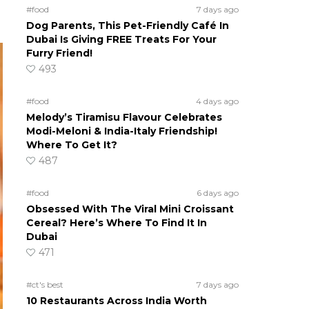
#food
7 days ago
Dog Parents, This Pet-Friendly Café In
Dubai Is Giving FREE Treats For Your
Furry Friend!
493
#food
4 days ago
Melody’s Tiramisu Flavour Celebrates
Modi-Meloni & India-Italy Friendship!
Where To Get It?
487
#food
6 days ago
Obsessed With The Viral Mini Croissant
Cereal? Here’s Where To Find It In
Dubai
471
#ct's best
7 days ago
10 Restaurants Across India Worth