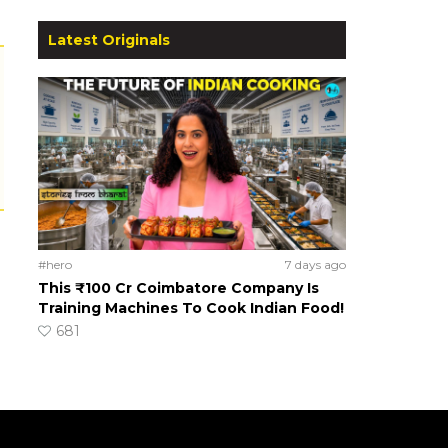
Latest Originals
#hero
7 days ago
This ₹100 Cr Coimbatore Company Is
Training Machines To Cook Indian Food!
681