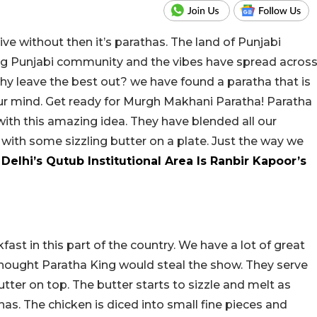
ive without then it’s parathas. The land of Punjabi
rong Punjabi community and the vibes have spread acros
hy leave the best out? we have found a paratha that is
your mind. Get ready for Murgh Makhani Paratha! Paratha
ith this amazing idea. They have blended all our
 with some sizzling butter on a plate. Just the way we
Delhi’s Qutub Institutional Area Is Ranbir Kapoor’s
kfast in this part of the country. We have a lot of great
hought Paratha King would steal the show. They serve
utter on top. The butter starts to sizzle and melt as
has. The chicken is diced into small fine pieces and