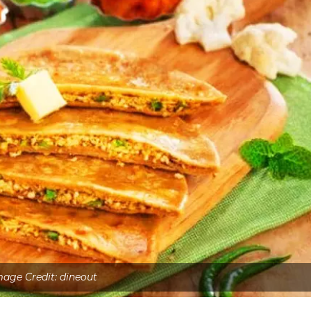
mage Credit: dineout