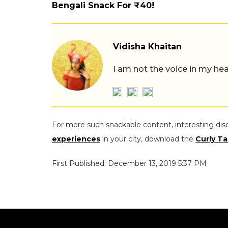
Bengali Snack For ₹40!
Vidisha Khaitan
I am not the voice in my hea
For more such snackable content, interesting dis
experiences
in your city, download the
Curly Ta
First Published: December 13, 2019 5:37 PM