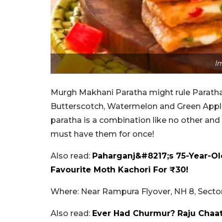
I
Murgh Makhani Paratha might rule Paratha 
Butterscotch, Watermelon and Green Apple,
paratha is a combination like no other an
must have them for once!
Also read:
Paharganj&#8217;s 75-Year-Ol
Favourite Moth Kachori For ₹30!
Where: Near Rampura Flyover, NH 8, Sector
Also read:
Ever Had Churmur? Raju Chaat 