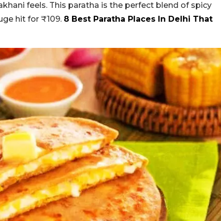
hani feels. This paratha is the perfect blend of spicy
ge hit for ₹109.
8 Best Paratha Places In Delhi That