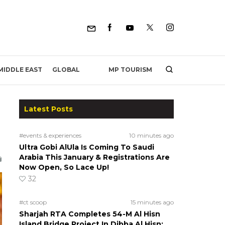
MP TOURISM
MIDDLE EAST
GLOBAL
Latest Posts
#events & experiences
10 minutes ago
Ultra Gobi AlUla Is Coming To Saudi
Arabia This January & Registrations Are
Now Open, So Lace Up!
32
#ct scoop
15 minutes ago
Sharjah RTA Completes 54-M Al Hisn
Island Bridge Project In Dibba Al Hisn;