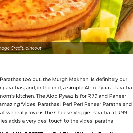
mage Credit: dineout
rathas too but, the Murgh Makhani is definitely our
 parathas, and, in the end, a simple Aloo Pyaaz Paratha
mom’s kitchen. The Aloo Pyaaz is for ₹79 and Paneer
 amazing ‘Videsi Parathas’! Peri Peri Paneer Paratha and
hat we really love is the Cheese Veggie Paratha at ₹99.
es adds a very desi touch to the videsi paratha.