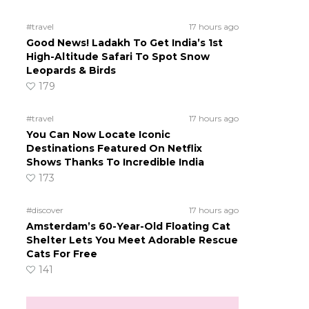
#travel
17 hours ago
Good News! Ladakh To Get India’s 1st
High-Altitude Safari To Spot Snow
s
Leopards & Birds
179
#travel
17 hours ago
You Can Now Locate Iconic
Destinations Featured On Netflix
Shows Thanks To Incredible India
173
#discover
17 hours ago
Amsterdam’s 60-Year-Old Floating Cat
Shelter Lets You Meet Adorable Rescue
Cats For Free
141