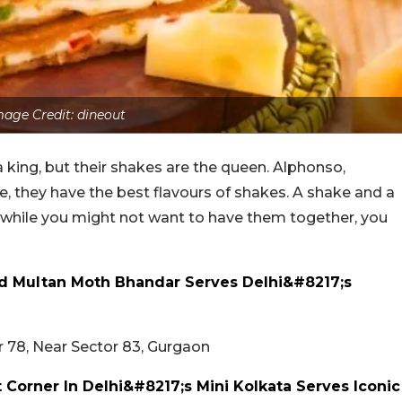
mage Credit: dineout
king, but their shakes are the queen. Alphonso,
 they have the best flavours of shakes. A shake and a
d while you might not want to have them together, you
d Multan Moth Bhandar Serves Delhi&#8217;s
 78, Near Sector 83, Gurgaon
Corner In Delhi&#8217;s Mini Kolkata Serves Iconic