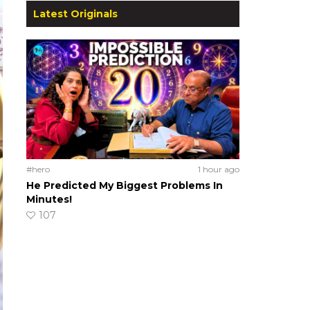
Latest Originals
#hero
1 hour ago
He Predicted My Biggest Problems In
Minutes!
107