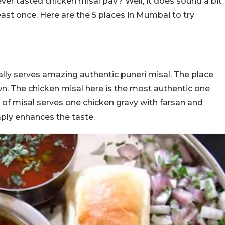
er tasted chicken misal pav? Well, it does sound a bit
east once. Here are the 5 places in Mumbai to try
ually serves amazing authentic puneri misal. The place
wn. The chicken misal here is the most authentic one
 of misal serves one chicken gravy with farsan and
mply enhances the taste.