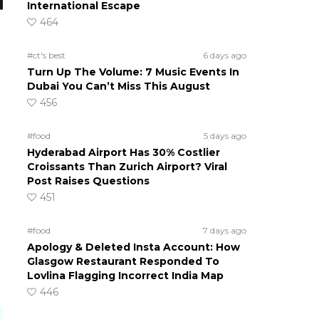
International Escape
464
#ct's best
6 days ago
Turn Up The Volume: 7 Music Events In
Dubai You Can’t Miss This August
456
#food
5 days ago
Hyderabad Airport Has 30% Costlier
Croissants Than Zurich Airport? Viral
Post Raises Questions
451
#food
7 days ago
Apology & Deleted Insta Account: How
Glasgow Restaurant Responded To
Lovlina Flagging Incorrect India Map
446