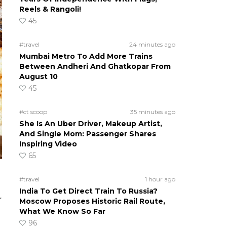
Reels & Rangoli!
45
#travel
24 minutes ago
Mumbai Metro To Add More Trains
Between Andheri And Ghatkopar From
August 10
45
#ct scoop
35 minutes ago
She Is An Uber Driver, Makeup Artist,
And Single Mom: Passenger Shares
Inspiring Video
65
#travel
1 hour ago
India To Get Direct Train To Russia?
r
Moscow Proposes Historic Rail Route,
What We Know So Far
96