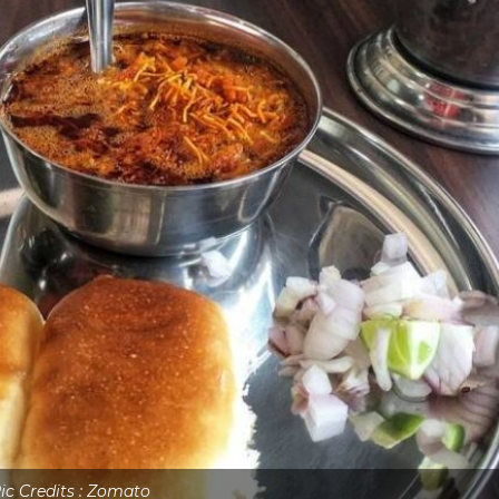
ic Credits : Zomato