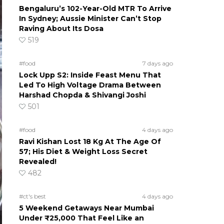
Bengaluru’s 102-Year-Old MTR To Arrive
In Sydney; Aussie Minister Can’t Stop
Raving About Its Dosa
519
#food
7 days ago
Lock Upp S2: Inside Feast Menu That
Led To High Voltage Drama Between
Harshad Chopda & Shivangi Joshi
501
#food
4 days ago
Ravi Kishan Lost 18 Kg At The Age Of
57; His Diet & Weight Loss Secret
Revealed!
482
#ct's best
4 days ago
5 Weekend Getaways Near Mumbai
Under ₹25,000 That Feel Like an