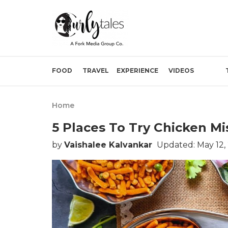
FOOD
TRAVEL
EXPERIENCE
VIDEOS
Home
5 Places To Try Chicken M
by
Vaishalee Kalvankar
Updated: May 12,