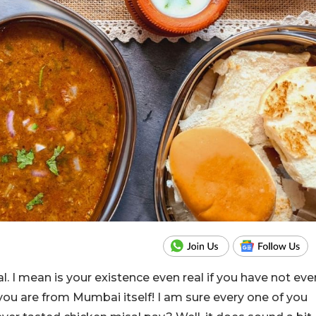
. I mean is your existence even real if you have not eve
if you are from Mumbai itself! I am sure every one of you