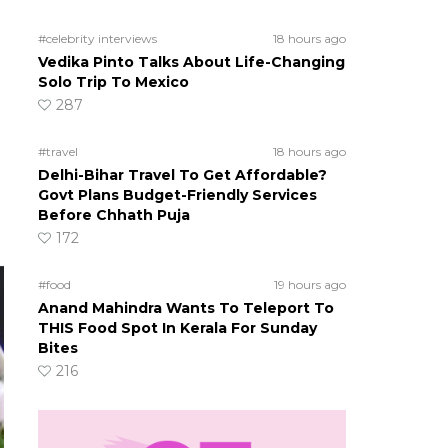
#celebrity interviews
18 hours ago
Vedika Pinto Talks About Life-Changing
Solo Trip To Mexico
287
#travel
18 hours ago
Delhi-Bihar Travel To Get Affordable?
Govt Plans Budget-Friendly Services
Before Chhath Puja
172
#food
19 hours ago
Anand Mahindra Wants To Teleport To
THIS Food Spot In Kerala For Sunday
Bites
216