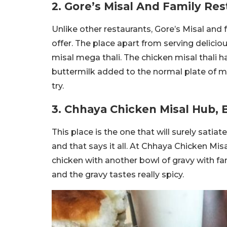
2. Gore’s Misal And Family Re
Unlike other restaurants, Gore’s Misal and 
offer. The place apart from serving delici
misal mega thali. The chicken misal thali h
buttermilk added to the normal plate of m
try.
3. Chhaya Chicken Misal Hub, 
This place is the one that will surely satia
and that says it all. At Chhaya Chicken Mis
chicken with another bowl of gravy with fa
and the gravy tastes really spicy.