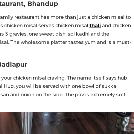
staurant, Bhandup
family restaurant has more than just a chicken misal to
ous chicken misal serves chicken misal
thali
and chicken
as 3 gravies, one sweet dish, sol kadhi and the
isal. The wholesome platter tastes yum and is a must-
Badlapur
te your chicken misal craving. The name itself says hub
al Hub, you will be served with one bowl of sukka
rsan and onion on the side. The pav is extremely soft