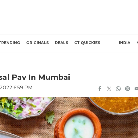
TRENDING
ORIGINALS
DEALS
CT QUICKIES
INDIA
isal Pav In Mumbai
 2022 6:59 PM