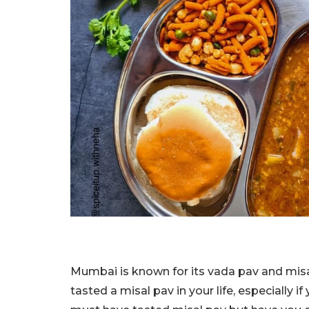
Mumbai is known for its vada pav and misal
tasted a misal pav in your life, especially 