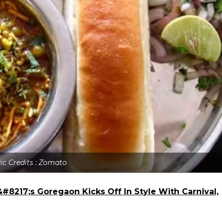
ic Credits : Zomato
#8217;s Goregaon Kicks Off In Style With Carnival,