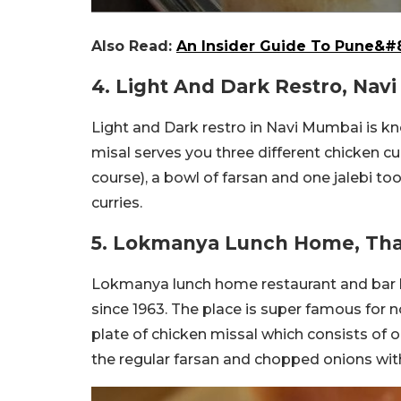
Also Read:
An Insider Guide To Pune&#8
4. Light And Dark Restro, Nav
Light and Dark restro in Navi Mumbai is kn
misal serves you three different chicken cu
course), a bowl of farsan and one jalebi too
curries.
5. Lokmanya Lunch Home, Th
Lokmanya lunch home restaurant and bar ha
since 1963. The place is super famous for n
plate of chicken missal which consists of
the regular farsan and chopped onions wit