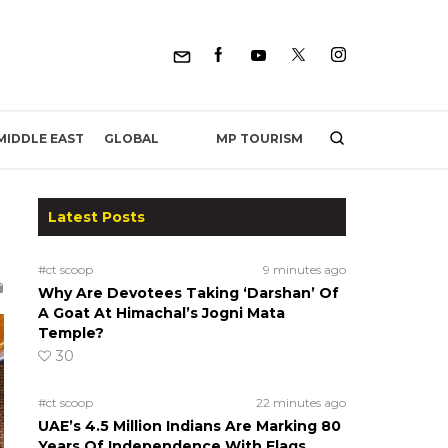
MP TOURISM
MIDDLE EAST
GLOBAL
Latest Posts
#ct scoop
9 minutes ago
Why Are Devotees Taking ‘Darshan’ Of
A Goat At Himachal’s Jogni Mata
Temple?
30
#ct scoop
22 minutes ago
UAE’s 4.5 Million Indians Are Marking 80
Years Of Independence With Flags,