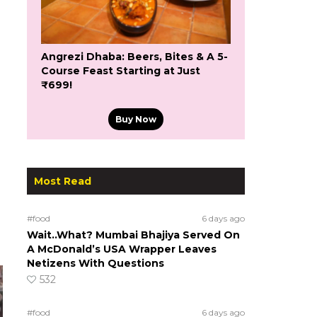
Angrezi Dhaba: Beers, Bites & A 5-
Course Feast Starting at Just
₹699!
Buy Now
Most Read
#food
6 days ago
Wait..What? Mumbai Bhajiya Served On
A McDonald’s USA Wrapper Leaves
Netizens With Questions
532
#food
6 days ago