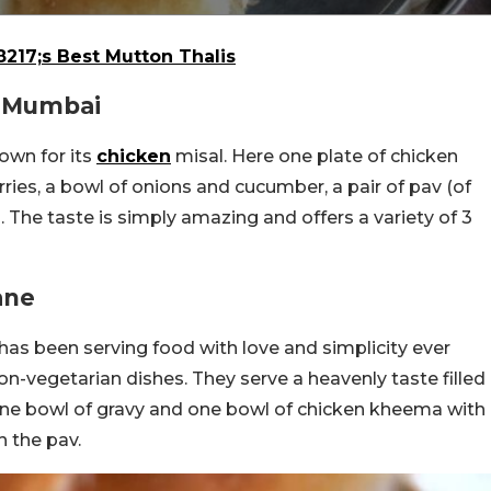
217;s Best Mutton Thalis
i Mumbai
own for its
chicken
misal. Here one plate of chicken
rries, a bowl of onions and cucumber, a pair of pav (of
. The taste is simply amazing and offers a variety of 3
ane
s been serving food with love and simplicity ever
on-vegetarian dishes. They serve a heavenly taste filled
 one bowl of gravy and one bowl of chicken kheema with
h the pav.