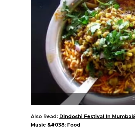
P
Also Read:
Dindoshi Festival In Mumbai&
Music &#038; Food