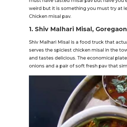
must have tasted misal pav but have you ev
weird but it is something you must try at l
Chicken misal pav.
1. Shiv Malhari Misal, Goregaon
Shiv Malhari Misal is a food truck that act
serves the spiciest chicken misal in the to
and tastes delicious. The economical plate
onions and a pair of soft fresh pav that si