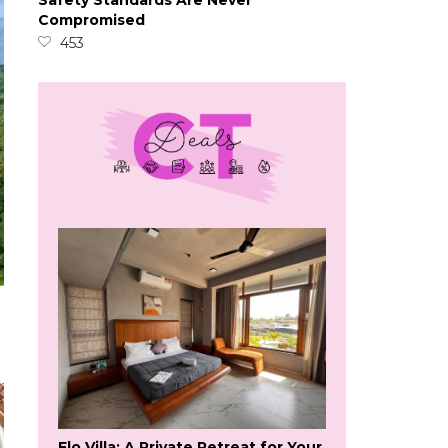
Safety Standards Are Never
Compromised
453
Flo Villa: A Private Retreat for Your