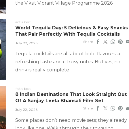
the Viksit Vibrant Village Programme 2026
#ct's best
World Tequila Day: 5 Delicious & Easy Snacks
That Pair Perfectly With Tequila Cocktails
Share
July 22, 2026
Tequila cocktails are all about bold flavours, a
refreshing taste and citrusy notes. But yes, no
drink is really complete
#ct's best
8 Indian Destinations That Look Straight Out
Of A Sanjay Leela Bhansali Film Set
Share
July 22, 2026
Some places don’t need movie sets; they already
look like one. Walk through their towering