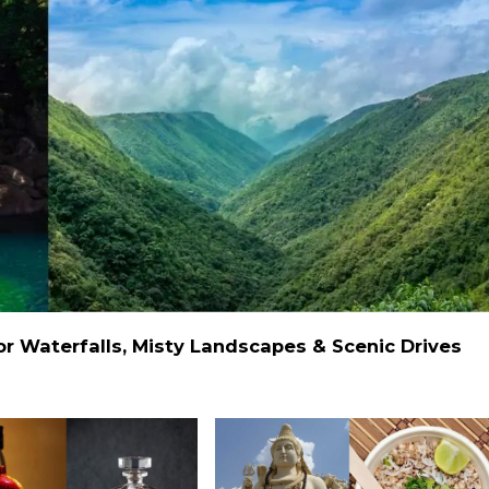
 Waterfalls, Misty Landscapes & Scenic Drives