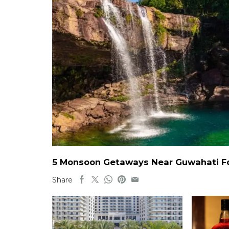
5 Monsoon Getaways Near Guwahati For
Share