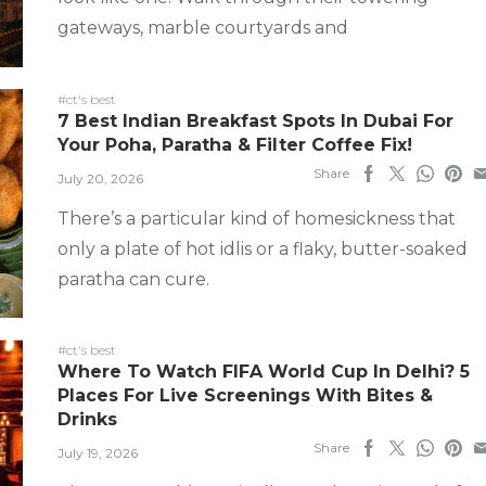
gateways, marble courtyards and
#ct's best
7 Best Indian Breakfast Spots In Dubai For
Your Poha, Paratha & Filter Coffee Fix!
Share
July 20, 2026
There’s a particular kind of homesickness that
only a plate of hot idlis or a flaky, butter-soaked
paratha can cure.
#ct's best
Where To Watch FIFA World Cup In Delhi? 5
Places For Live Screenings With Bites &
Drinks
Share
July 19, 2026