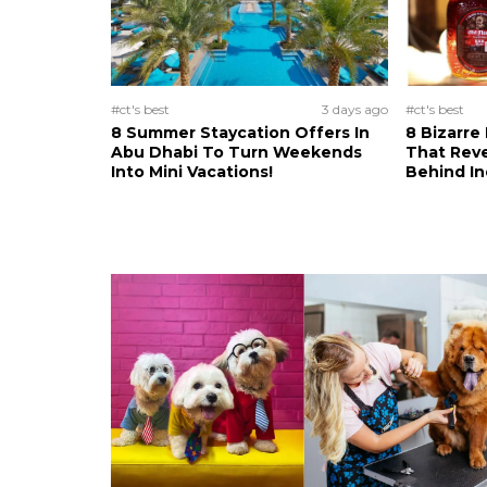
#ct's best
3 days ago
#ct's best
8 Summer Staycation Offers In
8 Bizarre
Abu Dhabi To Turn Weekends
That Reve
Into Mini Vacations!
Behind In