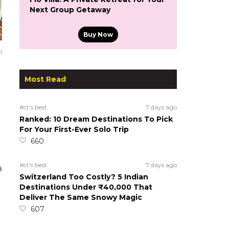
Next Group Getaway
Buy Now
o
Most Read
#ct's best
7 days ago
Ranked: 10 Dream Destinations To Pick
For Your First-Ever Solo Trip
660
#ct's best
7 days ago
Switzerland Too Costly? 5 Indian
Destinations Under ₹40,000 That
Deliver The Same Snowy Magic
607