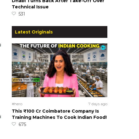
Dhabi Turns Back After Take-Off Over
Technical Issue
531
Latest Originals
#hero
7 days ago
This ₹100 Cr Coimbatore Company Is
Training Machines To Cook Indian Food!
675