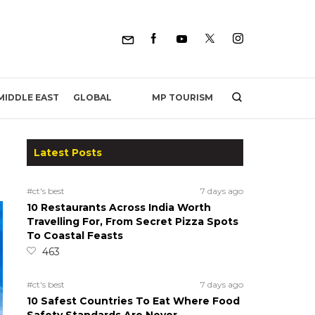
MP TOURISM
MIDDLE EAST
GLOBAL
Latest Posts
#ct's best
7 days ago
10 Restaurants Across India Worth
Travelling For, From Secret Pizza Spots
To Coastal Feasts
463
#ct's best
7 days ago
10 Safest Countries To Eat Where Food