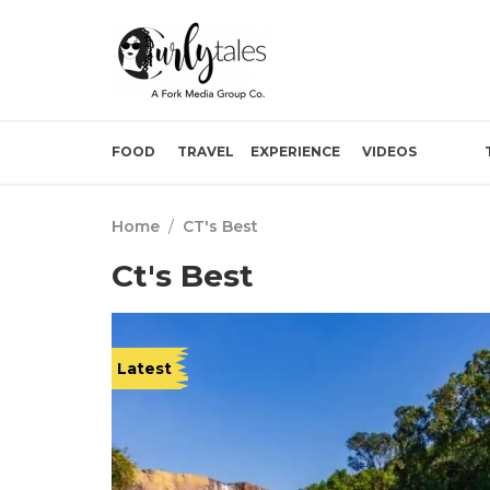
FOOD
TRAVEL
EXPERIENCE
VIDEOS
Home
/
CT's Best
Ct's Best
Latest