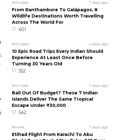
#ct's best
7 days ago
From Ranthambore To Galápagos, 8
Wildlife Destinations Worth Travelling
Across The World For
601
#ct's best
4 days ago
10 Epic Road Trips Every Indian Should
s
Experience At Least Once Before
Turning 30 Years Old
o
552
#ct's best
7 days ago
Bali Out Of Budget? These 7 Indian
,
Islands Deliver The Same Tropical
Escape Under ₹30,000
542
#travel
7 days ago
Etihad Flight From Karachi To Abu