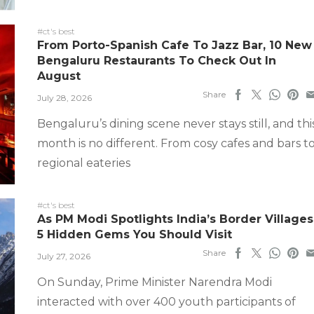
#ct's best
From Porto-Spanish Cafe To Jazz Bar, 10 New
Bengaluru Restaurants To Check Out In
August
Share
July 28, 2026
Bengaluru’s dining scene never stays still, and thi
month is no different. From cosy cafes and bars t
regional eateries
#ct's best
As PM Modi Spotlights India’s Border Villages
5 Hidden Gems You Should Visit
Share
July 27, 2026
On Sunday, Prime Minister Narendra Modi
interacted with over 400 youth participants of