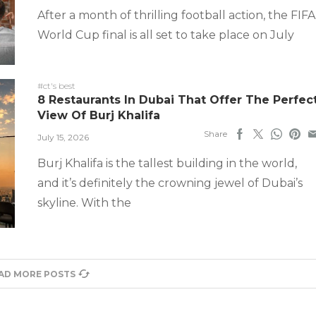
After a month of thrilling football action, the FIFA
World Cup final is all set to take place on July
#ct's best
8 Restaurants In Dubai That Offer The Perfec
View Of Burj Khalifa
Share
July 15, 2026
Burj Khalifa is the tallest building in the world,
and it’s definitely the crowning jewel of Dubai’s
skyline. With the
AD MORE POSTS