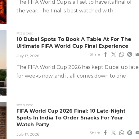
The FIFA World Cup is all set to have its final of
the year. The final is best watched with
#ct's best
10 Dubai Spots To Book A Table At For The
Ultimate FIFA World Cup Final Experience
Share
July 17, 2026
The FIFA World Cup 2026 has kept Dubai up late
for weeks now, and it all comes down to one
#ct's best
FIFA World Cup 2026 Final: 10 Late-Night
Spots In India To Order Snacks For Your
Watch Party
Share
July 17, 2026