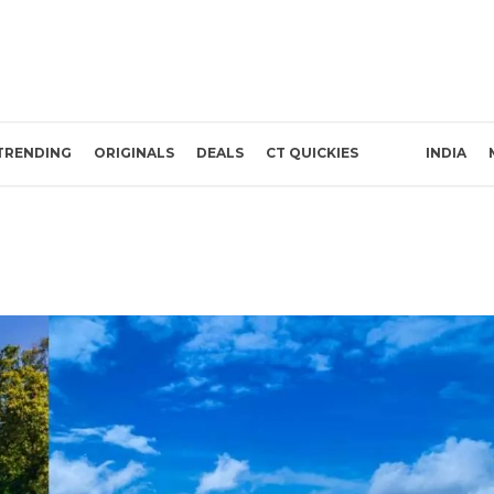
TRENDING
ORIGINALS
DEALS
CT QUICKIES
INDIA