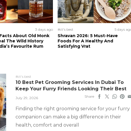
3 days ago
#ct's best
5 days ag
 Facts About Old Monk
Shravan 2026: 5 Must-Have
al The Wild History
Foods For A Healthy And
dia’s Favourite Rum
Satisfying Vrat
#ct's best
10 Best Pet Grooming Services In Dubai To
Keep Your Furry Friends Looking Their Best
Share
July 29, 2026
Finding the right grooming service for your furry
companion can make a big difference in their
health, comfort and overall