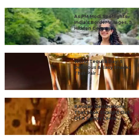
#ct's best
As PM Modi Spotlights
India’s Border Villages, 5
Hidden Gems ...
#ct's best
World Tequila Day: 5
Delicious & Easy Snacks
That Pair ...
#ct's best
8 Indian Destinations
That Look Straight Out
Of A Sanjay Leela ...