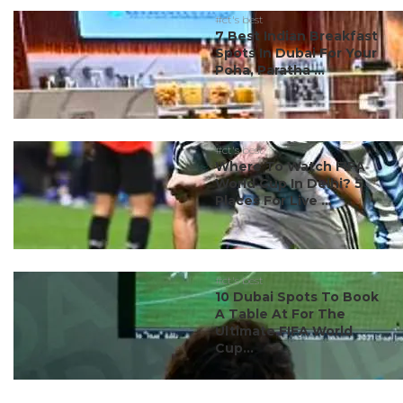
#ct's best
7 Best Indian Breakfast
Spots In Dubai For Your
Poha, Paratha ...
#ct's best
Where To Watch FIFA
World Cup In Delhi? 5
Places For Live ...
#ct's best
10 Dubai Spots To Book
A Table At For The
Ultimate FIFA World
Cup...