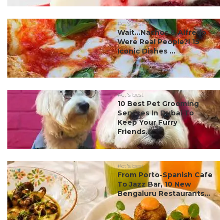
#ct's best
Wait…Nachos & Alfredo
Were Real People?! 15
Iconic Dishes ...
#ct's best
10 Best Pet Grooming
Services In Dubai To
Keep Your Furry
Friends...
#ct's best
From Porto-Spanish Cafe
To Jazz Bar, 10 New
Bengaluru Restaurants...