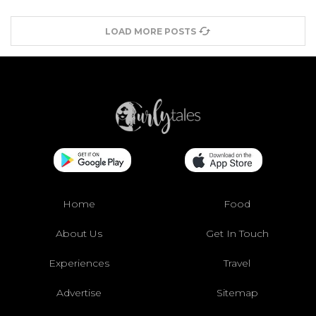
LOAD MORE POSTS
Home
Food
About Us
Get In Touch
Experiences
Travel
Advertise
Sitemap