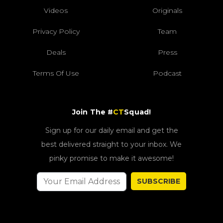
Videos
Originals
Privacy Policy
Team
Deals
Press
Terms Of Use
Podcast
Join The #
CT
Squad!
Sign up for our daily email and get the
best delivered straight to your inbox. We
pinky promise to make it awesome!
SUBSCRIBE