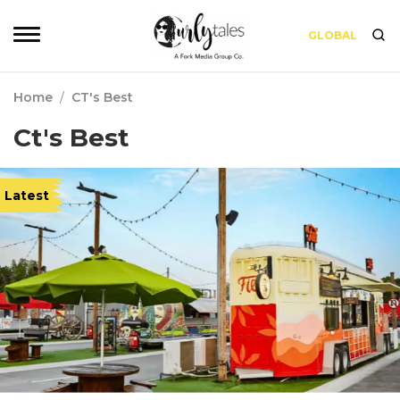
GLOBAL
Home
/
CT's Best
Ct's Best
Latest