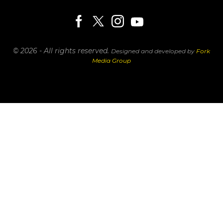
© 2026 - All rights reserved.
Designed and developed by
Fork
Media Group