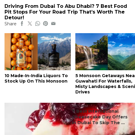
Driving From Dubai To Abu Dhabi? 7 Best Food
Pit Stops For Your Road Trip That’s Worth The
Detour!
Share
10 Made-In-India Liquors To
5 Monsoon Getaways Nea
Stock Up On This Monsoon
Guwahati For Waterfalls,
Misty Landscapes & Scen
Drives
#ct's best
7 Best International
Cheesecake Day Offers
In Dubai To Skip The ...