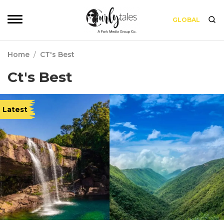
GLOBAL
Home
/
CT's Best
Ct's Best
Latest