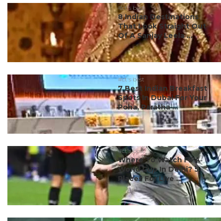
#ct's best
8 Indian Destinations
That Look Straight Out
Of A Sanjay Leela ...
#ct's best
7 Best Indian Breakfast
Spots In Dubai For Your
Poha, Paratha ...
#ct's best
Where To Watch FIFA
World Cup In Delhi? 5
Places For Live ...