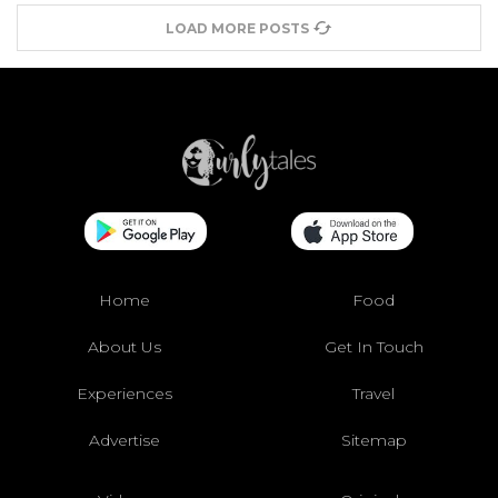
LOAD MORE POSTS
Home
Food
About Us
Get In Touch
Experiences
Travel
Advertise
Sitemap