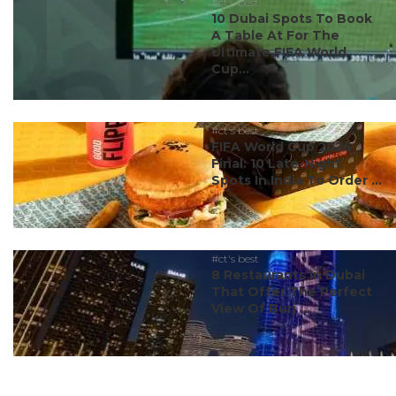
#ct's best
10 Dubai Spots To Book
A Table At For The
Ultimate FIFA World
Cup...
#ct's best
FIFA World Cup 2026
Final: 10 Late-Night
Spots In India To Order ...
#ct's best
8 Restaurants In Dubai
That Offer The Perfect
View Of Burj ...