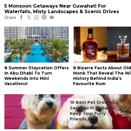
5 Monsoon Getaways Near Guwahati For
Waterfalls, Misty Landscapes & Scenic Drives
Share
8 Summer Staycation Offers
8 Bizarre Facts About Old
In Abu Dhabi To Turn
Monk That Reveal The Wi
Weekends Into Mini
History Behind India’s
Vacations!
Favourite Rum
#ct's best
10 Best Pet Grooming
Services In Dubai To
Keep Your Furry
Friends...