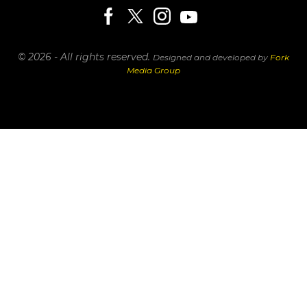
© 2026 - All rights reserved.
Designed and developed by
Fork
Media Group