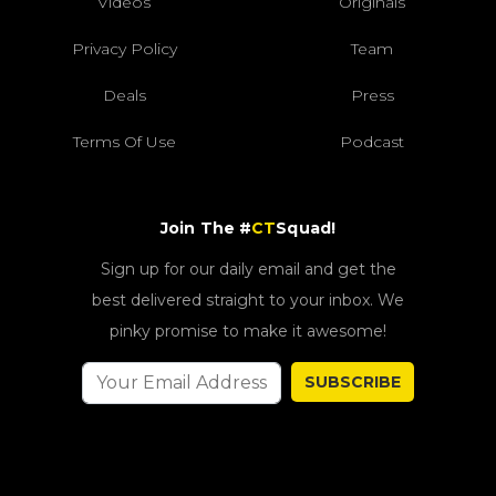
Videos
Originals
Privacy Policy
Team
Deals
Press
Terms Of Use
Podcast
Join The #
CT
Squad!
Sign up for our daily email and get the
best delivered straight to your inbox. We
pinky promise to make it awesome!
SUBSCRIBE