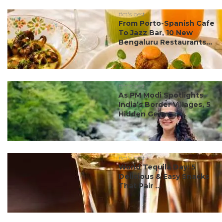
#ct's best
From Porto-Spanish Cafe
To Jazz Bar, 10 New
Bengaluru Restaurants...
#ct's best
As PM Modi Spotlights
India’s Border Villages, 5
Hidden Gems ...
#ct's best
World Tequila Day: 5
Delicious & Easy Snacks
That Pair ...