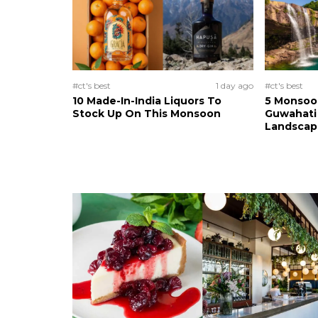
#ct's best
1 day ago
#ct's best
10 Made-In-India Liquors To
5 Monsoo
Stock Up On This Monsoon
Guwahati 
Landscape