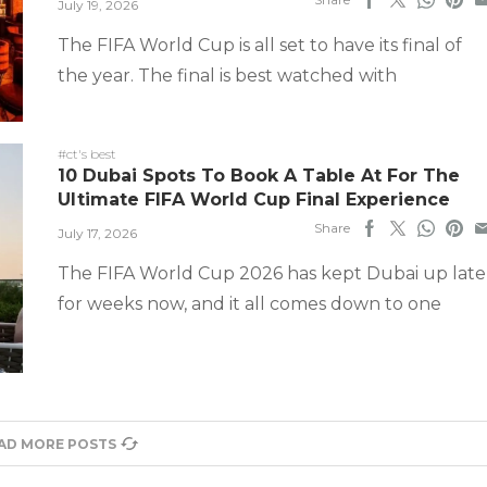
July 19, 2026
The FIFA World Cup is all set to have its final of
the year. The final is best watched with
#ct's best
10 Dubai Spots To Book A Table At For The
Ultimate FIFA World Cup Final Experience
Share
July 17, 2026
The FIFA World Cup 2026 has kept Dubai up late
for weeks now, and it all comes down to one
AD MORE POSTS