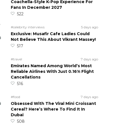
Coachella-Style K-Pop Experience For
Fans In December 2027
522
5
#celebrity interviews
5 days ago
Exclusive: Musafir Cafe Ladies Could
Not Believe This About Vikrant Massey!
517
#travel
7 days ago
Emirates Named Among World’s Most
Reliable Airlines With Just 0.16% Flight
Cancellations
516
#food
7 days ago
Obsessed With The Viral Mini Croissant
Cereal? Here’s Where To Find It In
Dubai
508