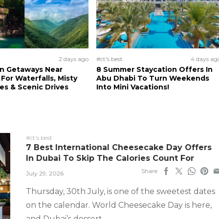
2 days ago
#ct's best
4 days ag
n Getaways Near
8 Summer Staycation Offers In
For Waterfalls, Misty
Abu Dhabi To Turn Weekends
s & Scenic Drives
Into Mini Vacations!
#ct's best
7 Best International Cheesecake Day Offers
In Dubai To Skip The Calories Count For
Share
July 29, 2026
Thursday, 30th July, is one of the sweetest dates
on the calendar. World Cheesecake Day is here,
and Dubai’s dessert