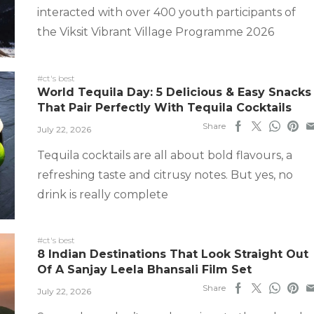
interacted with over 400 youth participants of
the Viksit Vibrant Village Programme 2026
#ct's best
World Tequila Day: 5 Delicious & Easy Snacks
That Pair Perfectly With Tequila Cocktails
Share
July 22, 2026
Tequila cocktails are all about bold flavours, a
refreshing taste and citrusy notes. But yes, no
drink is really complete
#ct's best
8 Indian Destinations That Look Straight Out
Of A Sanjay Leela Bhansali Film Set
Share
July 22, 2026