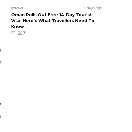
#travel
5 days ago
Oman Rolls Out Free 14-Day Tourist
Visa; Here’s What Travellers Need To
Know
507
s
o
,