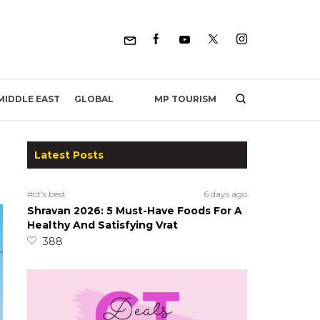
MP TOURISM
MIDDLE EAST
GLOBAL
Latest Posts
#ct's best
6 days ago
Shravan 2026: 5 Must-Have Foods For A
Healthy And Satisfying Vrat
388