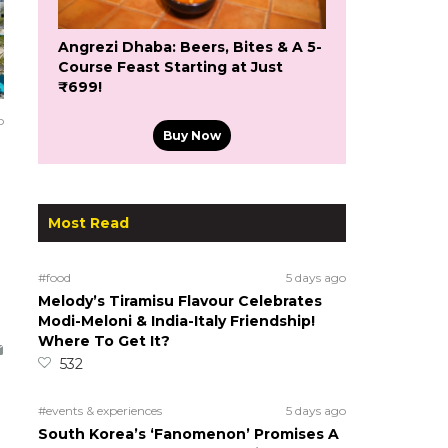
Angrezi Dhaba: Beers, Bites & A 5-
Course Feast Starting at Just
₹699!
o
Buy Now
Most Read
#food
5 days ago
Melody’s Tiramisu Flavour Celebrates
Modi-Meloni & India-Italy Friendship!
Where To Get It?
532
#events & experiences
5 days ago
South Korea’s ‘Fanomenon’ Promises A