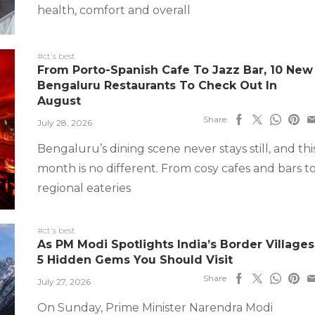
health, comfort and overall
#ct's best
From Porto-Spanish Cafe To Jazz Bar, 10 New
Bengaluru Restaurants To Check Out In
August
Share
July 28, 2026
Bengaluru’s dining scene never stays still, and thi
month is no different. From cosy cafes and bars t
regional eateries
#ct's best
As PM Modi Spotlights India’s Border Villages
5 Hidden Gems You Should Visit
Share
July 27, 2026
On Sunday, Prime Minister Narendra Modi