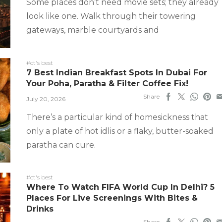
Some places don’t need movie sets; they already
look like one. Walk through their towering
gateways, marble courtyards and
#ct's best
7 Best Indian Breakfast Spots In Dubai For
Your Poha, Paratha & Filter Coffee Fix!
Share
July 20, 2026
There’s a particular kind of homesickness that
only a plate of hot idlis or a flaky, butter-soaked
paratha can cure.
#ct's best
Where To Watch FIFA World Cup In Delhi? 5
Places For Live Screenings With Bites &
Drinks
Share