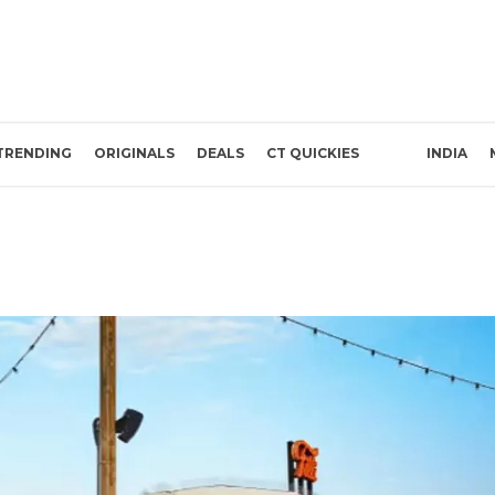
TRENDING
ORIGINALS
DEALS
CT QUICKIES
INDIA