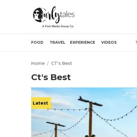
FOOD
TRAVEL
EXPERIENCE
VIDEOS
Home
/
CT's Best
Ct's Best
Latest