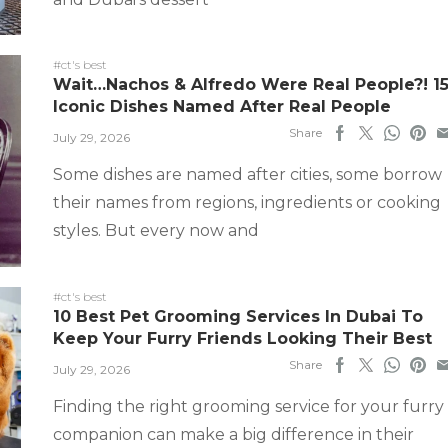
#ct's best
Wait…Nachos & Alfredo Were Real People?! 1
Iconic Dishes Named After Real People
Share
July 29, 2026
Some dishes are named after cities, some borrow
their names from regions, ingredients or cooking
styles. But every now and
#ct's best
10 Best Pet Grooming Services In Dubai To
Keep Your Furry Friends Looking Their Best
Share
July 29, 2026
Finding the right grooming service for your furry
companion can make a big difference in their