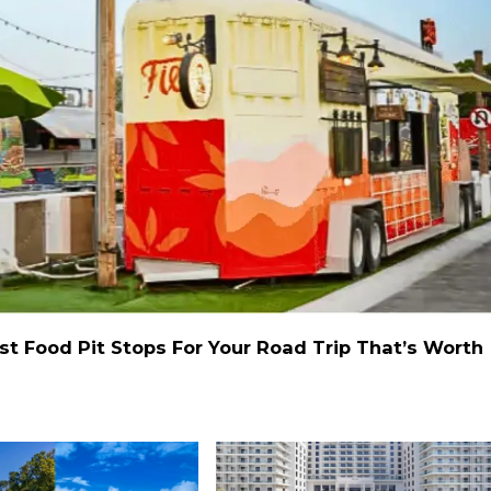
st Food Pit Stops For Your Road Trip That’s Worth