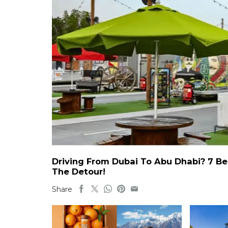
Driving From Dubai To Abu Dhabi? 7 Be
The Detour!
Share