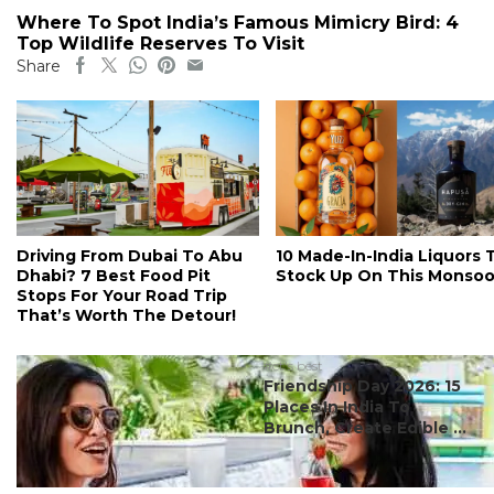
Where To Spot India’s Famous Mimicry Bird: 4
Top Wildlife Reserves To Visit
Share
Driving From Dubai To Abu
10 Made-In-India Liquors 
Dhabi? 7 Best Food Pit
Stock Up On This Monso
Stops For Your Road Trip
That’s Worth The Detour!
#ct's best
Friendship Day 2026: 15
Places In India To
Brunch, Create Edible ...