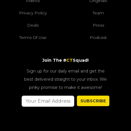
Videos
Originals
Privacy Policy
Team
Deals
Press
Terms Of Use
Podcast
Join The #
CT
Squad!
Sign up for our daily email and get the
best delivered straight to your inbox. We
pinky promise to make it awesome!
SUBSCRIBE