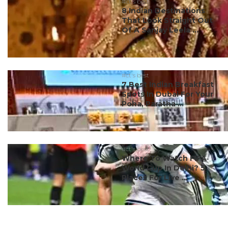
#ct's best
8 Indian Destinations
That Look Straight Out
Of A Sanjay Leela ...
#ct's best
7 Best Indian Breakfast
Spots In Dubai For Your
Poha, Paratha ...
#ct's best
Where To Watch FIFA
World Cup In Delhi? 5
Places For Live ...