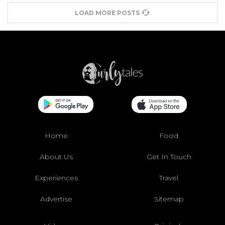
LOAD MORE POSTS
Home
Food
About Us
Get In Touch
Experiences
Travel
Advertise
Sitemap