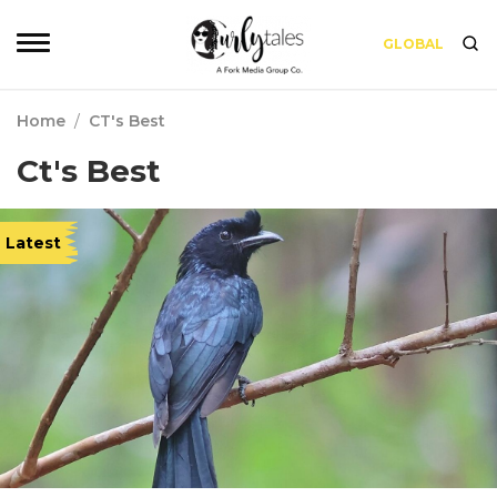
GLOBAL
Home
/
CT's Best
Ct's Best
Latest