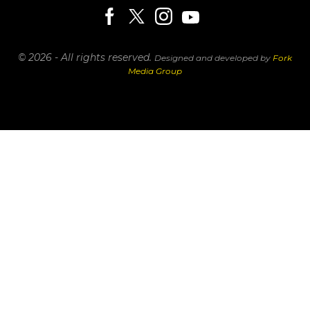
© 2026 - All rights reserved.
Designed and developed by
Fork
Media Group