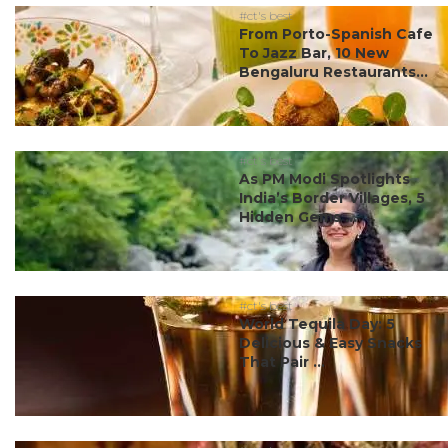
#ct's best
From Porto-Spanish Cafe
To Jazz Bar, 10 New
Bengaluru Restaurants...
#ct's best
As PM Modi Spotlights
India’s Border Villages, 5
Hidden Gems ...
#ct's best
World Tequila Day: 5
Delicious & Easy Snacks
That Pair ...