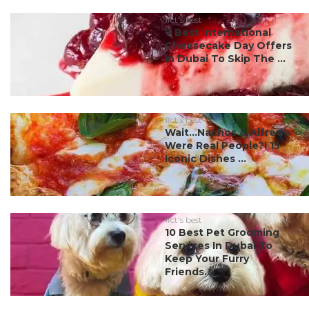
#ct's best
7 Best International
Cheesecake Day Offers
In Dubai To Skip The ...
#ct's best
Wait…Nachos & Alfredo
Were Real People?! 15
Iconic Dishes ...
#ct's best
10 Best Pet Grooming
Services In Dubai To
Keep Your Furry
Friends...