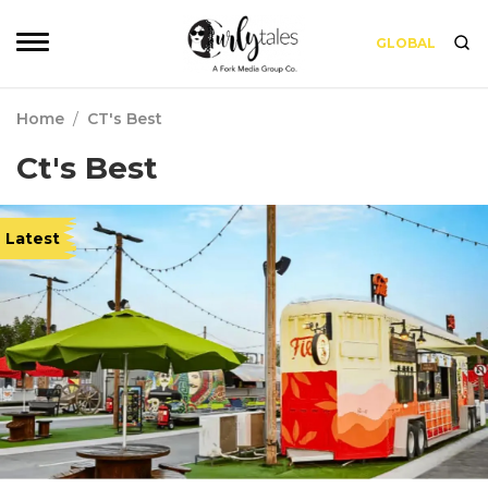
GLOBAL
Home
/
CT's Best
Ct's Best
Latest