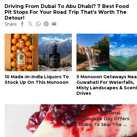
Driving From Dubai To Abu Dhabi? 7 Best Food
Pit Stops For Your Road Trip That’s Worth The
Detour!
Share
10 Made-In-India Liquors To
5 Monsoon Getaways Nea
Stock Up On This Monsoon
Guwahati For Waterfalls,
Misty Landscapes & Scen
Drives
#ct's best
7 Best International
Cheesecake Day Offers
In Dubai To Skip The ...