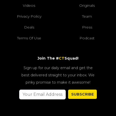
Videos
Originals
Privacy Policy
Team
Deals
Press
Terms Of Use
Podcast
Join The #
CT
Squad!
Sign up for our daily email and get the
best delivered straight to your inbox. We
pinky promise to make it awesome!
SUBSCRIBE