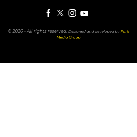
© 2026 - All rights reserved.
Designed and developed by
Fork
Media Group