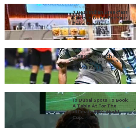
#ct's best
7 Best Indian Breakfast
Spots In Dubai For Your
Poha, Paratha ...
#ct's best
Where To Watch FIFA
World Cup In Delhi? 5
Places For Live ...
#ct's best
10 Dubai Spots To Book
A Table At For The
Ultimate FIFA World
Cup...