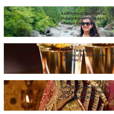
#ct's best
As PM Modi Spotlights
India’s Border Villages, 5
Hidden Gems ...
#ct's best
World Tequila Day: 5
Delicious & Easy Snacks
That Pair ...
#ct's best
8 Indian Destinations
That Look Straight Out
Of A Sanjay Leela ...