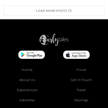
LOAD MORE POSTS
Home
Food
About Us
Get In Touch
Experiences
Travel
Advertise
Sitemap