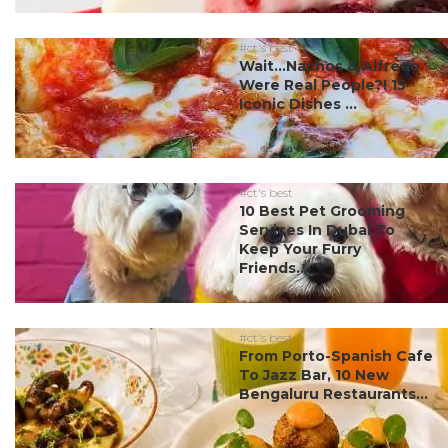
#ct's best
Wait…Nachos & Alfredo
Were Real People?! 15
Iconic Dishes ...
#ct's best
10 Best Pet Grooming
Services In Dubai To
Keep Your Furry
Friends...
#ct's best
From Porto-Spanish Cafe
To Jazz Bar, 10 New
Bengaluru Restaurants...