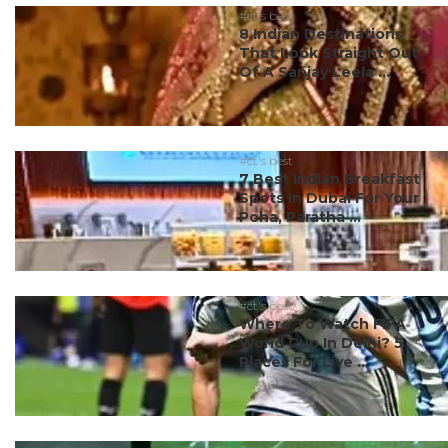
#ct's best
8 Indian Destinations
That Look Straight Out
Of A Sanjay Leela ...
#ct's best
7 Best Indian Breakfast
Spots In Dubai For Your
Poha, Paratha ...
#ct's best
Where To Watch FIFA
World Cup In Delhi? 5
Places For Live ...