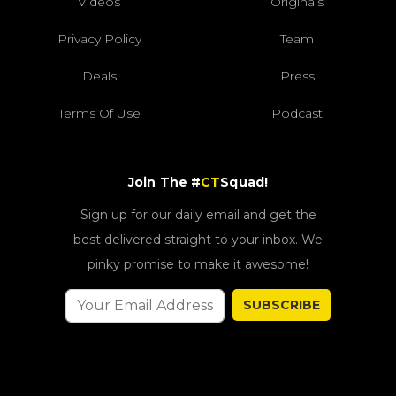
Videos
Originals
Privacy Policy
Team
Deals
Press
Terms Of Use
Podcast
Join The #
CT
Squad!
Sign up for our daily email and get the
best delivered straight to your inbox. We
pinky promise to make it awesome!
SUBSCRIBE