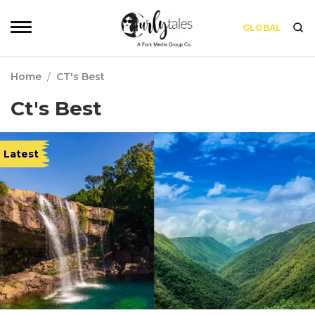
GLOBAL
Home
/
CT's Best
Ct's Best
Latest