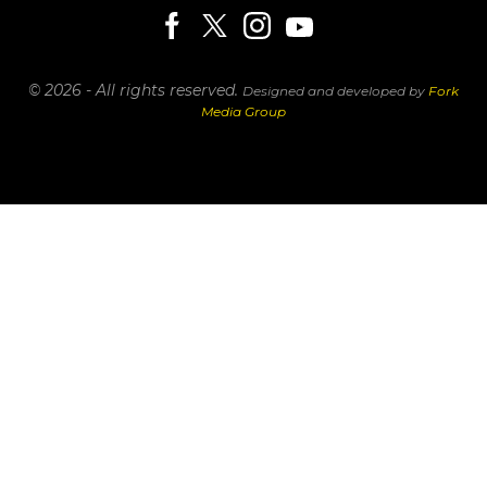
© 2026 - All rights reserved.
Designed and developed by
Fork
Media Group