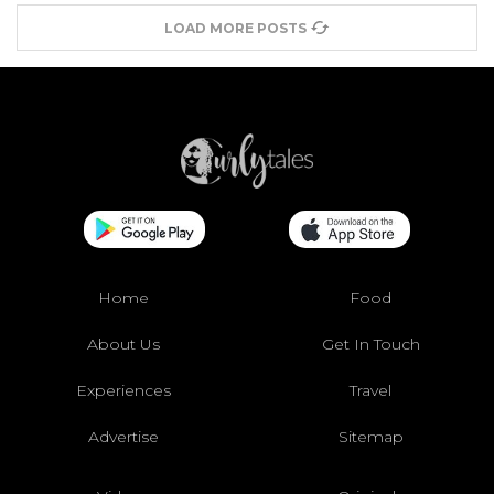
LOAD MORE POSTS
Home
Food
About Us
Get In Touch
Experiences
Travel
Advertise
Sitemap