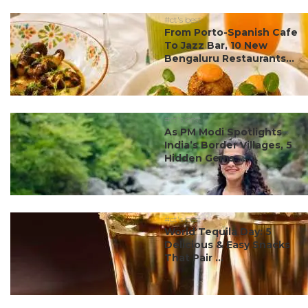
#ct's best
From Porto-Spanish Cafe
To Jazz Bar, 10 New
Bengaluru Restaurants...
#ct's best
As PM Modi Spotlights
India’s Border Villages, 5
Hidden Gems ...
#ct's best
World Tequila Day: 5
Delicious & Easy Snacks
That Pair ...