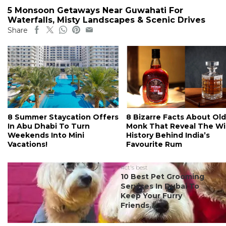
5 Monsoon Getaways Near Guwahati For
Waterfalls, Misty Landscapes & Scenic Drives
Share
8 Summer Staycation Offers
8 Bizarre Facts About Old
In Abu Dhabi To Turn
Monk That Reveal The Wi
Weekends Into Mini
History Behind India’s
Vacations!
Favourite Rum
#ct's best
10 Best Pet Grooming
Services In Dubai To
Keep Your Furry
Friends...