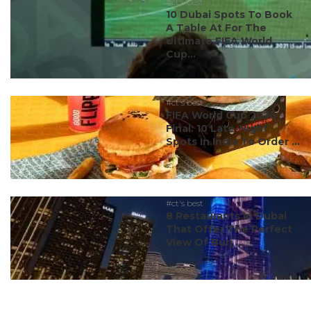
#ct's best
10 Dubai Spots To Book
A Table At For The
Ultimate FIFA World
Cup...
#ct's best
FIFA World Cup 2026
Final: 10 Late-Night
Spots In India To Order ...
#ct's best
8 Restaurants In Dubai
That Offer The Perfect
View Of Burj ...