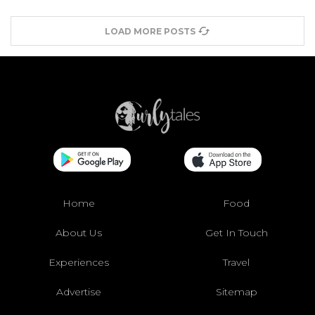
LOAD MORE POSTS
Home
Food
About Us
Get In Touch
Experiences
Travel
Advertise
Sitemap