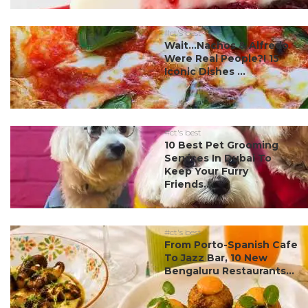
#ct's best
Wait…Nachos & Alfredo
Were Real People?! 15
Iconic Dishes ...
#ct's best
10 Best Pet Grooming
Services In Dubai To
Keep Your Furry
Friends...
#ct's best
From Porto-Spanish Cafe
To Jazz Bar, 10 New
Bengaluru Restaurants...