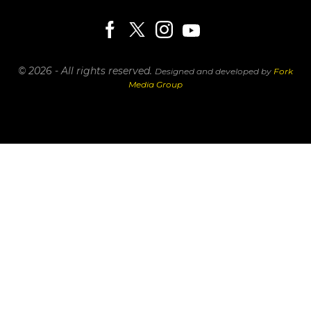
© 2026 - All rights reserved.
Designed and developed by
Fork
Media Group