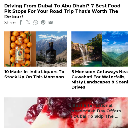
Driving From Dubai To Abu Dhabi? 7 Best Food
Pit Stops For Your Road Trip That’s Worth The
Detour!
Share
10 Made-In-India Liquors To
5 Monsoon Getaways Nea
Stock Up On This Monsoon
Guwahati For Waterfalls,
Misty Landscapes & Scen
Drives
#ct's best
7 Best International
Cheesecake Day Offers
In Dubai To Skip The ...