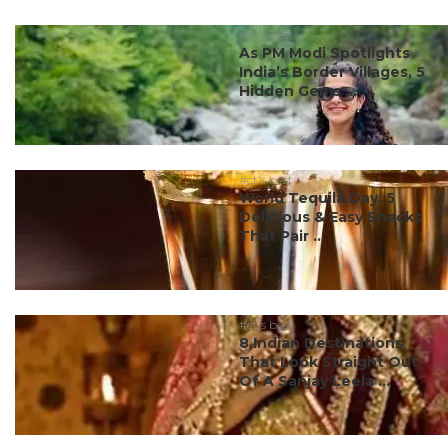
#ct's best
As PM Modi Spotlights
India’s Border Villages, 5
Hidden Gems ...
#ct's best
World Tequila Day: 5
Delicious & Easy Snacks
That Pair ...
#ct's best
8 Indian Destinations
That Look Straight Out
Of A Sanjay Leela ...