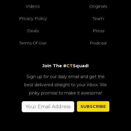
Videos
Originals
Privacy Policy
Team
Deals
Press
Terms Of Use
Podcast
Join The #
CT
Squad!
Sign up for our daily email and get the
best delivered straight to your inbox. We
pinky promise to make it awesome!
SUBSCRIBE