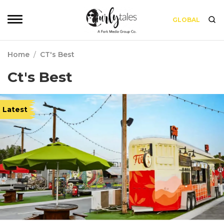
GLOBAL
Home
/
CT's Best
Ct's Best
Latest