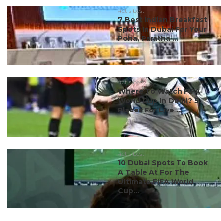
#ct's best
7 Best Indian Breakfast
Spots In Dubai For Your
Poha, Paratha ...
#ct's best
Where To Watch FIFA
World Cup In Delhi? 5
Places For Live ...
#ct's best
10 Dubai Spots To Book
A Table At For The
Ultimate FIFA World
Cup...