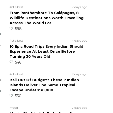
#ct's best
7 days ago
From Ranthambore To Galápagos, 8
Wildlife Destinations Worth Travelling
Across The World For
598
#ct's best
4 days ago
s
10 Epic Road Trips Every Indian Should
Experience At Least Once Before
o
Turning 30 Years Old
546
#ct's best
7 days ago
,
Bali Out Of Budget? These 7 Indian
Islands Deliver The Same Tropical
Escape Under ₹30,000
530
#food
7 days ago