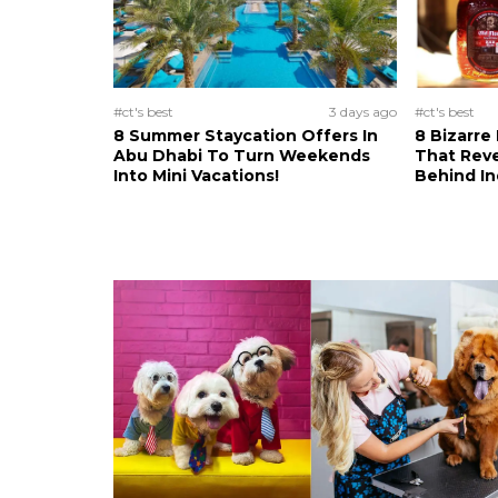
#ct's best
3 days ago
#ct's best
8 Summer Staycation Offers In
8 Bizarre
Abu Dhabi To Turn Weekends
That Reve
Into Mini Vacations!
Behind In