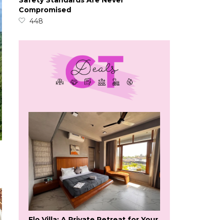
Safety Standards Are Never
Compromised
448
Flo Villa: A Private Retreat for Your