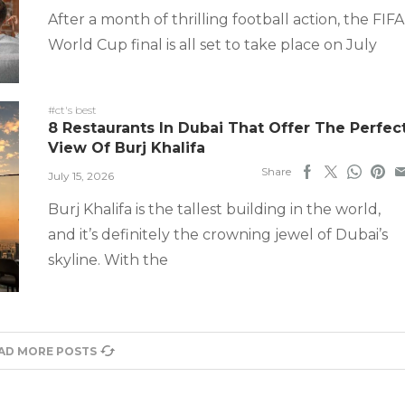
After a month of thrilling football action, the FIFA
World Cup final is all set to take place on July
#ct's best
8 Restaurants In Dubai That Offer The Perfec
View Of Burj Khalifa
Share
July 15, 2026
Burj Khalifa is the tallest building in the world,
and it’s definitely the crowning jewel of Dubai’s
skyline. With the
AD MORE POSTS