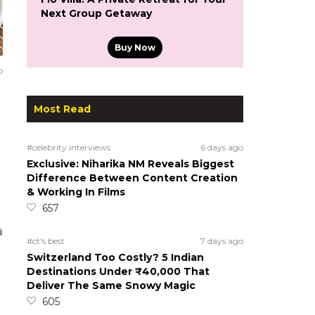
Next Group Getaway
Buy Now
o
Most Read
#celebrity interviews
6 days ago
Exclusive: Niharika NM Reveals Biggest
Difference Between Content Creation
& Working In Films
657
#ct's best
7 days ago
Switzerland Too Costly? 5 Indian
Destinations Under ₹40,000 That
Deliver The Same Snowy Magic
605