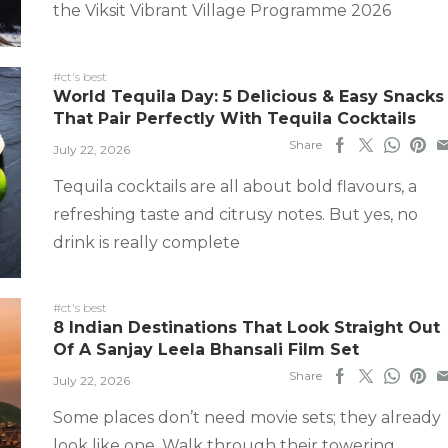
the Viksit Vibrant Village Programme 2026
#ct's best
World Tequila Day: 5 Delicious & Easy Snacks
That Pair Perfectly With Tequila Cocktails
Share
July 22, 2026
Tequila cocktails are all about bold flavours, a
refreshing taste and citrusy notes. But yes, no
drink is really complete
#ct's best
8 Indian Destinations That Look Straight Out
Of A Sanjay Leela Bhansali Film Set
Share
July 22, 2026
Some places don’t need movie sets; they already
look like one. Walk through their towering