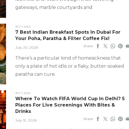
gateways, marble courtyards and
#ct's best
7 Best Indian Breakfast Spots In Dubai For
Your Poha, Paratha & Filter Coffee Fix!
Share
July 20, 2026
There’s a particular kind of homesickness that
only a plate of hot idlis or a flaky, butter-soaked
paratha can cure.
#ct's best
Where To Watch FIFA World Cup In Delhi? 5
Places For Live Screenings With Bites &
Drinks
Share
July 19, 2026