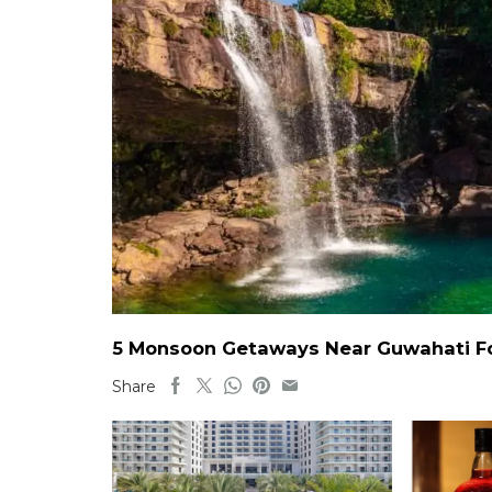
5 Monsoon Getaways Near Guwahati For
Share