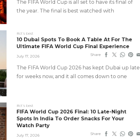
The FIFA World Cup is all set to have its final of
the year. The final is best watched with
#ct's best
10 Dubai Spots To Book A Table At For The
Ultimate FIFA World Cup Final Experience
Share
July 17, 2026
The FIFA World Cup 2026 has kept Dubai up late
for weeks now, and it all comes down to one
#ct's best
FIFA World Cup 2026 Final: 10 Late-Night
Spots In India To Order Snacks For Your
Watch Party
Share
July 17, 2026