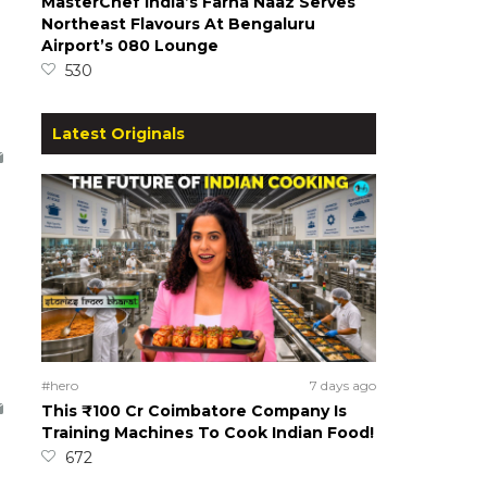
MasterChef India’s Farha Naaz Serves
Northeast Flavours At Bengaluru
Airport’s 080 Lounge
530
Latest Originals
#hero
7 days ago
This ₹100 Cr Coimbatore Company Is
Training Machines To Cook Indian Food!
672