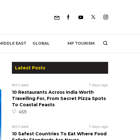
MP TOURISM
MIDDLE EAST
GLOBAL
Latest Posts
#ct's best
7 days ago
10 Restaurants Across India Worth
Travelling For, From Secret Pizza Spots
To Coastal Feasts
459
#ct's best
7 days ago
10 Safest Countries To Eat Where Food