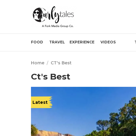
FOOD
TRAVEL
EXPERIENCE
VIDEOS
Home
/
CT's Best
Ct's Best
Latest