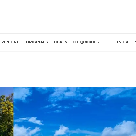
TRENDING
ORIGINALS
DEALS
CT QUICKIES
INDIA