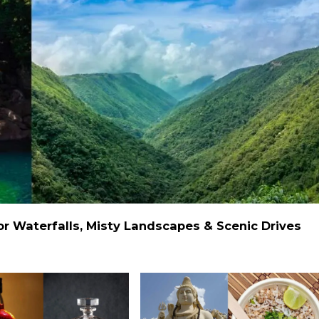
 Waterfalls, Misty Landscapes & Scenic Drives