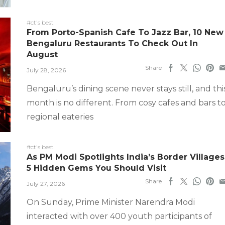
#ct's best
From Porto-Spanish Cafe To Jazz Bar, 10 New
Bengaluru Restaurants To Check Out In
August
Share
July 28, 2026
Bengaluru’s dining scene never stays still, and thi
month is no different. From cosy cafes and bars t
regional eateries
#ct's best
As PM Modi Spotlights India’s Border Villages
5 Hidden Gems You Should Visit
Share
July 27, 2026
On Sunday, Prime Minister Narendra Modi
interacted with over 400 youth participants of