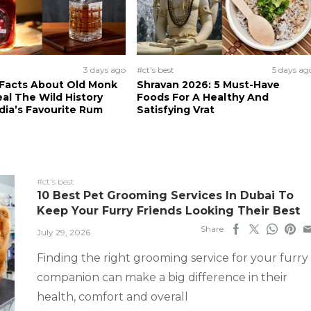
3 days ago
#ct's best
5 days ag
 Facts About Old Monk
Shravan 2026: 5 Must-Have
al The Wild History
Foods For A Healthy And
dia’s Favourite Rum
Satisfying Vrat
#ct's best
10 Best Pet Grooming Services In Dubai To
Keep Your Furry Friends Looking Their Best
Share
July 29, 2026
Finding the right grooming service for your furry
companion can make a big difference in their
health, comfort and overall