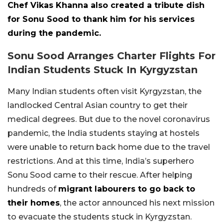
Chef Vikas Khanna also created a tribute dish
for Sonu Sood to thank him for his services
during the pandemic.
Sonu Sood Arranges Charter Flights For
Indian Students Stuck In Kyrgyzstan
Many Indian students often visit Kyrgyzstan, the
landlocked Central Asian country to get their
medical degrees. But due to the novel coronavirus
pandemic, the India students staying at hostels
were unable to return back home due to the travel
restrictions. And at this time, India’s superhero
Sonu Sood came to their rescue. After helping
hundreds of
migrant labourers to go back to
their homes
, the actor announced his next mission
to evacuate the students stuck in Kyrgyzstan.