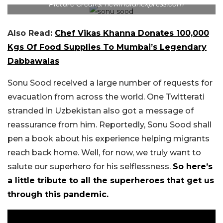
Picture Credits: newindianexpress.com
Also Read:
Chef Vikas Khanna Donates 100,000
Kgs Of Food Supplies To Mumbai’s Legendary
Dabbawalas
Sonu Sood received a large number of requests for
evacuation from across the world. One Twitterati
stranded in Uzbekistan also got a message of
reassurance from him. Reportedly, Sonu Sood shall
pen a book about his experience helping migrants
reach back home. Well, for now, we truly want to
salute our superhero for his selflessness.
So here’s
a little tribute to all the superheroes that get us
through this pandemic.