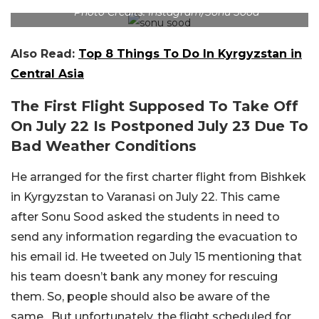
Photo Credits: Instagram/Sonu Sood
Also Read:
Top 8 Things To Do In Kyrgyzstan in
Central Asia
The First Flight Supposed To Take Off
On July 22 Is Postponed July 23 Due To
Bad Weather Conditions
He arranged for the first charter flight from Bishkek
in Kyrgyzstan to Varanasi on July 22. This came
after Sonu Sood asked the students in need to
send any information regarding the evacuation to
his email id. He tweeted on July 15 mentioning that
his team doesn’t bank any money for rescuing
them. So, people should also be aware of the
same. But unfortunately, the flight scheduled for