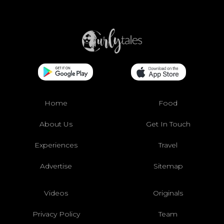
Home
Food
About Us
Get In Touch
Experiences
Travel
Advertise
Sitemap
Videos
Originals
Privacy Policy
Team