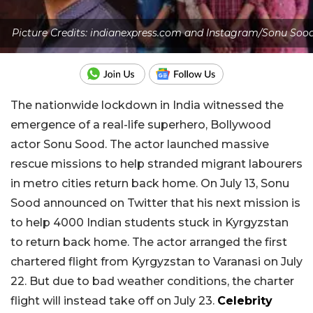
Picture Credits: indianexpress.com and Instagram/Sonu Soo
The nationwide lockdown in India witnessed the
emergence of a real-life superhero, Bollywood
actor Sonu Sood. The actor launched massive
rescue missions to help stranded migrant labourers
in metro cities return back home. On July 13, Sonu
Sood announced on Twitter that his next mission is
to help 4000 Indian students stuck in Kyrgyzstan
to return back home. The actor arranged the first
chartered flight from Kyrgyzstan to Varanasi on July
22. But due to bad weather conditions, the charter
flight will instead take off on July 23.
Celebrity