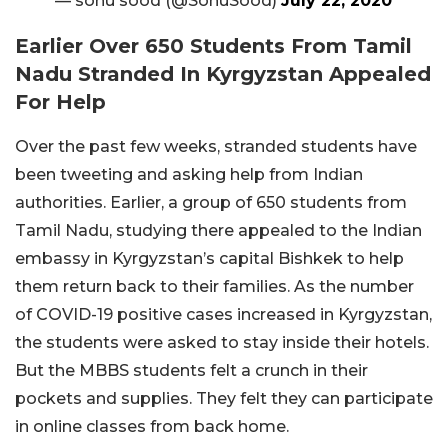
— sonu sood (@SonuSood)
July 22, 2020
Earlier Over 650 Students From Tamil
Nadu Stranded In Kyrgyzstan Appealed
For Help
Over the past few weeks, stranded students have
been tweeting and asking help from Indian
authorities. Earlier, a group of 650 students from
Tamil Nadu, studying there appealed to the Indian
embassy in Kyrgyzstan’s capital Bishkek to help
them return back to their families. As the number
of COVID-19 positive cases increased in Kyrgyzstan,
the students were asked to stay inside their hotels.
But the MBBS students felt a crunch in their
pockets and supplies. They felt they can participate
in online classes from back home.