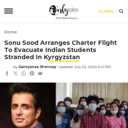
GLOBAL
Home
Sonu Sood Arranges Charter Flight
To Evacuate Indian Students
Stranded In Kyrgyzstan
by
Sannjanaa Shenoyy
Updated: July 22, 2020 6:41 PM