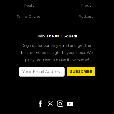
Deals
Press
Terms Of Use
Podcast
Join The #
CT
Squad!
Sign up for our daily email and get the
best delivered straight to your inbox. We
pinky promise to make it awesome!
SUBSCRIBE