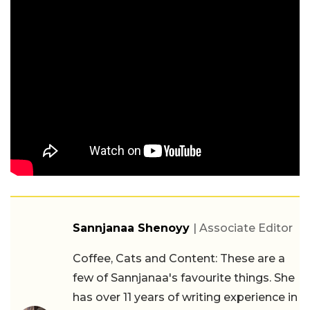
Sannjanaa Shenoyy
| Associate Editor
Coffee, Cats and Content: These are a
few of Sannjanaa's favourite things. She
has over 11 years of writing experience in