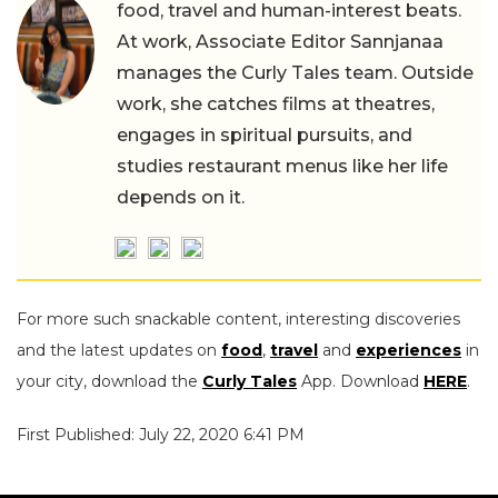
food, travel and human-interest beats.
At work, Associate Editor Sannjanaa
manages the Curly Tales team. Outside
work, she catches films at theatres,
engages in spiritual pursuits, and
studies restaurant menus like her life
depends on it.
For more such snackable content, interesting discoveries
and the latest updates on
food
,
travel
and
experiences
in
your city, download the
Curly Tales
App. Download
HERE
.
First Published: July 22, 2020 6:41 PM