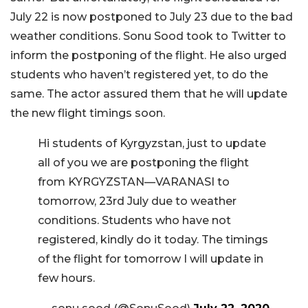
July 22 is now postponed to July 23 due to the bad
weather conditions. Sonu Sood took to Twitter to
inform the postponing of the flight. He also urged
students who haven’t registered yet, to do the
same. The actor assured them that he will update
the new flight timings soon.
Hi students of Kyrgyzstan, just to update
all of you we are postponing the flight
from KYRGYZSTAN—VARANASI to
tomorrow, 23rd July due to weather
conditions. Students who have not
registered, kindly do it today. The timings
of the flight for tomorrow I will update in
few hours.