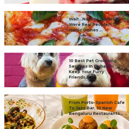
#ct's best
Wait…Nachos & Alfredo
Were Real People?! 15
Iconic Dishes ...
#ct's best
10 Best Pet Grooming
Services In Dubai To
Keep Your Furry
Friends...
#ct's best
From Porto-Spanish Cafe
To Jazz Bar, 10 New
Bengaluru Restaurants...