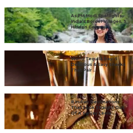
#ct's best
As PM Modi Spotlights
India’s Border Villages, 5
Hidden Gems ...
#ct's best
World Tequila Day: 5
Delicious & Easy Snacks
That Pair ...
#ct's best
8 Indian Destinations
That Look Straight Out
Of A Sanjay Leela ...