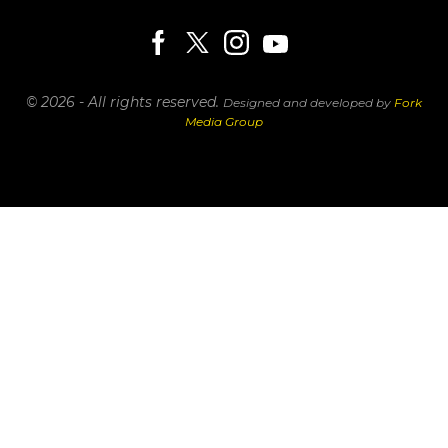
© 2026 - All rights reserved.
Designed and developed by
Fork
Media Group