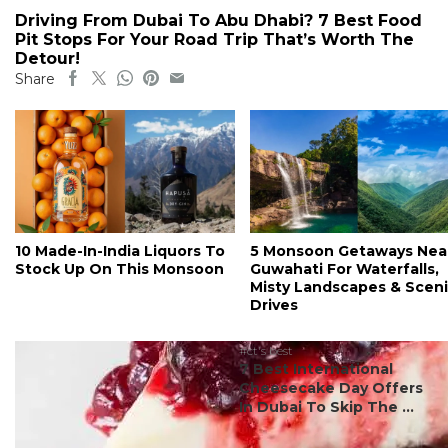
Driving From Dubai To Abu Dhabi? 7 Best Food
Pit Stops For Your Road Trip That’s Worth The
Detour!
Share
10 Made-In-India Liquors To
5 Monsoon Getaways Nea
Stock Up On This Monsoon
Guwahati For Waterfalls,
Misty Landscapes & Scen
Drives
#ct's best
7 Best International
Cheesecake Day Offers
In Dubai To Skip The ...