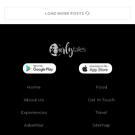
LOAD MORE POSTS
Home
Food
About Us
Get In Touch
Experiences
Travel
Advertise
Sitemap