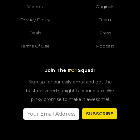
Videos
Originals
Privacy Policy
Team
Deals
Press
Terms Of Use
Podcast
Join The #
CT
Squad!
Sign up for our daily email and get the
best delivered straight to your inbox. We
pinky promise to make it awesome!
SUBSCRIBE