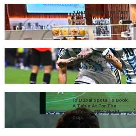
#ct's best
7 Best Indian Breakfast
Spots In Dubai For Your
Poha, Paratha ...
#ct's best
Where To Watch FIFA
World Cup In Delhi? 5
Places For Live ...
#ct's best
10 Dubai Spots To Book
A Table At For The
Ultimate FIFA World
Cup...