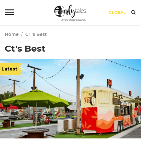
GLOBAL
Home
/
CT's Best
Ct's Best
Latest