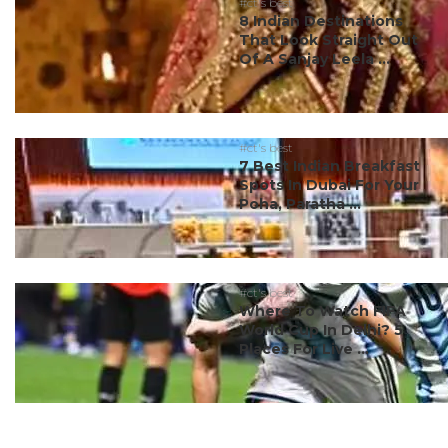
#ct's best
8 Indian Destinations
That Look Straight Out
Of A Sanjay Leela ...
#ct's best
7 Best Indian Breakfast
Spots In Dubai For Your
Poha, Paratha ...
#ct's best
Where To Watch FIFA
World Cup In Delhi? 5
Places For Live ...