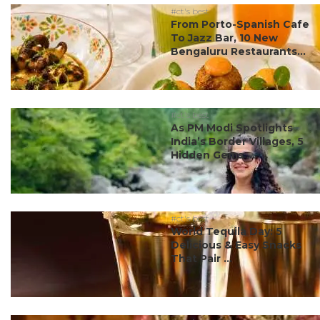
#ct's best
From Porto-Spanish Cafe
To Jazz Bar, 10 New
Bengaluru Restaurants...
#ct's best
As PM Modi Spotlights
India’s Border Villages, 5
Hidden Gems ...
#ct's best
World Tequila Day: 5
Delicious & Easy Snacks
That Pair ...