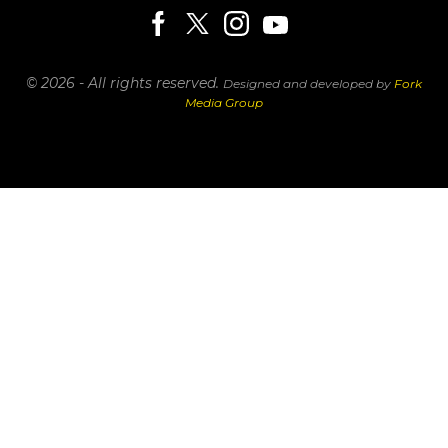
© 2026 - All rights reserved.
Designed and developed by
Fork
Media Group