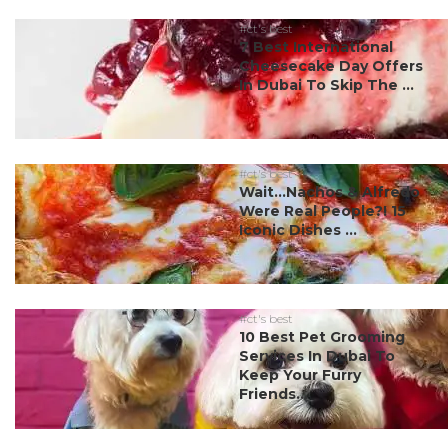
#ct's best
7 Best International
Cheesecake Day Offers
In Dubai To Skip The ...
#ct's best
Wait…Nachos & Alfredo
Were Real People?! 15
Iconic Dishes ...
#ct's best
10 Best Pet Grooming
Services In Dubai To
Keep Your Furry
Friends...