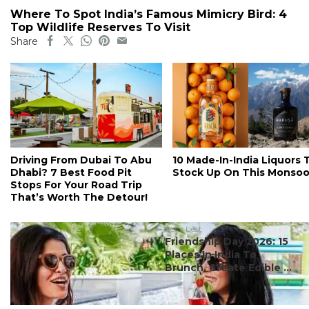
Where To Spot India’s Famous Mimicry Bird: 4
Top Wildlife Reserves To Visit
Share
Driving From Dubai To Abu
10 Made-In-India Liquors 
Dhabi? 7 Best Food Pit
Stock Up On This Monso
Stops For Your Road Trip
That’s Worth The Detour!
#ct's best
Friendship Day 2026: 15
Places In India To
Brunch, Create Edible ...