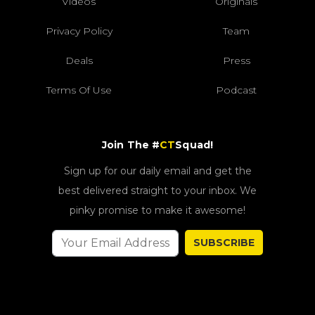
Videos
Originals
Privacy Policy
Team
Deals
Press
Terms Of Use
Podcast
Join The #
CT
Squad!
Sign up for our daily email and get the
best delivered straight to your inbox. We
pinky promise to make it awesome!
SUBSCRIBE