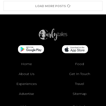
LOAD MORE POSTS
Home
Food
About Us
Get In Touch
Experiences
Travel
Advertise
Sitemap