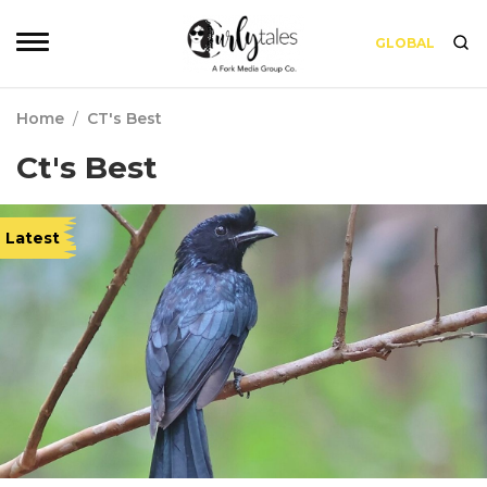
GLOBAL
Home
/
CT's Best
Ct's Best
Latest