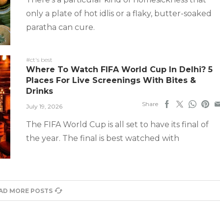
only a plate of hot idlis or a flaky, butter-soaked
paratha can cure.
#ct's best
Where To Watch FIFA World Cup In Delhi? 5
Places For Live Screenings With Bites &
Drinks
Share
July 19, 2026
The FIFA World Cup is all set to have its final of
the year. The final is best watched with
AD MORE POSTS