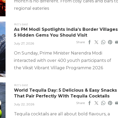
month is no different. From cosy cafes and bars t
regional eateries
#ct's best
As PM Modi Spotlights India’s Border Villages
5 Hidden Gems You Should Visit
Share
July 27, 2026
On Sunday, Prime Minister Narendra Modi
interacted with over 400 youth participants of
the Viksit Vibrant Village Programme 2026
#ct's best
World Tequila Day: 5 Delicious & Easy Snacks
That Pair Perfectly With Tequila Cocktails
Share
July 22, 2026
Tequila cocktails are all about bold flavours, a