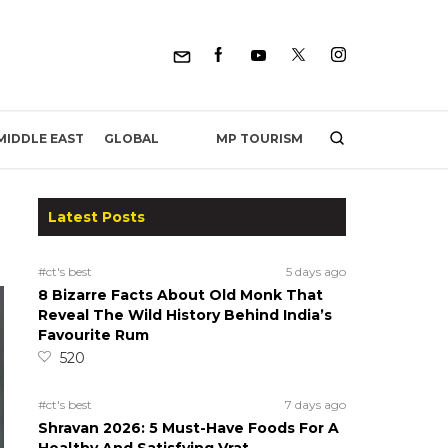
MP TOURISM
MIDDLE EAST
GLOBAL
Latest Posts
#ct's best
5 days ago
8 Bizarre Facts About Old Monk That
Reveal The Wild History Behind India’s
Favourite Rum
520
#ct's best
7 days ago
Shravan 2026: 5 Must-Have Foods For A