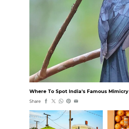
Where To Spot India’s Famous Mimicry B
Share