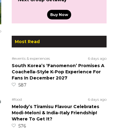
Buy Now
o
Most Read
#events & experiences
6 days ago
South Korea’s ‘Fanomenon’ Promises A
Coachella-Style K-Pop Experience For
Fans In December 2027
587
#food
6 days ago
Melody’s Tiramisu Flavour Celebrates
Modi-Meloni & India-Italy Friendship!
Where To Get It?
576