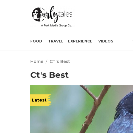
FOOD
TRAVEL
EXPERIENCE
VIDEOS
Home
/
CT's Best
Ct's Best
Latest