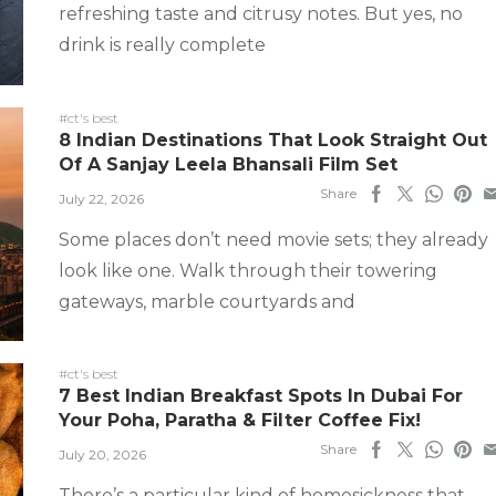
refreshing taste and citrusy notes. But yes, no
drink is really complete
#ct's best
8 Indian Destinations That Look Straight Out
Of A Sanjay Leela Bhansali Film Set
Share
July 22, 2026
Some places don’t need movie sets; they already
look like one. Walk through their towering
gateways, marble courtyards and
#ct's best
7 Best Indian Breakfast Spots In Dubai For
Your Poha, Paratha & Filter Coffee Fix!
Share
July 20, 2026
There’s a particular kind of homesickness that