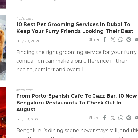
#ct's best
10 Best Pet Grooming Services In Dubai To
Keep Your Furry Friends Looking Their Best
Share
July 29, 2026
Finding the right grooming service for your furry
companion can make a big difference in their
health, comfort and overall
#ct's best
From Porto-Spanish Cafe To Jazz Bar, 10 New
Bengaluru Restaurants To Check Out In
August
Share
July 28, 2026
Bengaluru’s dining scene never stays still, and thi