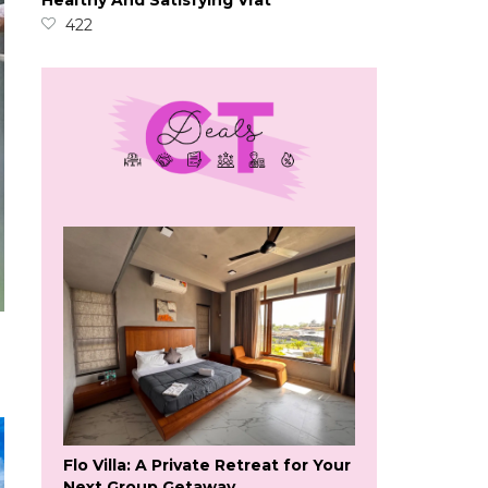
Healthy And Satisfying Vrat
422
Flo Villa: A Private Retreat for Your
Next Group Getaway