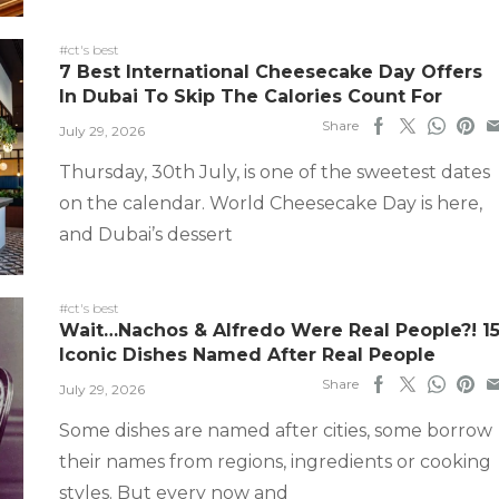
#ct's best
7 Best International Cheesecake Day Offers
In Dubai To Skip The Calories Count For
Share
July 29, 2026
Thursday, 30th July, is one of the sweetest dates
on the calendar. World Cheesecake Day is here,
and Dubai’s dessert
#ct's best
Wait…Nachos & Alfredo Were Real People?! 1
Iconic Dishes Named After Real People
Share
July 29, 2026
Some dishes are named after cities, some borrow
their names from regions, ingredients or cooking
styles. But every now and