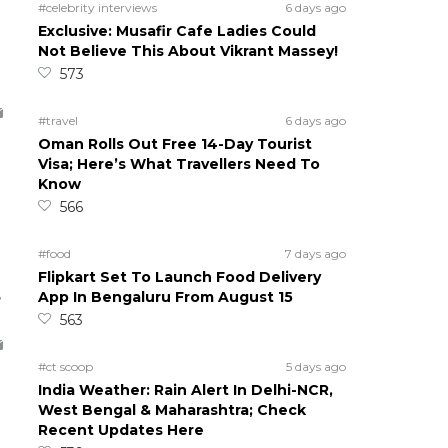
#celebrity interviews
6 days ago
Exclusive: Musafir Cafe Ladies Could
Not Believe This About Vikrant Massey!
573
#travel
6 days ago
Oman Rolls Out Free 14-Day Tourist
Visa; Here’s What Travellers Need To
Know
566
#food
7 days ago
Flipkart Set To Launch Food Delivery
5
App In Bengaluru From August 15
563
#ct scoop
5 days ago
India Weather: Rain Alert In Delhi-NCR,
West Bengal & Maharashtra; Check
Recent Updates Here