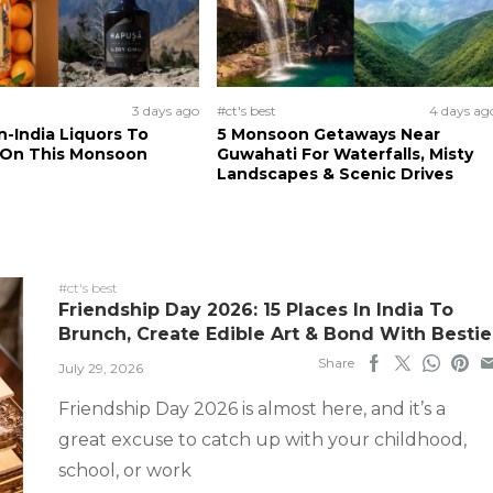
3 days ago
#ct's best
4 days ag
n-India Liquors To
5 Monsoon Getaways Near
 On This Monsoon
Guwahati For Waterfalls, Misty
Landscapes & Scenic Drives
#ct's best
Friendship Day 2026: 15 Places In India To
Brunch, Create Edible Art & Bond With Bestie
Share
July 29, 2026
Friendship Day 2026 is almost here, and it’s a
great excuse to catch up with your childhood,
school, or work