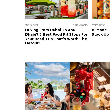
#ct's best
3 days ago
#ct's best
Driving From Dubai To Abu
10 Made-I
Dhabi? 7 Best Food Pit Stops For
Stock Up
Your Road Trip That’s Worth The
Detour!