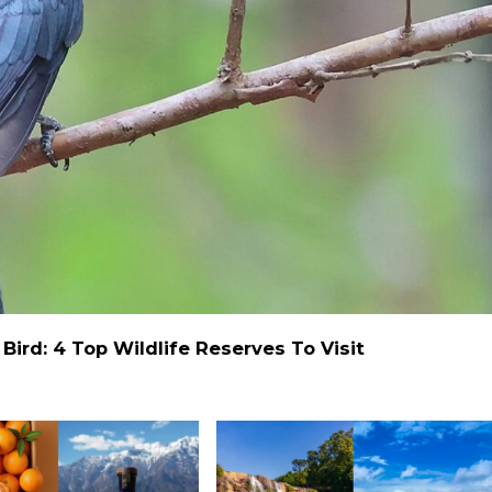
ird: 4 Top Wildlife Reserves To Visit