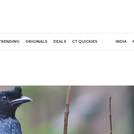
TRENDING
ORIGINALS
DEALS
CT QUICKIES
INDIA