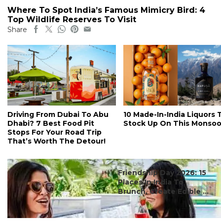
Where To Spot India’s Famous Mimicry Bird: 4
Top Wildlife Reserves To Visit
Share
Driving From Dubai To Abu
10 Made-In-India Liquors 
Dhabi? 7 Best Food Pit
Stock Up On This Monso
Stops For Your Road Trip
That’s Worth The Detour!
#ct's best
Friendship Day 2026: 15
Places In India To
Brunch, Create Edible ...