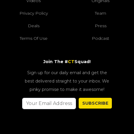
Videos
Originals
Privacy Policy
Team
Deals
Press
Terms Of Use
Podcast
Join The #
CT
Squad!
Sign up for our daily email and get the
best delivered straight to your inbox. We
pinky promise to make it awesome!
SUBSCRIBE