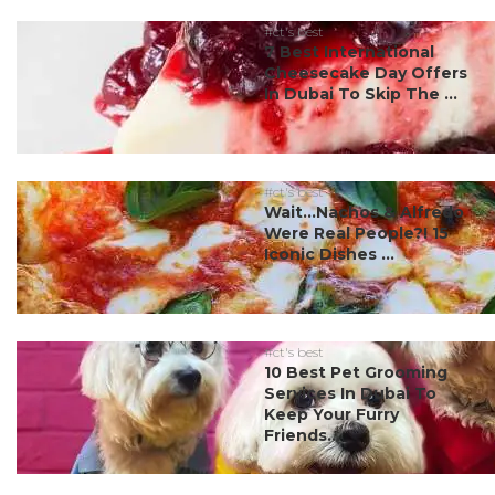
#ct's best
7 Best International
Cheesecake Day Offers
In Dubai To Skip The ...
#ct's best
Wait…Nachos & Alfredo
Were Real People?! 15
Iconic Dishes ...
#ct's best
10 Best Pet Grooming
Services In Dubai To
Keep Your Furry
Friends...