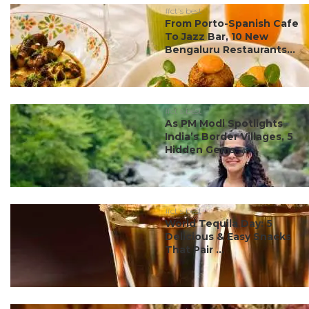
#ct's best
From Porto-Spanish Cafe
To Jazz Bar, 10 New
Bengaluru Restaurants...
#ct's best
As PM Modi Spotlights
India’s Border Villages, 5
Hidden Gems ...
#ct's best
World Tequila Day: 5
Delicious & Easy Snacks
That Pair ...