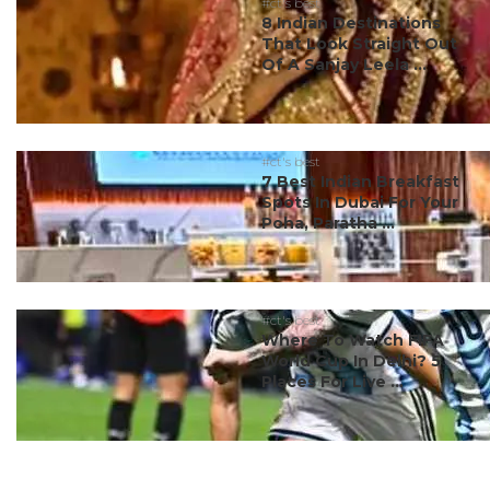
#ct's best
8 Indian Destinations
That Look Straight Out
Of A Sanjay Leela ...
#ct's best
7 Best Indian Breakfast
Spots In Dubai For Your
Poha, Paratha ...
#ct's best
Where To Watch FIFA
World Cup In Delhi? 5
Places For Live ...