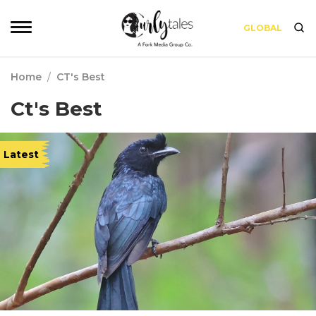
GLOBAL
Home
/
CT's Best
Ct's Best
Latest