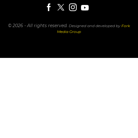
© 2026 - All rights reserved.
Designed and developed by
Fork
Media Group