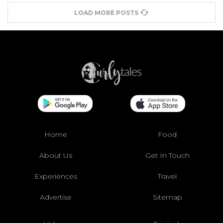
LOAD MORE POSTS
Home
Food
About Us
Get In Touch
Experiences
Travel
Advertise
Sitemap