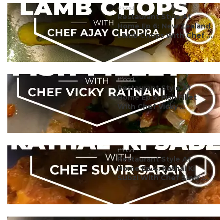
#food
Restaurant Style At
Home Ep 6: New Zealand
Lamb Chops With Chef ...
#food
Restaurant Style At
Home Ep 5: Fish Fillet
With Chef Vicky ...
#food
Restaurant Style At
Home Ep 4: Kathal Ki
Subzi With Chef Suvir ...