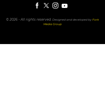
© 2026 - All rights reserved.
Designed and developed by
Fork
Media Group