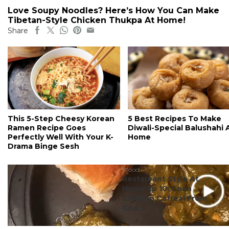
Love Soupy Noodles? Here’s How You Can Make
Tibetan-Style Chicken Thukpa At Home!
Share
This 5-Step Cheesy Korean
5 Best Recipes To Make
Ramen Recipe Goes
Diwali-Special Balushahi 
Perfectly Well With Your K-
Home
Drama Binge Sesh
#food
Restaurant Style At
Home Ep 10: Goan
Chicken Cafreal From
Goa ...