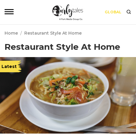
GLOBAL
Home
/
Restaurant Style At Home
Restaurant Style At Home
Latest