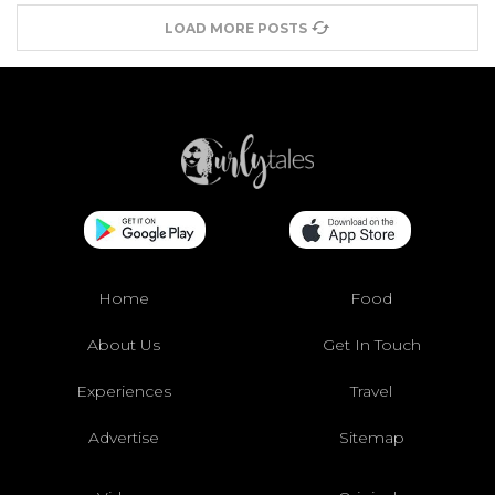
LOAD MORE POSTS
Home
Food
About Us
Get In Touch
Experiences
Travel
Advertise
Sitemap