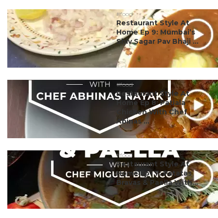
#food
Restaurant Style At
Home Ep 9: Mumbai’s
Shiv Sagar Pav Bhaji ...
#food
Restaurant Style At
Home Ep 8: Patiala
Chicken With Chef
Abinas ...
#food
Restaurant Style At
Home Ep- 7: Patatas
Bravas & Paella With...