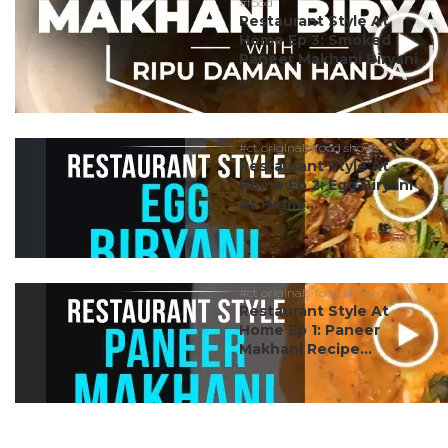
#food
Restaurant Style At
Home Ep 3: Smoked
Paneer Makhani Biryani
...
#ct originals-food shows
Restaurant Style At
Home Ep 2: Egg Biryani
At Home...
#ct originals-food shows
Restaurant Style At
Home Ep 1: Paneer
Makhani Recipe...