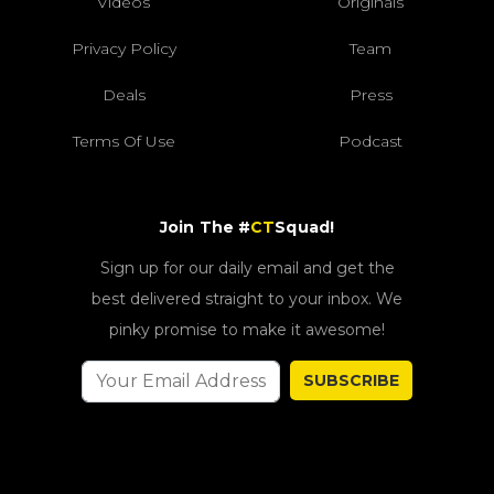
Videos
Originals
Privacy Policy
Team
Deals
Press
Terms Of Use
Podcast
Join The #
CT
Squad!
Sign up for our daily email and get the
best delivered straight to your inbox. We
pinky promise to make it awesome!
SUBSCRIBE