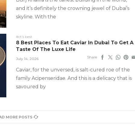
and it’s definitely the crowning jewel of Dubai’s
skyline. With the
#ct's best
8 Best Places To Eat Caviar In Dubai To Get A
Taste Of The Luxe Life
Share
July 14, 2026
Caviar, for the unversed, is salt-cured roe of the
family Acipenseridae. And this is a delicacy that is
savoured by
AD MORE POSTS