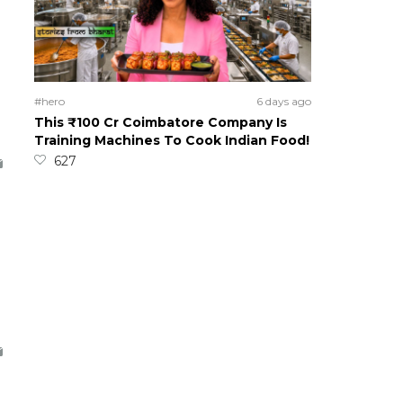
#hero
6 days ago
This ₹100 Cr Coimbatore Company Is
Training Machines To Cook Indian Food!
627