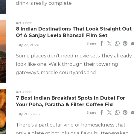
drink is really complete
#ct's best
8 Indian Destinations That Look Straight Out
Of A Sanjay Leela Bhansali Film Set
Share
July 22, 2026
Some places don’t need movie sets; they already
look like one. Walk through their towering
gateways, marble courtyards and
#ct's best
7 Best Indian Breakfast Spots In Dubai For
Your Poha, Paratha & Filter Coffee Fix!
Share
July 20, 2026
There’s a particular kind of homesickness that
only a plate of hot idlis or a flaky, butter-soaked