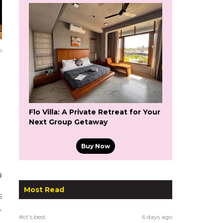
o
Flo Villa: A Private Retreat for Your
Next Group Getaway
Buy Now
Most Read
s
o
#ct's best
6 days ago