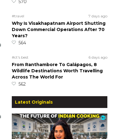
570
#travel
7 days ago
Why Is Visakhapatnam Airport Shutting
Down Commercial Operations After 70
Years?
564
#ct's best
6 days ago
From Ranthambore To Galápagos, 8
Wildlife Destinations Worth Travelling
Across The World For
562
Latest Originals