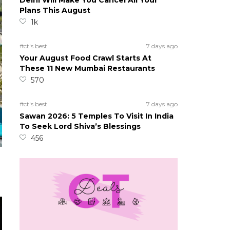
Delhi Will Make You Cancel All Your
Plans This August
1k
#ct's best
7 days ago
Your August Food Crawl Starts At
These 11 New Mumbai Restaurants
570
#ct's best
7 days ago
Sawan 2026: 5 Temples To Visit In India
To Seek Lord Shiva’s Blessings
456