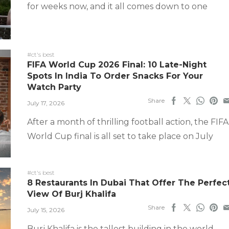
for weeks now, and it all comes down to one
#ct's best
FIFA World Cup 2026 Final: 10 Late-Night
Spots In India To Order Snacks For Your
Watch Party
Share
July 17, 2026
After a month of thrilling football action, the FIFA
World Cup final is all set to take place on July
#ct's best
8 Restaurants In Dubai That Offer The Perfec
View Of Burj Khalifa
Share
July 15, 2026
Burj Khalifa is the tallest building in the world,