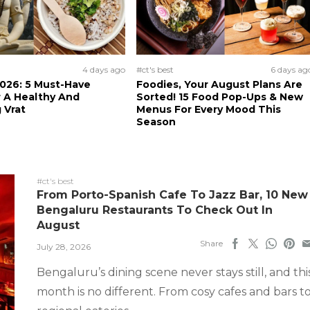
4 days ago
#ct's best
6 days ag
026: 5 Must-Have
Foodies, Your August Plans Are
 A Healthy And
Sorted! 15 Food Pop-Ups & New
 Vrat
Menus For Every Mood This
Season
#ct's best
From Porto-Spanish Cafe To Jazz Bar, 10 New
Bengaluru Restaurants To Check Out In
August
Share
July 28, 2026
Bengaluru’s dining scene never stays still, and thi
month is no different. From cosy cafes and bars t