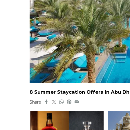
8 Summer Staycation Offers In Abu Dh
Share