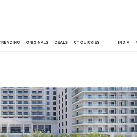
TRENDING
ORIGINALS
DEALS
CT QUICKIES
INDIA