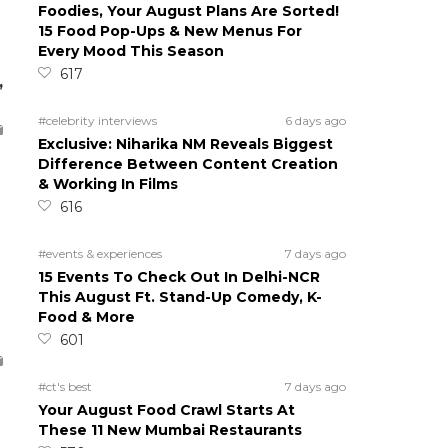
Foodies, Your August Plans Are Sorted!
15 Food Pop-Ups & New Menus For
Every Mood This Season
617
,
#celebrity interviews
6 days ago
Exclusive: Niharika NM Reveals Biggest
Difference Between Content Creation
& Working In Films
616
#events & experiences
7 days ago
15 Events To Check Out In Delhi-NCR
This August Ft. Stand-Up Comedy, K-
Food & More
601
#ct's best
7 days ago
Your August Food Crawl Starts At
These 11 New Mumbai Restaurants