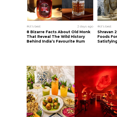
#ct's best
2 days ago
#ct's best
8 Bizarre Facts About Old Monk
Shravan 2
That Reveal The Wild History
Foods For
Behind India’s Favourite Rum
Satisfying