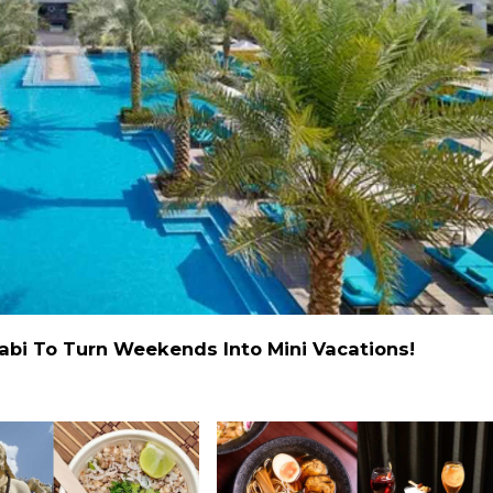
abi To Turn Weekends Into Mini Vacations!