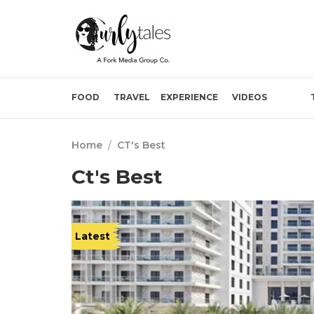
FOOD
TRAVEL
EXPERIENCE
VIDEOS
Home
/
CT's Best
Ct's Best
Latest