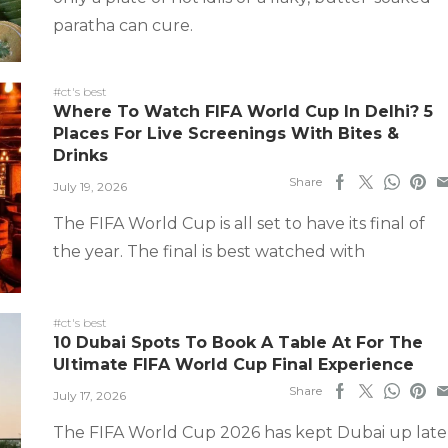
paratha can cure.
#ct's best
Where To Watch FIFA World Cup In Delhi? 5
Places For Live Screenings With Bites &
Drinks
Share
July 19, 2026
The FIFA World Cup is all set to have its final of
the year. The final is best watched with
#ct's best
10 Dubai Spots To Book A Table At For The
Ultimate FIFA World Cup Final Experience
Share
July 17, 2026
The FIFA World Cup 2026 has kept Dubai up late