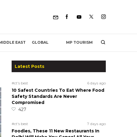
MP TOURISM
MIDDLE EAST
GLOBAL
Latest Posts
#ct's best
6 days ago
10 Safest Countries To Eat Where Food
Safety Standards Are Never
Compromised
427
#ct's best
7 days ago
Foodies, These 11 New Restaurants In