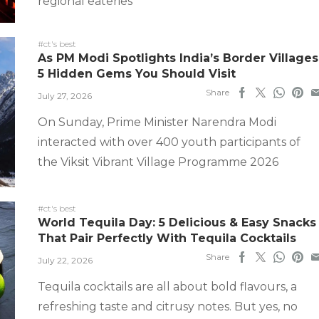
regional eateries
#ct's best
As PM Modi Spotlights India’s Border Villages
5 Hidden Gems You Should Visit
Share
July 27, 2026
On Sunday, Prime Minister Narendra Modi
interacted with over 400 youth participants of
the Viksit Vibrant Village Programme 2026
#ct's best
World Tequila Day: 5 Delicious & Easy Snacks
That Pair Perfectly With Tequila Cocktails
Share
July 22, 2026
Tequila cocktails are all about bold flavours, a
refreshing taste and citrusy notes. But yes, no