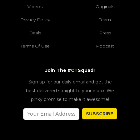
Videos
Originals
Privacy Policy
Team
Deals
Press
Terms Of Use
Podcast
Join The #
CT
Squad!
Sign up for our daily email and get the
best delivered straight to your inbox. We
pinky promise to make it awesome!
SUBSCRIBE