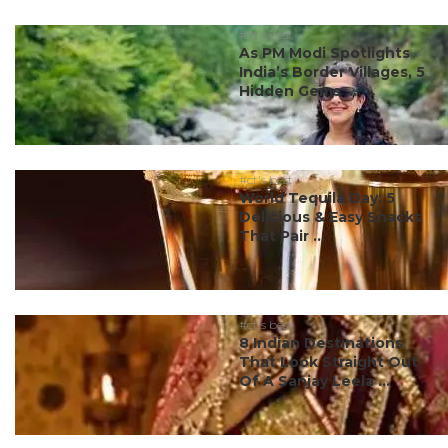
#ct's best
As PM Modi Spotlights
India’s Border Villages, 5
Hidden Gems ...
#ct's best
World Tequila Day: 5
Delicious & Easy Snacks
That Pair ...
#ct's best
8 Indian Destinations
That Look Straight Out
Of A Sanjay Leela ...