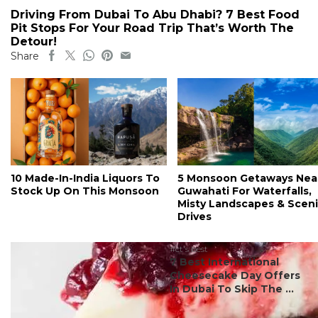
Driving From Dubai To Abu Dhabi? 7 Best Food
Pit Stops For Your Road Trip That’s Worth The
Detour!
Share
10 Made-In-India Liquors To
5 Monsoon Getaways Nea
Stock Up On This Monsoon
Guwahati For Waterfalls,
Misty Landscapes & Scen
Drives
#ct's best
7 Best International
Cheesecake Day Offers
In Dubai To Skip The ...