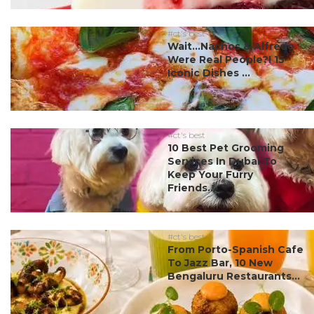
#ct's best
Wait…Nachos & Alfredo
Were Real People?! 15
Iconic Dishes ...
#ct's best
10 Best Pet Grooming
Services In Dubai To
Keep Your Furry
Friends...
#ct's best
From Porto-Spanish Cafe
To Jazz Bar, 10 New
Bengaluru Restaurants...