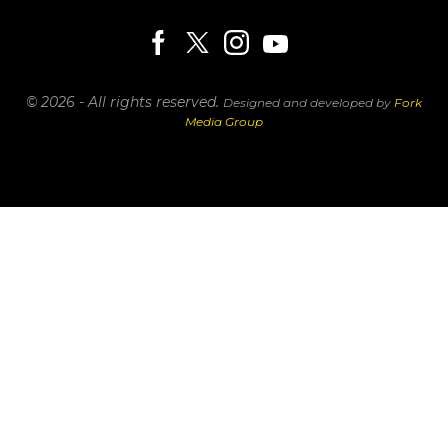
© 2026 - All rights reserved.
Designed and developed by
Fork
Media Group