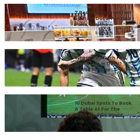
#ct's best
7 Best Indian Breakfast
Spots In Dubai For Your
Poha, Paratha ...
#ct's best
Where To Watch FIFA
World Cup In Delhi? 5
Places For Live ...
#ct's best
10 Dubai Spots To Book
A Table At For The
Ultimate FIFA World
Cup...