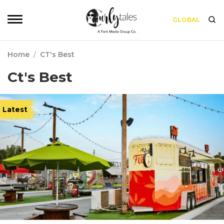
GLOBAL
Home
/
CT's Best
Ct's Best
Latest