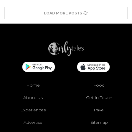
LOAD MORE POSTS
Home
Food
About Us
Get In Touch
Experiences
Travel
Advertise
Sitemap