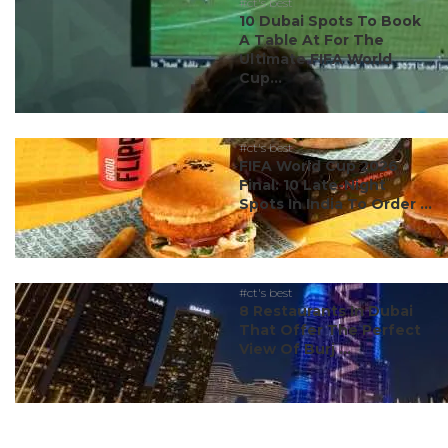
#ct's best
10 Dubai Spots To Book
A Table At For The
Ultimate FIFA World
Cup...
#ct's best
FIFA World Cup 2026
Final: 10 Late-Night
Spots In India To Order ...
#ct's best
8 Restaurants In Dubai
That Offer The Perfect
View Of Burj ...