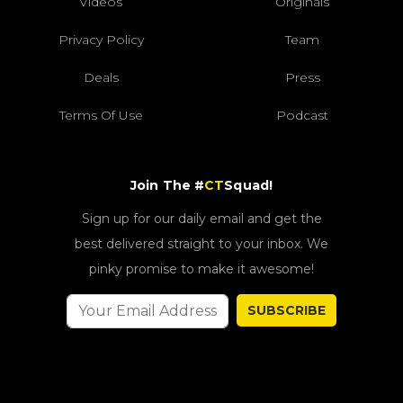
Videos
Originals
Privacy Policy
Team
Deals
Press
Terms Of Use
Podcast
Join The #
CT
Squad!
Sign up for our daily email and get the
best delivered straight to your inbox. We
pinky promise to make it awesome!
SUBSCRIBE