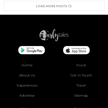
LOAD MORE POSTS
Home
Food
About Us
Get In Touch
Experiences
Travel
Advertise
Sitemap