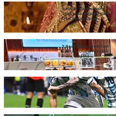
#ct's best
8 Indian Destinations
That Look Straight Out
Of A Sanjay Leela ...
#ct's best
7 Best Indian Breakfast
Spots In Dubai For Your
Poha, Paratha ...
#ct's best
Where To Watch FIFA
World Cup In Delhi? 5
Places For Live ...