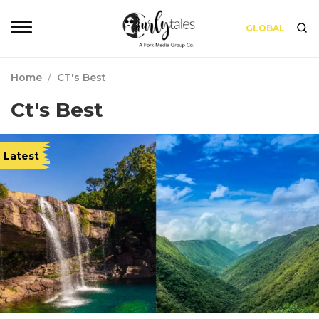
GLOBAL
Home
/
CT's Best
Ct's Best
Latest