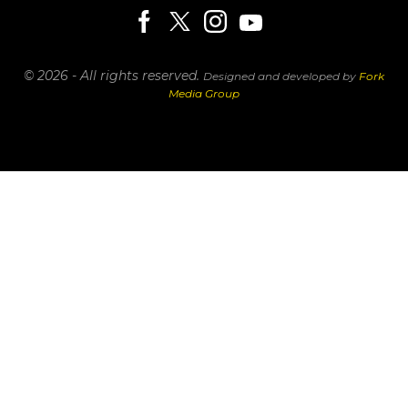
© 2026 - All rights reserved.
Designed and developed by
Fork
Media Group