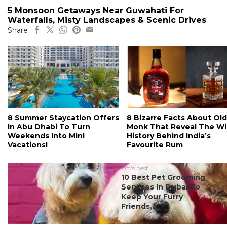
5 Monsoon Getaways Near Guwahati For
Waterfalls, Misty Landscapes & Scenic Drives
Share
8 Summer Staycation Offers
8 Bizarre Facts About Old
In Abu Dhabi To Turn
Monk That Reveal The Wi
Weekends Into Mini
History Behind India’s
Vacations!
Favourite Rum
#ct's best
10 Best Pet Grooming
Services In Dubai To
Keep Your Furry
Friends...