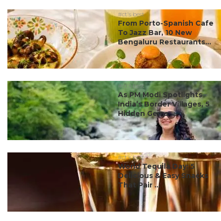
#ct's best
From Porto-Spanish Cafe
To Jazz Bar, 10 New
Bengaluru Restaurants...
#ct's best
As PM Modi Spotlights
India’s Border Villages, 5
Hidden Gems ...
#ct's best
World Tequila Day: 5
Delicious & Easy Snacks
That Pair ...