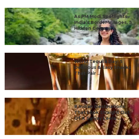
#ct's best
As PM Modi Spotlights
India’s Border Villages, 5
Hidden Gems ...
#ct's best
World Tequila Day: 5
Delicious & Easy Snacks
That Pair ...
#ct's best
8 Indian Destinations
That Look Straight Out
Of A Sanjay Leela ...