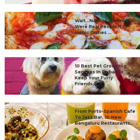
#ct's best
Wait…Nachos & Alfredo
Were Real People?! 15
Iconic Dishes ...
#ct's best
10 Best Pet Grooming
Services In Dubai To
Keep Your Furry
Friends...
#ct's best
From Porto-Spanish Cafe
To Jazz Bar, 10 New
Bengaluru Restaurants...