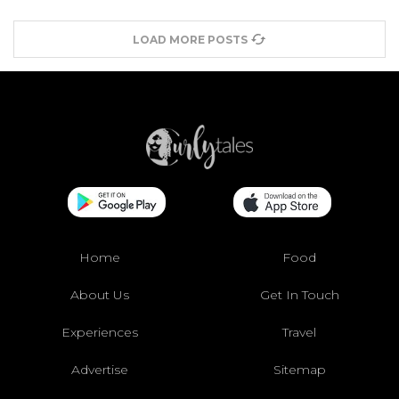
LOAD MORE POSTS
Home
Food
About Us
Get In Touch
Experiences
Travel
Advertise
Sitemap