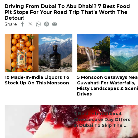
Driving From Dubai To Abu Dhabi? 7 Best Food
Pit Stops For Your Road Trip That’s Worth The
Detour!
Share
10 Made-In-India Liquors To
5 Monsoon Getaways Nea
Stock Up On This Monsoon
Guwahati For Waterfalls,
Misty Landscapes & Scen
Drives
#ct's best
7 Best International
Cheesecake Day Offers
In Dubai To Skip The ...