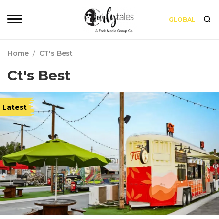
GLOBAL
Home
/
CT's Best
Ct's Best
Latest