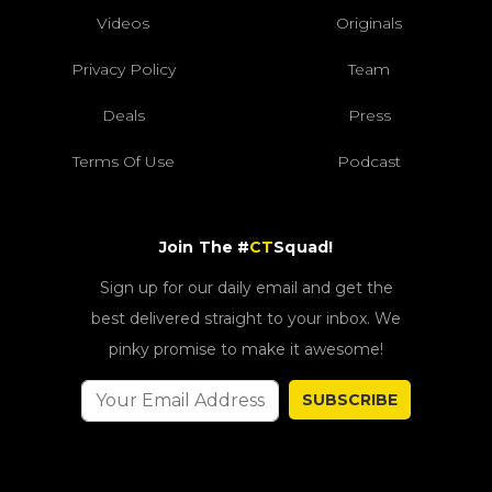
Videos
Originals
Privacy Policy
Team
Deals
Press
Terms Of Use
Podcast
Join The #
CT
Squad!
Sign up for our daily email and get the
best delivered straight to your inbox. We
pinky promise to make it awesome!
SUBSCRIBE