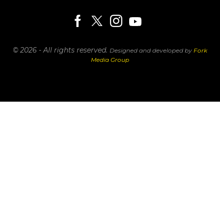
© 2026 - All rights reserved.
Designed and developed by
Fork
Media Group