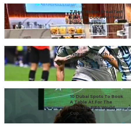
#ct's best
7 Best Indian Breakfast
Spots In Dubai For Your
Poha, Paratha ...
#ct's best
Where To Watch FIFA
World Cup In Delhi? 5
Places For Live ...
#ct's best
10 Dubai Spots To Book
A Table At For The
Ultimate FIFA World
Cup...