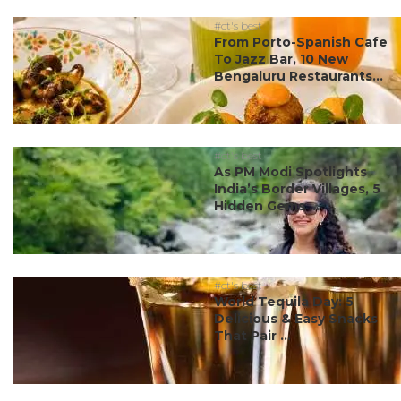
#ct's best
From Porto-Spanish Cafe
To Jazz Bar, 10 New
Bengaluru Restaurants...
#ct's best
As PM Modi Spotlights
India’s Border Villages, 5
Hidden Gems ...
#ct's best
World Tequila Day: 5
Delicious & Easy Snacks
That Pair ...