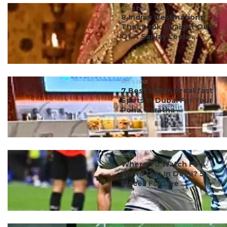
#ct's best
8 Indian Destinations
That Look Straight Out
Of A Sanjay Leela ...
#ct's best
7 Best Indian Breakfast
Spots In Dubai For Your
Poha, Paratha ...
#ct's best
Where To Watch FIFA
World Cup In Delhi? 5
Places For Live ...