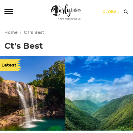
GLOBAL
Home
/
CT's Best
Ct's Best
Latest