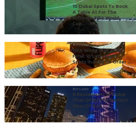
#ct's best
10 Dubai Spots To Book
A Table At For The
Ultimate FIFA World
Cup...
#ct's best
FIFA World Cup 2026
Final: 10 Late-Night
Spots In India To Order ...
#ct's best
8 Restaurants In Dubai
That Offer The Perfect
View Of Burj ...