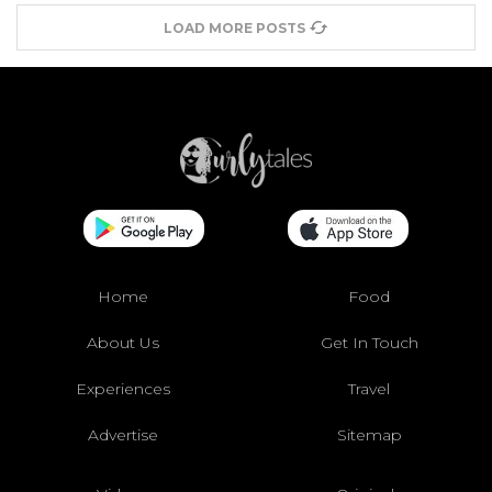
LOAD MORE POSTS
Home
Food
About Us
Get In Touch
Experiences
Travel
Advertise
Sitemap