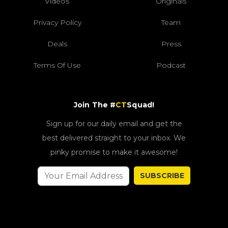
Videos
Originals
Privacy Policy
Team
Deals
Press
Terms Of Use
Podcast
Join The #
CT
Squad!
Sign up for our daily email and get the
best delivered straight to your inbox. We
pinky promise to make it awesome!
SUBSCRIBE