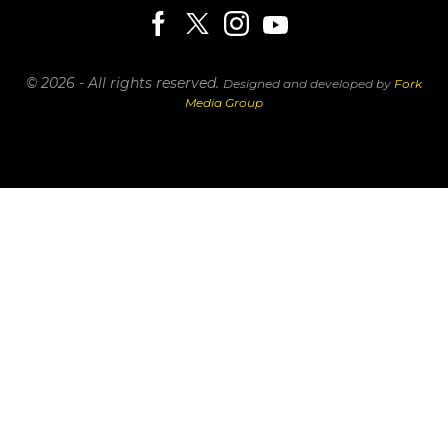
© 2026 - All rights reserved.
Designed and developed by
Fork
Media Group