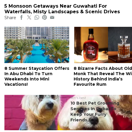
5 Monsoon Getaways Near Guwahati For
Waterfalls, Misty Landscapes & Scenic Drives
Share
8 Summer Staycation Offers
8 Bizarre Facts About Old
In Abu Dhabi To Turn
Monk That Reveal The Wi
Weekends Into Mini
History Behind India’s
Vacations!
Favourite Rum
#ct's best
10 Best Pet Grooming
Services In Dubai To
Keep Your Furry
Friends...