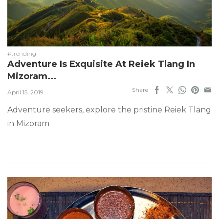
#trending
Adventure Is Exquisite At Reiek Tlang In
Mizoram...
Share
April 15, 2019
Adventure seekers, explore the pristine Reiek Tlang
in Mizoram