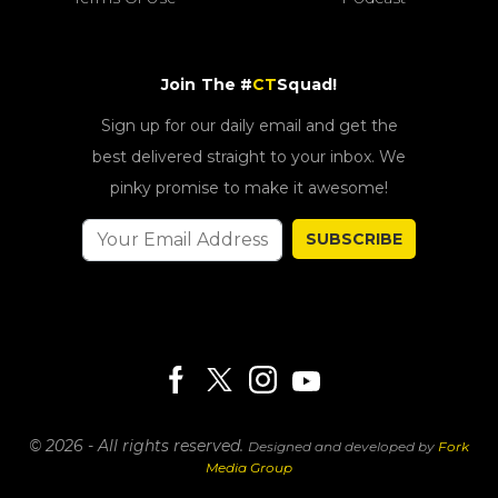
Join The #
CT
Squad!
Sign up for our daily email and get the
best delivered straight to your inbox. We
pinky promise to make it awesome!
SUBSCRIBE
© 2026 - All rights reserved.
Designed and developed by
Fork
Media Group