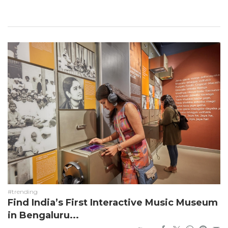
#trending
Find India’s First Interactive Music Museum
in Bengaluru...