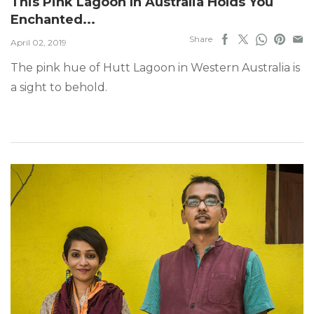
This Pink Lagoon In Australia Holds You
Enchanted...
Share
April 02, 2019
The pink hue of Hutt Lagoon in Western Australia is
a sight to behold.