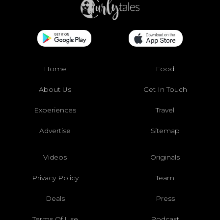
Home
Food
About Us
Get In Touch
Experiences
Travel
Advertise
Sitemap
Videos
Originals
Privacy Policy
Team
Deals
Press
Terms Of Use
Podcast