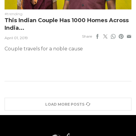
#trending
This Indian Couple Has 1000 Homes Across
India...
Share
April 01, 2019
Couple travels for a noble cause
LOAD MORE POSTS