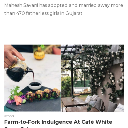
Mahesh Savani has adopted and married away more
than 470 fatherless girls in Gujarat
#food
Farm-to-Fork Indulgence At Café White