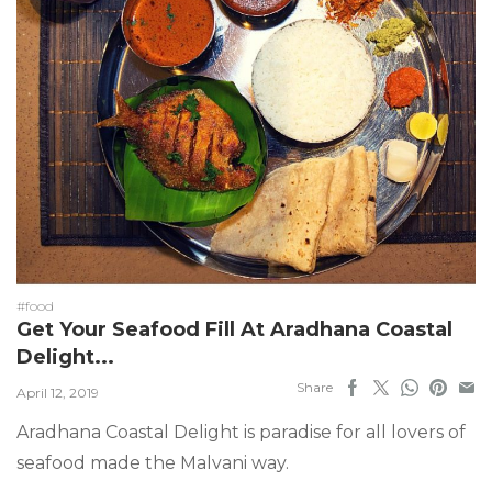
#food
Get Your Seafood Fill At Aradhana Coastal
Delight...
Share
April 12, 2019
Aradhana Coastal Delight is paradise for all lovers of
seafood made the Malvani way.