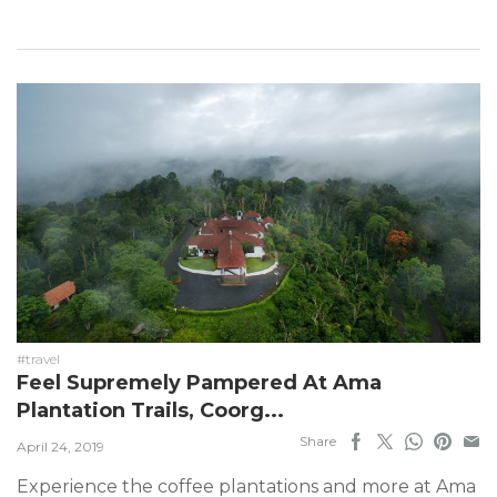
#travel
Feel Supremely Pampered At Ama
Plantation Trails, Coorg...
Share
April 24, 2019
Experience the coffee plantations and more at Ama