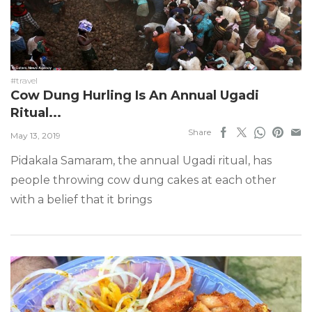
#travel
Cow Dung Hurling Is An Annual Ugadi
Ritual...
Share
May 13, 2019
Pidakala Samaram, the annual Ugadi ritual, has
people throwing cow dung cakes at each other
with a belief that it brings