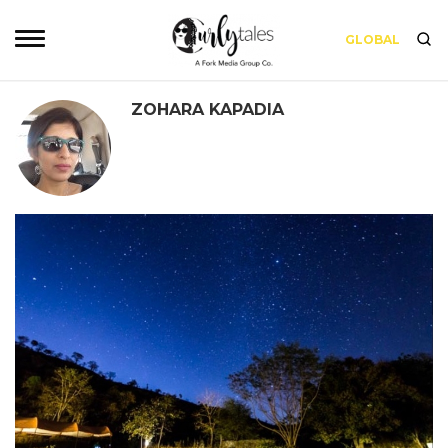
GLOBAL
ZOHARA KAPADIA