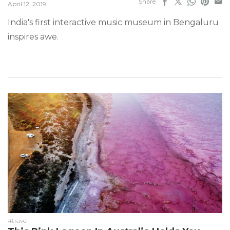
Share
April 12, 2019
India's first interactive music museum in Bengaluru
inspires awe.
#travel