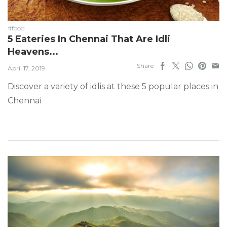
#food
5 Eateries In Chennai That Are Idli
Heavens...
Share
April 17, 2019
Discover a variety of idlis at these 5 popular places in
Chennai