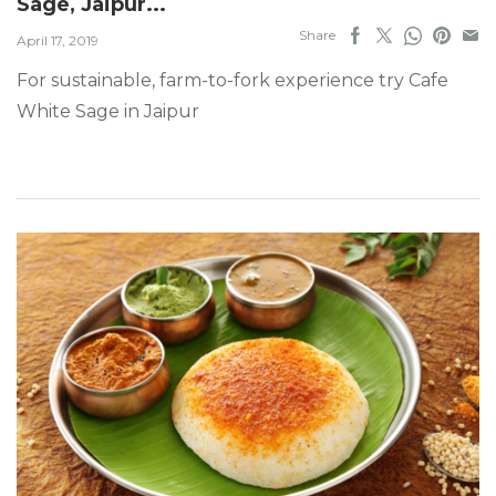
Sage, Jaipur...
Share
April 17, 2019
For sustainable, farm-to-fork experience try Cafe
White Sage in Jaipur