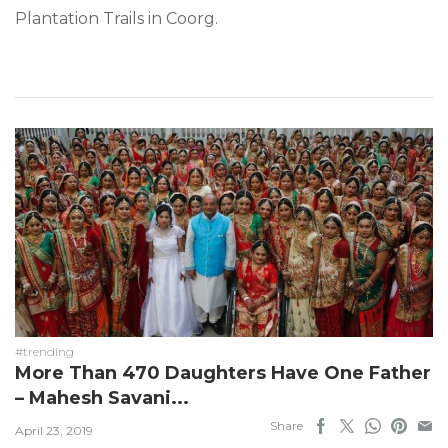
Plantation Trails in Coorg.
#trending
More Than 470 Daughters Have One Father
– Mahesh Savani...
Share
April 23, 2019