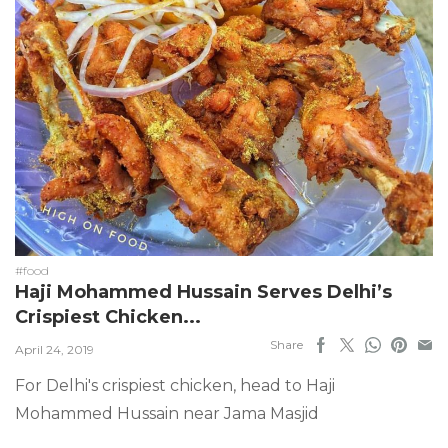
#food
Haji Mohammed Hussain Serves Delhi’s
Crispiest Chicken...
Share
April 24, 2019
For Delhi's crispiest chicken, head to Haji
Mohammed Hussain near Jama Masjid