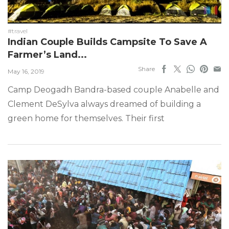
#travel
Indian Couple Builds Campsite To Save A
Farmer’s Land...
Share
May 16, 2019
Camp Deogadh Bandra-based couple Anabelle and
Clement DeSylva always dreamed of building a
green home for themselves. Their first