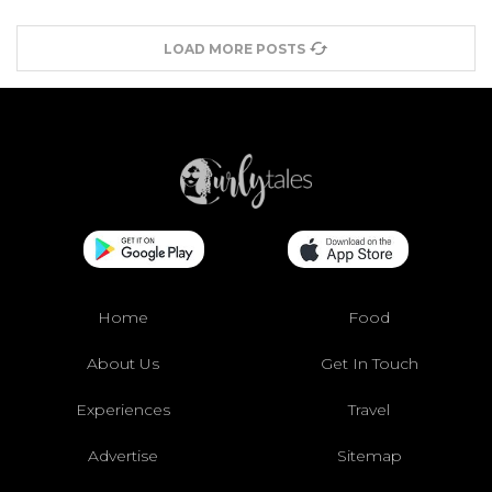
LOAD MORE POSTS
Home
Food
About Us
Get In Touch
Experiences
Travel
Advertise
Sitemap