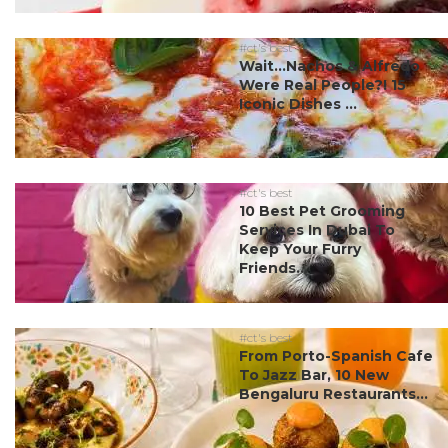
#ct's best
Wait…Nachos & Alfredo
Were Real People?! 15
Iconic Dishes ...
#ct's best
10 Best Pet Grooming
Services In Dubai To
Keep Your Furry
Friends...
#ct's best
From Porto-Spanish Cafe
To Jazz Bar, 10 New
Bengaluru Restaurants...