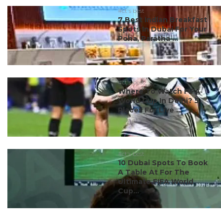
#ct's best
7 Best Indian Breakfast
Spots In Dubai For Your
Poha, Paratha ...
#ct's best
Where To Watch FIFA
World Cup In Delhi? 5
Places For Live ...
#ct's best
10 Dubai Spots To Book
A Table At For The
Ultimate FIFA World
Cup...