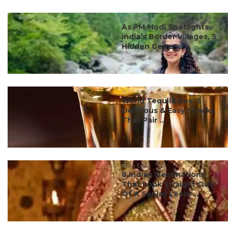
#ct's best
As PM Modi Spotlights
India’s Border Villages, 5
Hidden Gems ...
#ct's best
World Tequila Day: 5
Delicious & Easy Snacks
That Pair ...
#ct's best
8 Indian Destinations
That Look Straight Out
Of A Sanjay Leela ...