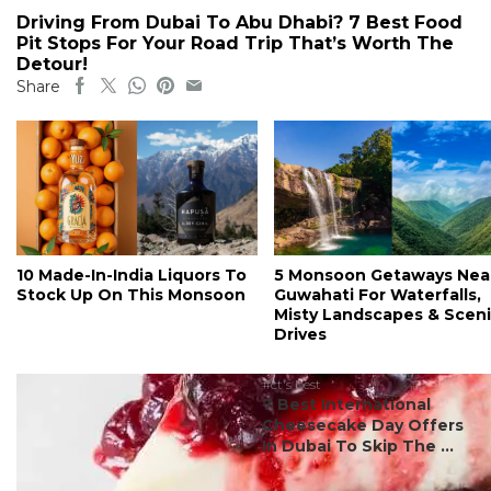
Driving From Dubai To Abu Dhabi? 7 Best Food
Pit Stops For Your Road Trip That’s Worth The
Detour!
Share
10 Made-In-India Liquors To
5 Monsoon Getaways Nea
Stock Up On This Monsoon
Guwahati For Waterfalls,
Misty Landscapes & Scen
Drives
#ct's best
7 Best International
Cheesecake Day Offers
In Dubai To Skip The ...