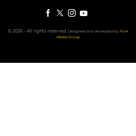
© 2026 - All rights reserved.
Designed and developed by
Fork
Media Group