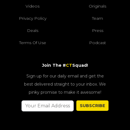
Videos
Originals
Privacy Policy
Team
Deals
Press
Terms Of Use
Podcast
Join The #
CT
Squad!
Sign up for our daily email and get the
best delivered straight to your inbox. We
pinky promise to make it awesome!
SUBSCRIBE