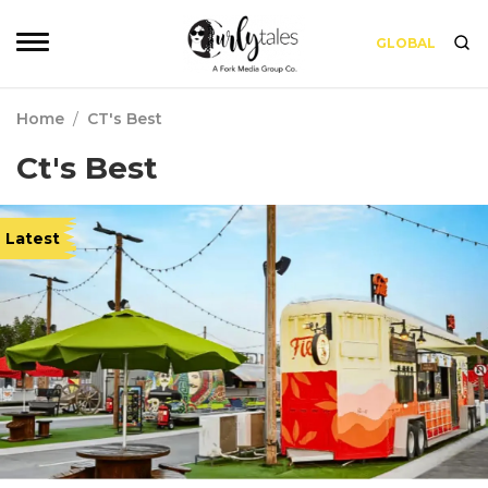
GLOBAL
Home
/
CT's Best
Ct's Best
Latest