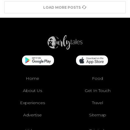
LOAD MORE POSTS
Home
Food
About Us
Get In Touch
Experiences
Travel
Advertise
Sitemap