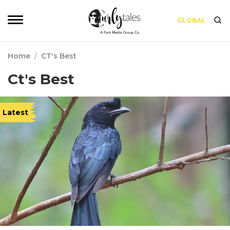
GLOBAL
Home
/
CT's Best
Ct's Best
Latest