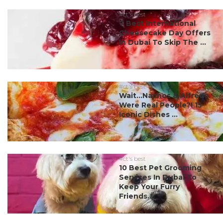
#ct's best
7 Best International
Cheesecake Day Offers
In Dubai To Skip The ...
#ct's best
Wait…Nachos & Alfredo
Were Real People?! 15
Iconic Dishes ...
#ct's best
10 Best Pet Grooming
Services In Dubai To
Keep Your Furry
Friends...