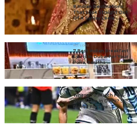
#ct's best
8 Indian Destinations
That Look Straight Out
Of A Sanjay Leela ...
#ct's best
7 Best Indian Breakfast
Spots In Dubai For Your
Poha, Paratha ...
#ct's best
Where To Watch FIFA
World Cup In Delhi? 5
Places For Live ...