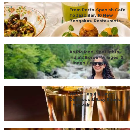
#ct's best
From Porto-Spanish Cafe
To Jazz Bar, 10 New
Bengaluru Restaurants...
#ct's best
As PM Modi Spotlights
India’s Border Villages, 5
Hidden Gems ...
#ct's best
World Tequila Day: 5
Delicious & Easy Snacks
That Pair ...