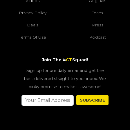
Videos
Originals
Privacy Policy
Team
Deals
Press
Terms Of Use
Podcast
Join The #
CT
Squad!
Sign up for our daily email and get the
best delivered straight to your inbox. We
pinky promise to make it awesome!
SUBSCRIBE