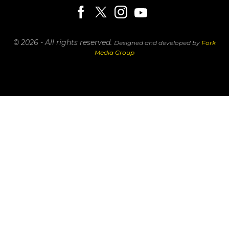
© 2026 - All rights reserved.
Designed and developed by
Fork
Media Group