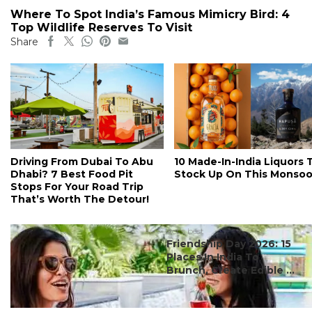
Where To Spot India’s Famous Mimicry Bird: 4
Top Wildlife Reserves To Visit
Share
Driving From Dubai To Abu
10 Made-In-India Liquors 
Dhabi? 7 Best Food Pit
Stock Up On This Monso
Stops For Your Road Trip
That’s Worth The Detour!
#ct's best
Friendship Day 2026: 15
Places In India To
Brunch, Create Edible ...