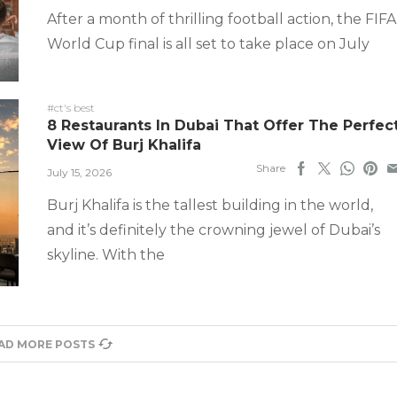
After a month of thrilling football action, the FIFA
World Cup final is all set to take place on July
#ct's best
8 Restaurants In Dubai That Offer The Perfec
View Of Burj Khalifa
Share
July 15, 2026
Burj Khalifa is the tallest building in the world,
and it’s definitely the crowning jewel of Dubai’s
skyline. With the
AD MORE POSTS