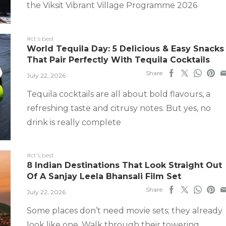
the Viksit Vibrant Village Programme 2026
#ct's best
World Tequila Day: 5 Delicious & Easy Snacks
That Pair Perfectly With Tequila Cocktails
Share
July 22, 2026
Tequila cocktails are all about bold flavours, a
refreshing taste and citrusy notes. But yes, no
drink is really complete
#ct's best
8 Indian Destinations That Look Straight Out
Of A Sanjay Leela Bhansali Film Set
Share
July 22, 2026
Some places don’t need movie sets; they already
look like one. Walk through their towering