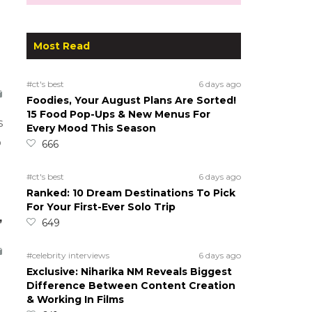
Most Read
#ct's best
6 days ago
Foodies, Your August Plans Are Sorted!
15 Food Pop-Ups & New Menus For
s
Every Mood This Season
o
666
#ct's best
6 days ago
Ranked: 10 Dream Destinations To Pick
For Your First-Ever Solo Trip
,
649
#celebrity interviews
6 days ago
Exclusive: Niharika NM Reveals Biggest
Difference Between Content Creation
& Working In Films