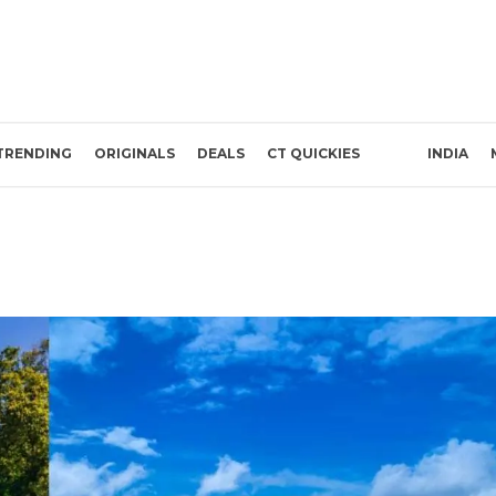
TRENDING
ORIGINALS
DEALS
CT QUICKIES
INDIA