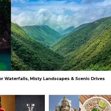
 Waterfalls, Misty Landscapes & Scenic Drives