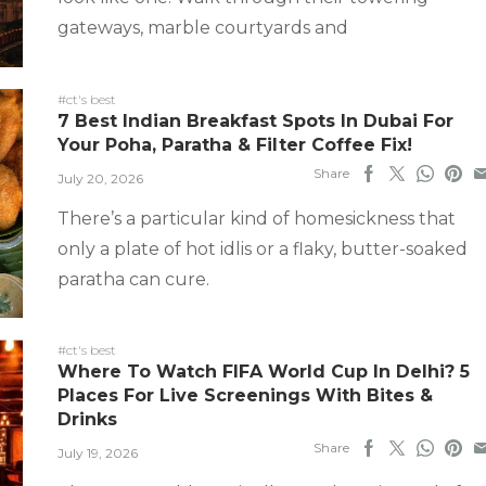
gateways, marble courtyards and
#ct's best
7 Best Indian Breakfast Spots In Dubai For
Your Poha, Paratha & Filter Coffee Fix!
Share
July 20, 2026
There’s a particular kind of homesickness that
only a plate of hot idlis or a flaky, butter-soaked
paratha can cure.
#ct's best
Where To Watch FIFA World Cup In Delhi? 5
Places For Live Screenings With Bites &
Drinks
Share
July 19, 2026