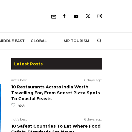
MP TOURISM
MIDDLE EAST
GLOBAL
Latest Posts
#ct's best
6 days ago
10 Restaurants Across India Worth
Travelling For, From Secret Pizza Spots
To Coastal Feasts
453
#ct's best
6 days ago
10 Safest Countries To Eat Where Food