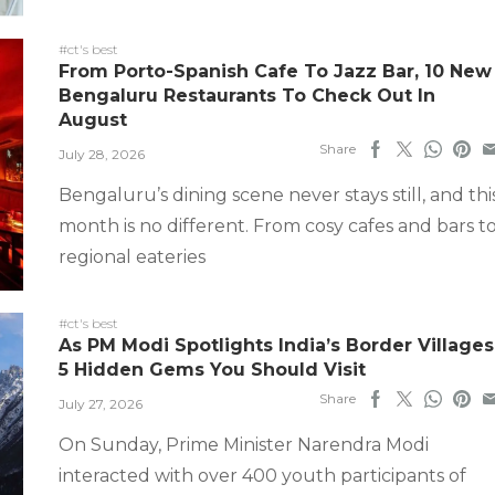
#ct's best
From Porto-Spanish Cafe To Jazz Bar, 10 New
Bengaluru Restaurants To Check Out In
August
Share
July 28, 2026
Bengaluru’s dining scene never stays still, and thi
month is no different. From cosy cafes and bars t
regional eateries
#ct's best
As PM Modi Spotlights India’s Border Villages
5 Hidden Gems You Should Visit
Share
July 27, 2026
On Sunday, Prime Minister Narendra Modi
interacted with over 400 youth participants of