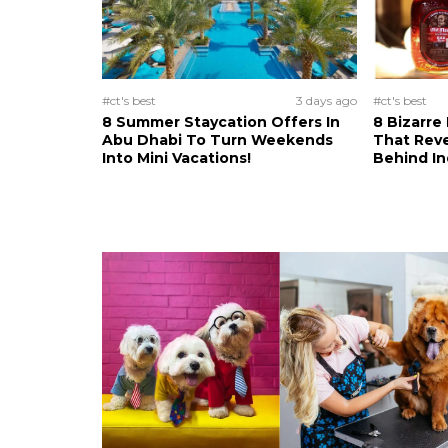
#ct's best
3 days ago
#ct's best
8 Summer Staycation Offers In
8 Bizarre
Abu Dhabi To Turn Weekends
That Reve
Into Mini Vacations!
Behind In