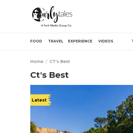
FOOD
TRAVEL
EXPERIENCE
VIDEOS
Home
/
CT's Best
Ct's Best
Latest