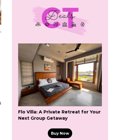
o
Flo Villa: A Private Retreat for Your
Next Group Getaway
Buy Now