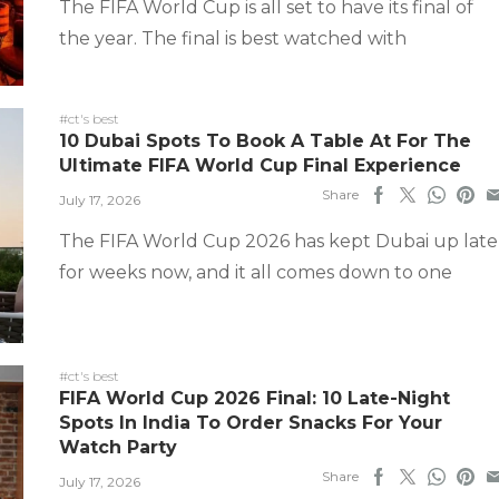
The FIFA World Cup is all set to have its final of
the year. The final is best watched with
#ct's best
10 Dubai Spots To Book A Table At For The
Ultimate FIFA World Cup Final Experience
Share
July 17, 2026
The FIFA World Cup 2026 has kept Dubai up late
for weeks now, and it all comes down to one
#ct's best
FIFA World Cup 2026 Final: 10 Late-Night
Spots In India To Order Snacks For Your
Watch Party
Share
July 17, 2026