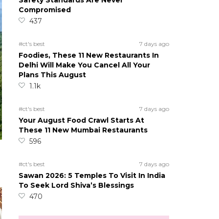
Safety Standards Are Never
Compromised
437
#ct's best
7 days ago
Foodies, These 11 New Restaurants In
Delhi Will Make You Cancel All Your
Plans This August
1.1k
#ct's best
7 days ago
Your August Food Crawl Starts At
These 11 New Mumbai Restaurants
596
#ct's best
7 days ago
Sawan 2026: 5 Temples To Visit In India
To Seek Lord Shiva’s Blessings
470