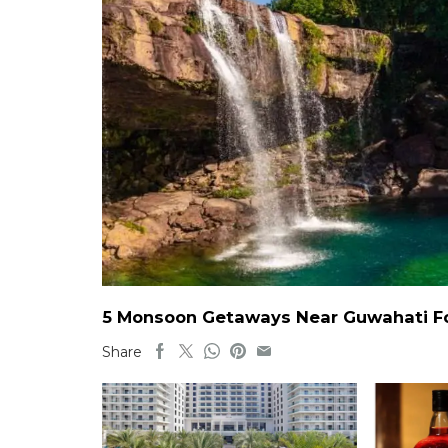
5 Monsoon Getaways Near Guwahati For
Share