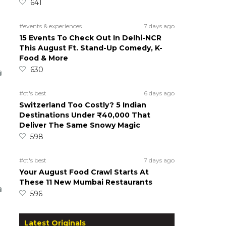
641
#events & experiences
7 days ago
15 Events To Check Out In Delhi-NCR
This August Ft. Stand-Up Comedy, K-
Food & More
630
#ct's best
6 days ago
Switzerland Too Costly? 5 Indian
Destinations Under ₹40,000 That
Deliver The Same Snowy Magic
598
#ct's best
7 days ago
Your August Food Crawl Starts At
These 11 New Mumbai Restaurants
596
Latest Originals