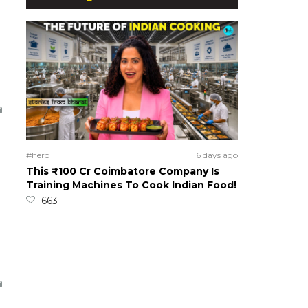
#hero
6 days ago
This ₹100 Cr Coimbatore Company Is
Training Machines To Cook Indian Food!
663