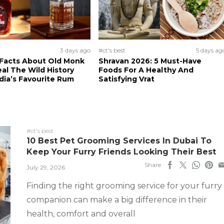
3 days ago
#ct's best
5 days ag
 Facts About Old Monk
Shravan 2026: 5 Must-Have
al The Wild History
Foods For A Healthy And
dia’s Favourite Rum
Satisfying Vrat
#ct's best
10 Best Pet Grooming Services In Dubai To
Keep Your Furry Friends Looking Their Best
Share
July 29, 2026
Finding the right grooming service for your furry
companion can make a big difference in their
health, comfort and overall