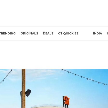
TRENDING
ORIGINALS
DEALS
CT QUICKIES
INDIA