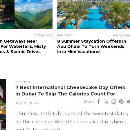
2 days ago
#ct's best
4 days ag
n Getaways Near
8 Summer Staycation Offers In
For Waterfalls, Misty
Abu Dhabi To Turn Weekends
s & Scenic Drives
Into Mini Vacations!
#ct's best
7 Best International Cheesecake Day Offers
In Dubai To Skip The Calories Count For
Share
July 29, 2026
Thursday, 30th July, is one of the sweetest dates
on the calendar. World Cheesecake Day is here,
and Dubai’s dessert