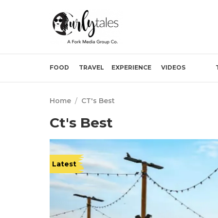
FOOD
TRAVEL
EXPERIENCE
VIDEOS
Home
/
CT's Best
Ct's Best
Latest