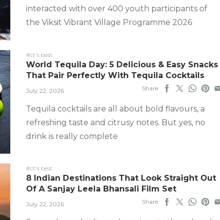
interacted with over 400 youth participants of
the Viksit Vibrant Village Programme 2026
#ct's best
World Tequila Day: 5 Delicious & Easy Snacks
That Pair Perfectly With Tequila Cocktails
Share
July 22, 2026
Tequila cocktails are all about bold flavours, a
refreshing taste and citrusy notes. But yes, no
drink is really complete
#ct's best
8 Indian Destinations That Look Straight Out
Of A Sanjay Leela Bhansali Film Set
Share
July 22, 2026