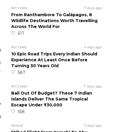
#ct's best
7 days ago
From Ranthambore To Galápagos, 8
Wildlife Destinations Worth Travelling
Across The World For
617
#ct's best
4 days ago
10 Epic Road Trips Every Indian Should
Experience At Least Once Before
s
Turning 30 Years Old
o
587
#ct's best
7 days ago
Bali Out Of Budget? These 7 Indian
Islands Deliver The Same Tropical
,
Escape Under ₹30,000
558
#travel
7 days ago