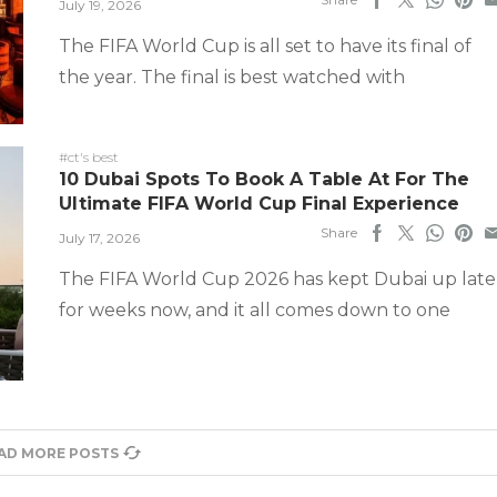
July 19, 2026
The FIFA World Cup is all set to have its final of
the year. The final is best watched with
#ct's best
10 Dubai Spots To Book A Table At For The
Ultimate FIFA World Cup Final Experience
Share
July 17, 2026
The FIFA World Cup 2026 has kept Dubai up late
for weeks now, and it all comes down to one
AD MORE POSTS