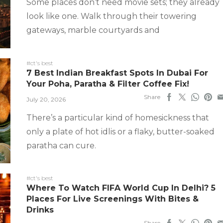
Some places don’t need movie sets; they already
look like one. Walk through their towering
gateways, marble courtyards and
#ct's best
7 Best Indian Breakfast Spots In Dubai For
Your Poha, Paratha & Filter Coffee Fix!
Share
July 20, 2026
There’s a particular kind of homesickness that
only a plate of hot idlis or a flaky, butter-soaked
paratha can cure.
#ct's best
Where To Watch FIFA World Cup In Delhi? 5
Places For Live Screenings With Bites &
Drinks
Share