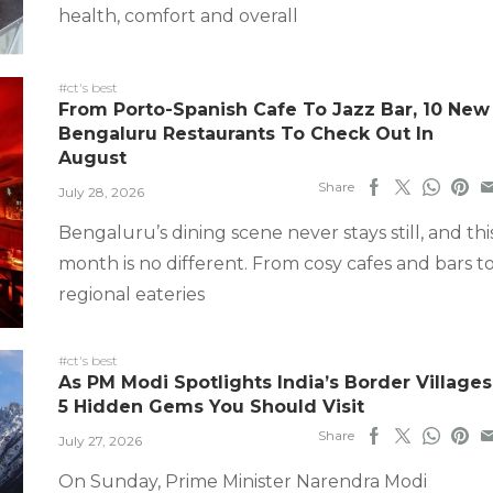
health, comfort and overall
#ct's best
From Porto-Spanish Cafe To Jazz Bar, 10 New
Bengaluru Restaurants To Check Out In
August
Share
July 28, 2026
Bengaluru’s dining scene never stays still, and thi
month is no different. From cosy cafes and bars t
regional eateries
#ct's best
As PM Modi Spotlights India’s Border Villages
5 Hidden Gems You Should Visit
Share
July 27, 2026
On Sunday, Prime Minister Narendra Modi