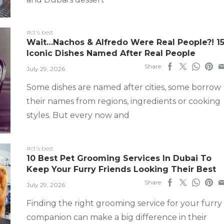
#ct's best
Wait…Nachos & Alfredo Were Real People?! 1
Iconic Dishes Named After Real People
Share
July 29, 2026
Some dishes are named after cities, some borrow
their names from regions, ingredients or cooking
styles. But every now and
#ct's best
10 Best Pet Grooming Services In Dubai To
Keep Your Furry Friends Looking Their Best
Share
July 29, 2026
Finding the right grooming service for your furry
companion can make a big difference in their