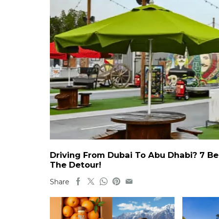
Driving From Dubai To Abu Dhabi? 7 Be
The Detour!
Share