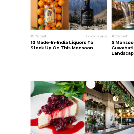
#ct's best
15 hours ago
#ct's best
10 Made-In-India Liquors To
5 Monsoo
Stock Up On This Monsoon
Guwahati 
Landscape