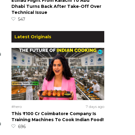
Etihad Flight From Karachi To Abu
Dhabi Turns Back After Take-Off Over
Technical Issue
547
Latest Originals
#hero
7 days ago
This ₹100 Cr Coimbatore Company Is
Training Machines To Cook Indian Food!
696