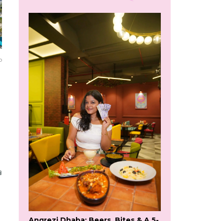
o
Angrezi Dhaba: Beers, Bites & A 5-