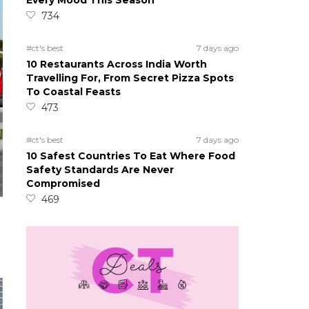
Every Mood This Season
734
#ct's best
7 days ago
10 Restaurants Across India Worth
Travelling For, From Secret Pizza Spots
To Coastal Feasts
473
#ct's best
7 days ago
10 Safest Countries To Eat Where Food
Safety Standards Are Never
Compromised
469