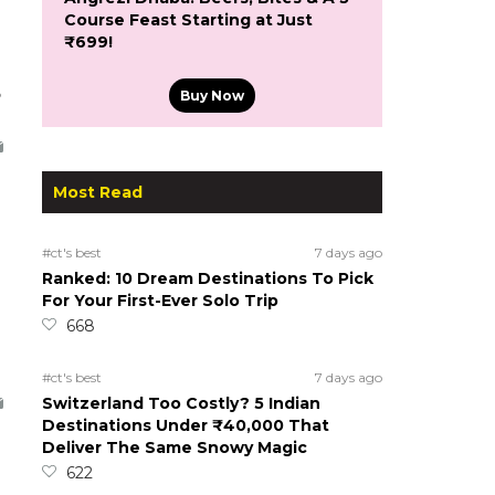
Course Feast Starting at Just
₹699!
5
Buy Now
Most Read
#ct's best
7 days ago
Ranked: 10 Dream Destinations To Pick
For Your First-Ever Solo Trip
668
#ct's best
7 days ago
Switzerland Too Costly? 5 Indian
Destinations Under ₹40,000 That
Deliver The Same Snowy Magic
622