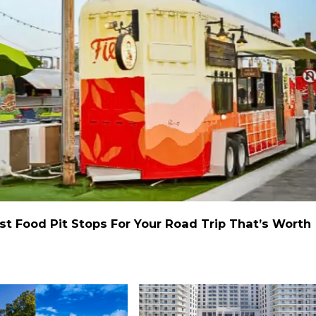
st Food Pit Stops For Your Road Trip That’s Worth