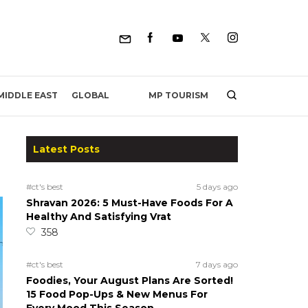
MP TOURISM
MIDDLE EAST
GLOBAL
Latest Posts
#ct's best
5 days ago
Shravan 2026: 5 Must-Have Foods For A
Healthy And Satisfying Vrat
358
#ct's best
7 days ago
Foodies, Your August Plans Are Sorted!
15 Food Pop-Ups & New Menus For