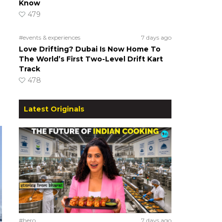
Know
479
#events & experiences
7 days ago
Love Drifting? Dubai Is Now Home To
The World’s First Two-Level Drift Kart
Track
478
Latest Originals
#hero
7 days ago