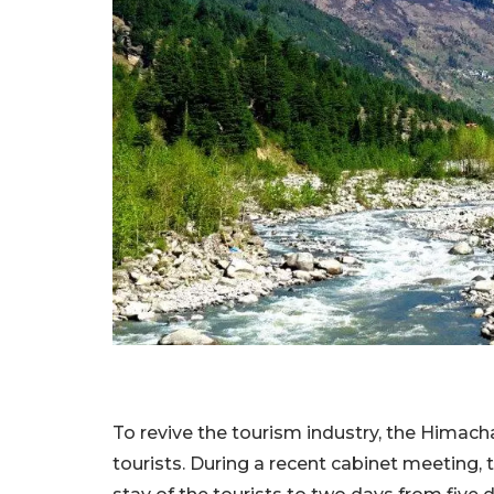
To revive the tourism industry, the Hima
tourists. During a recent cabinet meeting