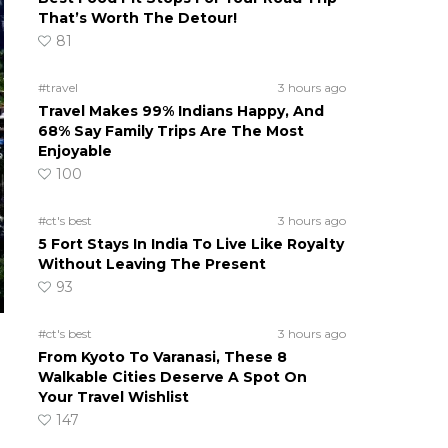
That’s Worth The Detour!
81
#travel
3 hours ago
Travel Makes 99% Indians Happy, And
68% Say Family Trips Are The Most
Enjoyable
100
#ct's best
3 hours ago
5 Fort Stays In India To Live Like Royalty
Without Leaving The Present
93
#ct's best
3 hours ago
From Kyoto To Varanasi, These 8
Walkable Cities Deserve A Spot On
Your Travel Wishlist
147