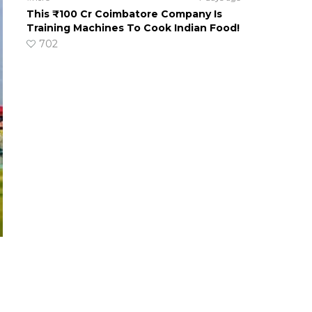
This ₹100 Cr Coimbatore Company Is
Training Machines To Cook Indian Food!
702