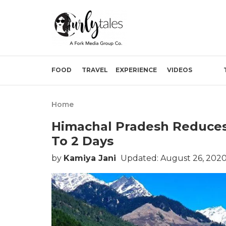
FOOD
TRAVEL
EXPERIENCE
VIDEOS
Home
Himachal Pradesh Reduces
To 2 Days
by
Kamiya Jani
Updated: August 26, 2020