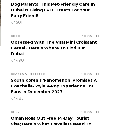
Dog Parents, This Pet-Friendly Café In
Dubai Is Giving FREE Treats For Your
Furry Friend!
501
#food
6 days ago
Obsessed With The Viral Mini Croissant
Cereal? Here’s Where To Find It In
Dubai
490
#events & experiences
4 days ago
South Korea’s ‘Fanomenon’ Promises A
Coachella-Style K-Pop Experience For
Fans In December 2027
487
#travel
4 days ago
Oman Rolls Out Free 14-Day Tourist
Visa; Here’s What Travellers Need To