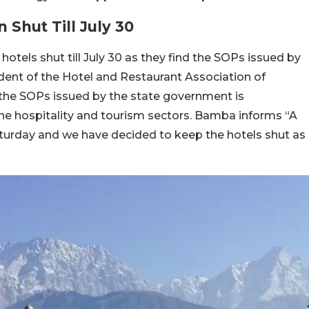
Shut Till July 30
otels shut till July 30 as they find the SOPs issued by
ent of the Hotel and Restaurant Association of
he SOPs issued by the state government is
 the hospitality and tourism sectors. Bamba informs “A
turday and we have decided to keep the hotels shut as