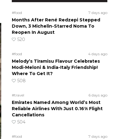
#food
7 days ago
Months After René Redzepi Stepped
Down, 3 Michelin-Starred Noma To
Reopen In August
520
#food
4 days ago
Melody’s Tiramisu Flavour Celebrates
Modi-Meloni & India-Italy Friendship!
Where To Get It?
508
#travel
6 days ago
Emirates Named Among World’s Most
Reliable Airlines With Just 0.16% Flight
Cancellations
504
#food
7 days ago