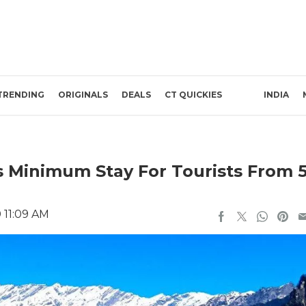
TRENDING
ORIGINALS
DEALS
CT QUICKIES
INDIA
 Minimum Stay For Tourists From 
 11:09 AM