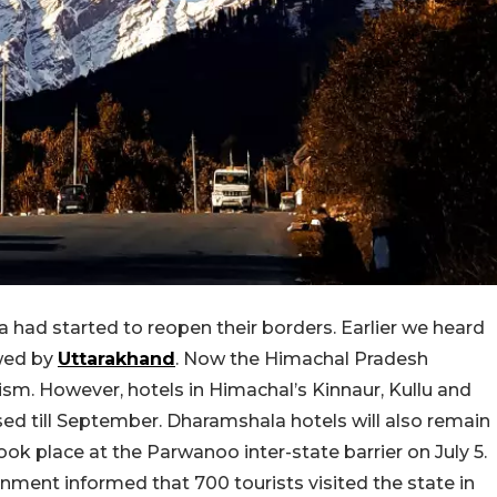
ia had started to reopen their borders. Earlier we heard
owed by
Uttarakhand
. Now the Himachal Pradesh
sm. However, hotels in Himachal’s Kinnaur, Kullu and
osed till September. Dharamshala hotels will also remain
m took place at the Parwanoo inter-state barrier on July 5.
nment informed that 700 tourists visited the state in