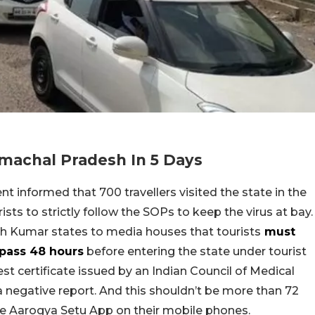
imachal Pradesh In 5 Days
t informed that 700 travellers visited the state in the
sts to strictly follow the SOPs to keep the virus at bay.
sh Kumar states to media houses that tourists
must
-pass 48 hours
before entering the state under tourist
st certificate issued by an Indian Council of Medical
a negative report. And this shouldn’t be more than 72
he Aarogya Setu App on their mobile phones.