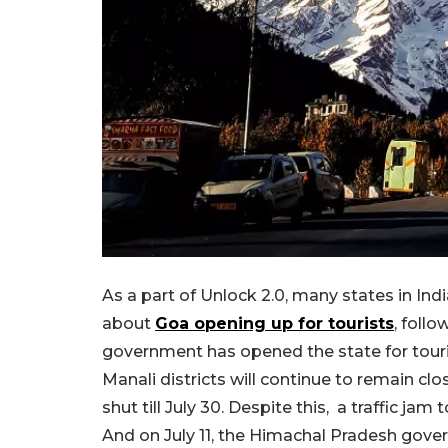
As a part of Unlock 2.0, many states in Ind
about
Goa opening up for tourists
, foll
government has opened the state for touri
Manali districts will continue to remain cl
shut till July 30. Despite this, a traffic ja
And on July 11, the Himachal Pradesh gover