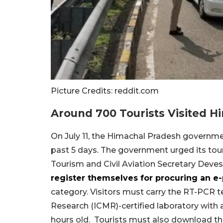
Picture Credits: reddit.com
Around 700 Tourists Visited H
On July 11, the Himachal Pradesh governmen
past 5 days. The government urged its touri
Tourism and Civil Aviation Secretary Deve
register themselves for procuring an e
category. Visitors must carry the RT-PCR te
Research (ICMR)-certified laboratory with 
hours old. Tourists must also download t