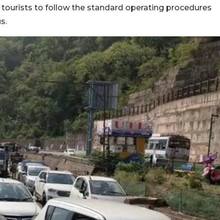
 tourists to follow the standard operating procedures
us.