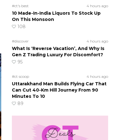
#ct's best
4 hours ago
10 Made-In-India Liquors To Stock Up
On This Monsoon
108
#discover
4 hours ago
What Is ‘Reverse Vacation’, And Why Is
Gen Z Trading Luxury For Discomfort?
95
#ct scoop
4 hours ago
Uttarakhand Man Builds Flying Car That
Can Cut 40-Km Hill Journey From 90
Minutes To 10
89