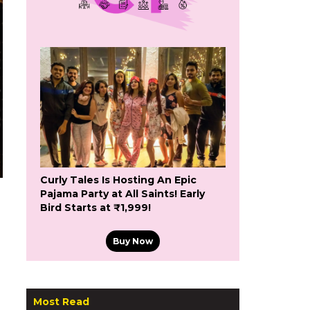
Curly Tales Is Hosting An Epic
Pajama Party at All Saints! Early
Bird Starts at ₹1,999!
Buy Now
Most Read