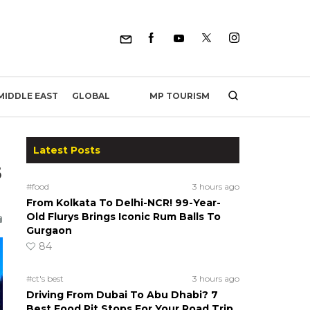
MP TOURISM
MIDDLE EAST
GLOBAL
Latest Posts
5
#food
3 hours ago
From Kolkata To Delhi-NCR! 99-Year-
Old Flurys Brings Iconic Rum Balls To
Gurgaon
84
#ct's best
3 hours ago
Driving From Dubai To Abu Dhabi? 7
Best Food Pit Stops For Your Road Trip