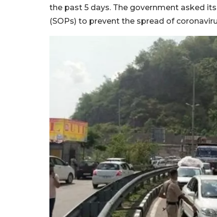
the past 5 days. The government asked its
(SOPs) to prevent the spread of coronavir