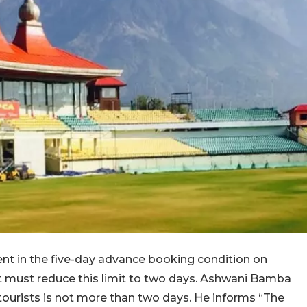
nt in the five-day advance booking condition on
 must reduce this limit to two days. Ashwani Bamba
tourists is not more than two days. He informs “The