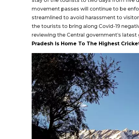
stay of the tourists to two days from five 
movement passes will continue to be enfor
streamlined to avoid harassment to visitor
the tourists to bring along Covid-19 negat
reviewing the Central government’s latest
Pradesh Is Home To The Highest Cricke