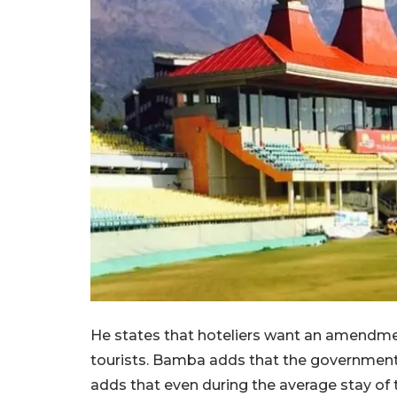
He states that hoteliers want an amendme
tourists. Bamba adds that the government
adds that even during the average stay of 