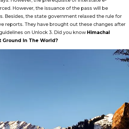
days. However, the prerequisite of interstate e-
ced. However, the issuance of the pass will be
s. Besides, the state government relaxed the rule for
ive reports. They have brought out these changes after
 guidelines on Unlock 3. Did you know
Himachal
t Ground In The World?