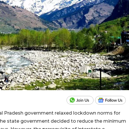
chal Pradesh government relaxed lockdown norms for
, the state government decided to reduce the minimum