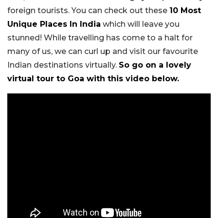
foreign tourists. You can check out these
10 Most
Unique Places In India
which will leave you
stunned! While travelling has come to a halt for
many of us, we can curl up and visit our favourite
Indian destinations virtually.
So go on a lovely
virtual tour to Goa with this video below.