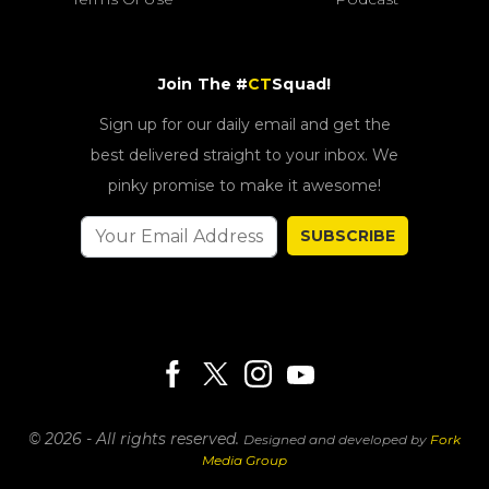
Join The #
CT
Squad!
Sign up for our daily email and get the
best delivered straight to your inbox. We
pinky promise to make it awesome!
SUBSCRIBE
© 2026 - All rights reserved.
Designed and developed by
Fork
Media Group