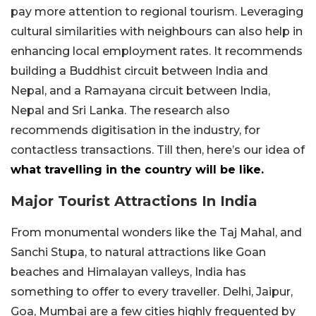
pay more attention to regional tourism. Leveraging
cultural similarities with neighbours can also help in
enhancing local employment rates. It recommends
building a Buddhist circuit between India and
Nepal, and a Ramayana circuit between India,
Nepal and Sri Lanka. The research also
recommends digitisation in the industry, for
contactless transactions. Till then, here’s our idea of
what travelling in the country will be like.
Major Tourist Attractions In India
From monumental wonders like the Taj Mahal, and
Sanchi Stupa, to natural attractions like Goan
beaches and Himalayan valleys, India has
something to offer to every traveller. Delhi, Jaipur,
Goa, Mumbai are a few cities highly frequented by