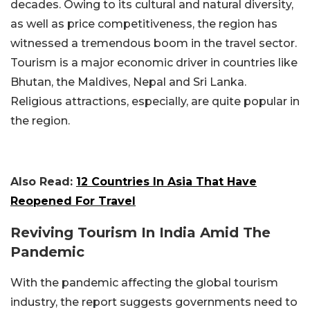
decades. Owing to its cultural and natural diversity,
as well as price competitiveness, the region has
witnessed a tremendous boom in the travel sector.
Tourism is a major economic driver in countries like
Bhutan, the Maldives, Nepal and Sri Lanka.
Religious attractions, especially, are quite popular in
the region.
Also Read:
12 Countries In Asia That Have
Reopened For Travel
Reviving Tourism In India Amid The
Pandemic
With the pandemic affecting the global tourism
industry, the report suggests governments need to