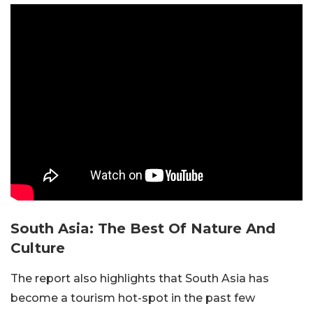
South Asia: The Best Of Nature And
Culture
The report also highlights that South Asia has
become a tourism hot-spot in the past few