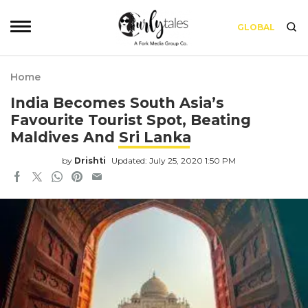
GLOBAL
Home
India Becomes South Asia’s
Favourite Tourist Spot, Beating
Maldives And Sri Lanka
by
Drishti
Updated: July 25, 2020 1:50 PM