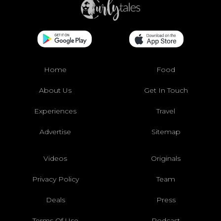
Home
Food
About Us
Get In Touch
Experiences
Travel
Advertise
Sitemap
Videos
Originals
Privacy Policy
Team
Deals
Press
Terms Of Use
Podcast