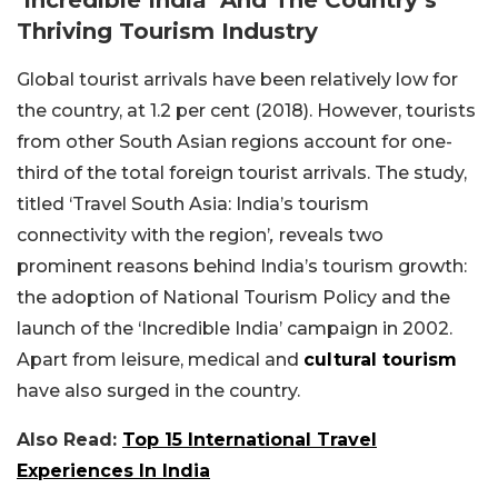
Thriving Tourism Industry
Global tourist arrivals have been relatively low for
the country, at 1.2 per cent (2018). However, tourists
from other South Asian regions account for one-
third of the total foreign tourist arrivals. The study,
titled ‘Travel South Asia: India’s tourism
connectivity with the region’
,
reveals two
prominent reasons behind India’s tourism growth:
the adoption of National Tourism Policy and the
launch of the ‘Incredible India’ campaign in 2002.
Apart from leisure, medical and
cultural tourism
have also surged in the country.
Also Read:
Top 15 International Travel
Experiences In India