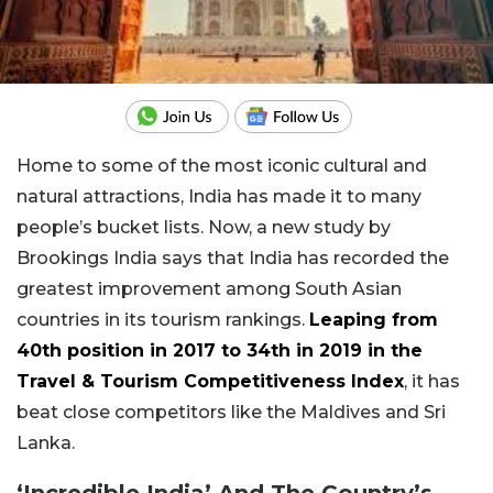
Home to some of the most iconic cultural and
natural attractions, India has made it to many
people’s bucket lists. Now, a new study by
Brookings India says that India has recorded the
greatest improvement among South Asian
countries in its tourism rankings.
Leaping from
40th position in 2017 to 34th in 2019 in the
Travel & Tourism Competitiveness Index
, it has
beat close competitors like the Maldives and Sri
Lanka.
‘Incredible India’ And The Country’s