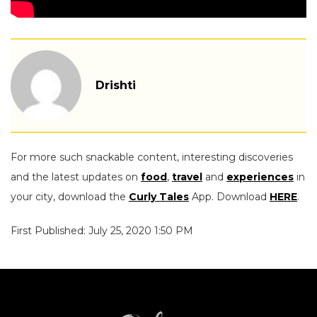
Drishti
For more such snackable content, interesting discoveries
and the latest updates on
food
,
travel
and
experiences
in
your city, download the
Curly Tales
App. Download
HERE
.
First Published: July 25, 2020 1:50 PM