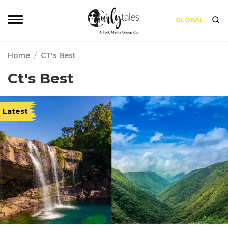
GLOBAL
Home
/
CT's Best
Ct's Best
Latest