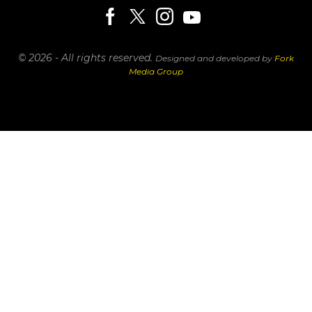
© 2026 - All rights reserved.
Designed and developed by
Fork
Media Group