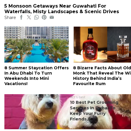
5 Monsoon Getaways Near Guwahati For
Waterfalls, Misty Landscapes & Scenic Drives
Share
8 Summer Staycation Offers
8 Bizarre Facts About Old
In Abu Dhabi To Turn
Monk That Reveal The Wi
Weekends Into Mini
History Behind India’s
Vacations!
Favourite Rum
#ct's best
10 Best Pet Grooming
Services In Dubai To
Keep Your Furry
Friends...