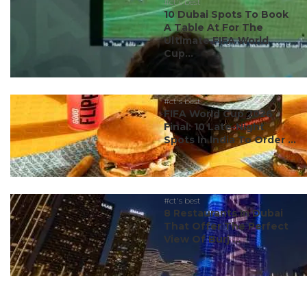
#ct's best
10 Dubai Spots To Book
A Table At For The
Ultimate FIFA World
Cup...
#ct's best
FIFA World Cup 2026
Final: 10 Late-Night
Spots In India To Order ...
#ct's best
8 Restaurants In Dubai
That Offer The Perfect
View Of Burj ...