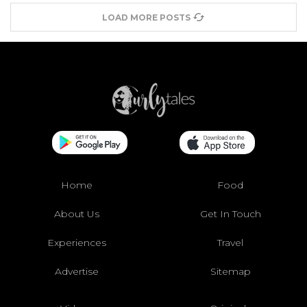
LOAD MORE POSTS
Home
Food
About Us
Get In Touch
Experiences
Travel
Advertise
Sitemap