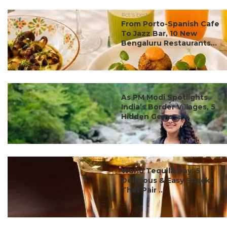
#ct's best
From Porto-Spanish Cafe
To Jazz Bar, 10 New
Bengaluru Restaurants...
#ct's best
As PM Modi Spotlights
India’s Border Villages, 5
Hidden Gems ...
#ct's best
World Tequila Day: 5
Delicious & Easy Snacks
That Pair ...