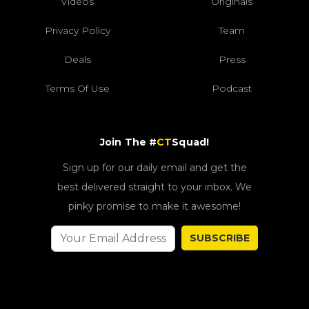
Videos
Originals
Privacy Policy
Team
Deals
Press
Terms Of Use
Podcast
Join The #
CT
Squad!
Sign up for our daily email and get the
best delivered straight to your inbox. We
pinky promise to make it awesome!
SUBSCRIBE