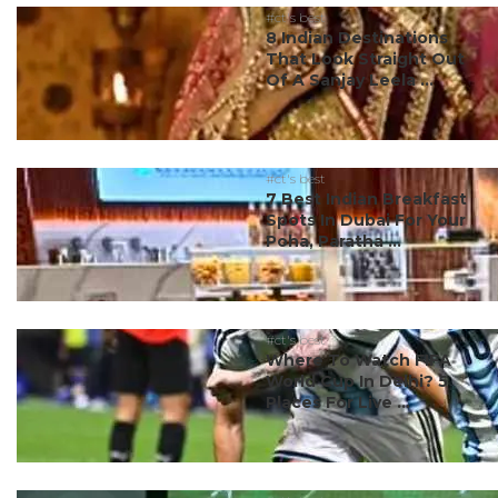
#ct's best
8 Indian Destinations
That Look Straight Out
Of A Sanjay Leela ...
#ct's best
7 Best Indian Breakfast
Spots In Dubai For Your
Poha, Paratha ...
#ct's best
Where To Watch FIFA
World Cup In Delhi? 5
Places For Live ...