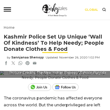
GLOBAL
Home
Kashmir Police Set Up Unique ‘Wall
Of Kindness’ To Help Needy; People
Donate Clothes & Food
by
Sannjanaa Shenoyy
Updated: November 26, 2020 1:02 PM
Picture Credits: The New Indian Express/ Zahoor Punjabi
The coronavirus pandemic has affected everyone
across the world. But the underprivileged are left