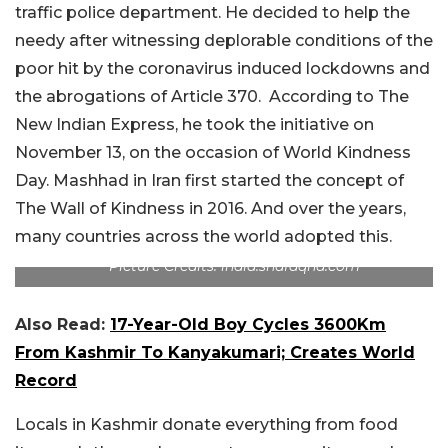
traffic police department. He decided to help the
needy after witnessing deplorable conditions of the
poor hit by the coronavirus induced lockdowns and
the abrogations of Article 370. According to The
New Indian Express, he took the initiative on
November 13, on the occasion of World Kindness
Day. Mashhad in Iran first started the concept of
The Wall of Kindness in 2016. And over the years,
many countries across the world adopted this.
Picture Credits: india.shafaqna.com
Also Read:
17-Year-Old Boy Cycles 3600Km
From Kashmir To Kanyakumari; Creates World
Record
Locals in Kashmir donate everything from food