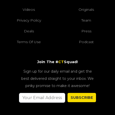
Videos
Originals
Privacy Policy
Team
Deals
Press
Terms Of Use
Podcast
Join The #
CT
Squad!
Sign up for our daily email and get the
best delivered straight to your inbox. We
pinky promise to make it awesome!
SUBSCRIBE