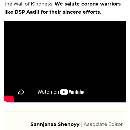
the Wall of Kindness.
We salute corona warriors
like DSP Aadil for their sincere efforts.
Sannjanaa Shenoyy
| Associate Editor