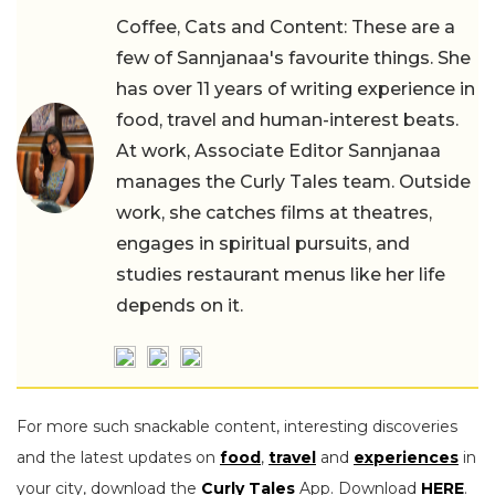
Coffee, Cats and Content: These are a
few of Sannjanaa's favourite things. She
has over 11 years of writing experience in
food, travel and human-interest beats.
At work, Associate Editor Sannjanaa
manages the Curly Tales team. Outside
work, she catches films at theatres,
engages in spiritual pursuits, and
studies restaurant menus like her life
depends on it.
For more such snackable content, interesting discoveries
and the latest updates on
food
,
travel
and
experiences
in
your city, download the
Curly Tales
App. Download
HERE
.