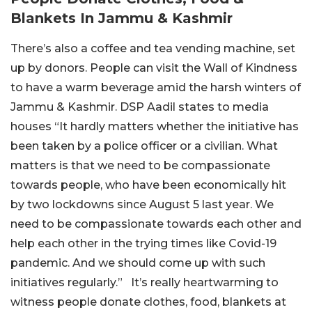
Blankets In Jammu & Kashmir
There’s also a coffee and tea vending machine, set
up by donors. People can visit the Wall of Kindness
to have a warm beverage amid the harsh winters of
Jammu & Kashmir. DSP Aadil states to media
houses “It hardly matters whether the initiative has
been taken by a police officer or a civilian. What
matters is that we need to be compassionate
towards people, who have been economically hit
by two lockdowns since August 5 last year. We
need to be compassionate towards each other and
help each other in the trying times like Covid-19
pandemic. And we should come up with such
initiatives regularly.” It’s really heartwarming to
witness people donate clothes, food, blankets at