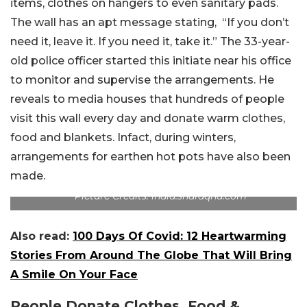
items, clothes on hangers to even sanitary pads.
The wall has an apt message stating, “If you don’t
need it, leave it. If you need it, take it.” The 33-year-
old police officer started this initiate near his office
to monitor and supervise the arrangements. He
reveals to media houses that hundreds of people
visit this wall every day and donate warm clothes,
food and blankets. Infact, during winters,
arrangements for earthen hot pots have also been
made.
Picture Credits: india.shafaqna.com
Also read:
100 Days Of Covid: 12 Heartwarming
Stories From Around The Globe That Will Bring
A Smile On Your Face
People Donate Clothes, Food &