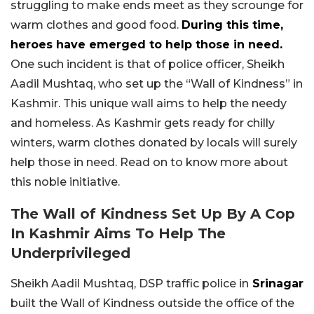
struggling to make ends meet as they scrounge for
warm clothes and good food.
During this time,
heroes have emerged to help those in need.
One such incident is that of police officer, Sheikh
Aadil Mushtaq, who set up the “Wall of Kindness” in
Kashmir. This unique wall aims to help the needy
and homeless. As Kashmir gets ready for chilly
winters, warm clothes donated by locals will surely
help those in need. Read on to know more about
this noble initiative.
The Wall of Kindness Set Up By A Cop
In Kashmir Aims To Help The
Underprivileged
Sheikh Aadil Mushtaq, DSP traffic police in
Srinagar
built the Wall of Kindness outside the office of the