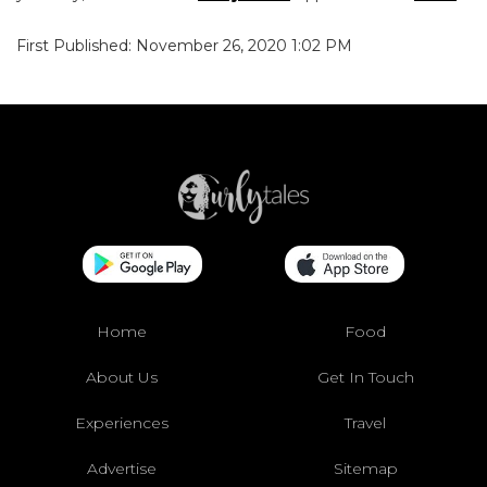
First Published: November 26, 2020 1:02 PM
Home
Food
About Us
Get In Touch
Experiences
Travel
Advertise
Sitemap