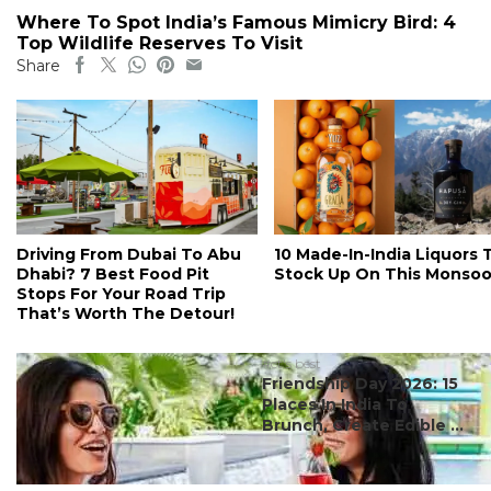
Where To Spot India’s Famous Mimicry Bird: 4
Top Wildlife Reserves To Visit
Share
Driving From Dubai To Abu
10 Made-In-India Liquors 
Dhabi? 7 Best Food Pit
Stock Up On This Monso
Stops For Your Road Trip
That’s Worth The Detour!
#ct's best
Friendship Day 2026: 15
Places In India To
Brunch, Create Edible ...