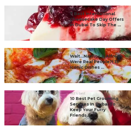
#ct's best
7 Best International
Cheesecake Day Offers
In Dubai To Skip The ...
#ct's best
Wait…Nachos & Alfredo
Were Real People?! 15
Iconic Dishes ...
#ct's best
10 Best Pet Grooming
Services In Dubai To
Keep Your Furry
Friends...