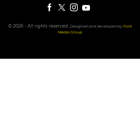
© 2026 - All rights reserved.
Designed and developed by
Fork
Media Group