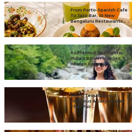
#ct's best
From Porto-Spanish Cafe
To Jazz Bar, 10 New
Bengaluru Restaurants...
#ct's best
As PM Modi Spotlights
India’s Border Villages, 5
Hidden Gems ...
#ct's best
World Tequila Day: 5
Delicious & Easy Snacks
That Pair ...