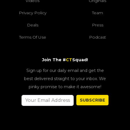
Videos
Originals
Privacy Policy
Team
Deals
Press
Terms Of Use
Podcast
Join The #
CT
Squad!
Sign up for our daily email and get the
best delivered straight to your inbox. We
pinky promise to make it awesome!
SUBSCRIBE