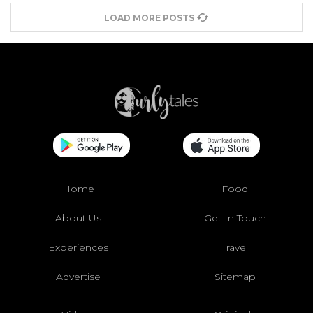
LOAD MORE POSTS
Home
Food
About Us
Get In Touch
Experiences
Travel
Advertise
Sitemap