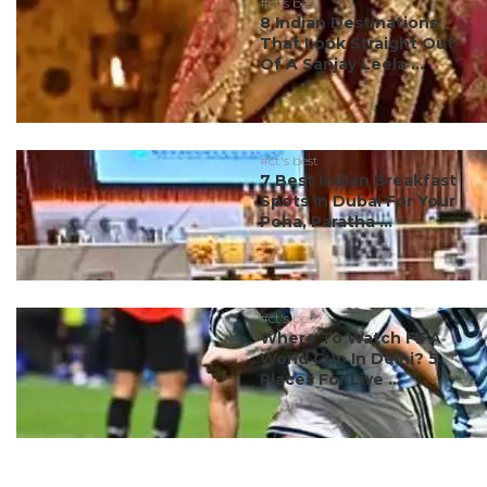
#ct's best
8 Indian Destinations
That Look Straight Out
Of A Sanjay Leela ...
#ct's best
7 Best Indian Breakfast
Spots In Dubai For Your
Poha, Paratha ...
#ct's best
Where To Watch FIFA
World Cup In Delhi? 5
Places For Live ...