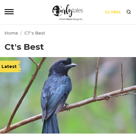
GLOBAL
Home
/
CT's Best
Ct's Best
Latest