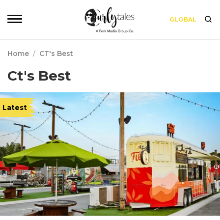
GLOBAL
Home
/
CT's Best
Ct's Best
Latest