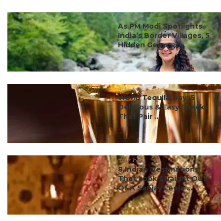
#ct's best
As PM Modi Spotlights
India’s Border Villages, 5
Hidden Gems ...
#ct's best
World Tequila Day: 5
Delicious & Easy Snacks
That Pair ...
#ct's best
8 Indian Destinations
That Look Straight Out
Of A Sanjay Leela ...