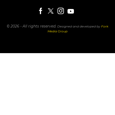
© 2026 - All rights reserved.
Designed and developed by
Fork
Media Group