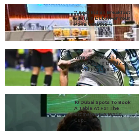
#ct's best
7 Best Indian Breakfast
Spots In Dubai For Your
Poha, Paratha ...
#ct's best
Where To Watch FIFA
World Cup In Delhi? 5
Places For Live ...
#ct's best
10 Dubai Spots To Book
A Table At For The
Ultimate FIFA World
Cup...