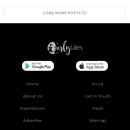
LOAD MORE POSTS
Home
Food
About Us
Get In Touch
Experiences
Travel
Advertise
Sitemap