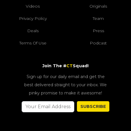
Videos
Originals
Privacy Policy
Team
Deals
Press
Terms Of Use
Podcast
Join The #
CT
Squad!
Sign up for our daily email and get the
best delivered straight to your inbox. We
pinky promise to make it awesome!
SUBSCRIBE