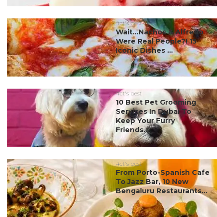
#ct's best
Wait…Nachos & Alfredo
Were Real People?! 15
Iconic Dishes ...
#ct's best
10 Best Pet Grooming
Services In Dubai To
Keep Your Furry
Friends...
#ct's best
From Porto-Spanish Cafe
To Jazz Bar, 10 New
Bengaluru Restaurants...