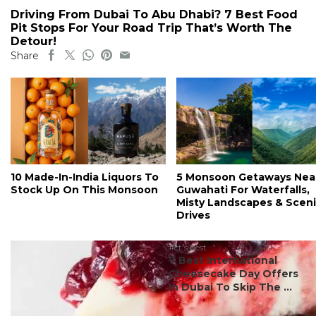
Driving From Dubai To Abu Dhabi? 7 Best Food
Pit Stops For Your Road Trip That’s Worth The
Detour!
Share
10 Made-In-India Liquors To
5 Monsoon Getaways Nea
Stock Up On This Monsoon
Guwahati For Waterfalls,
Misty Landscapes & Scen
Drives
#ct's best
7 Best International
Cheesecake Day Offers
In Dubai To Skip The ...