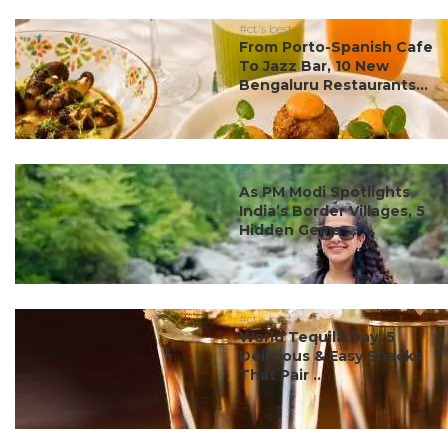
#ct's best
From Porto-Spanish Cafe
To Jazz Bar, 10 New
Bengaluru Restaurants...
#ct's best
As PM Modi Spotlights
India’s Border Villages, 5
Hidden Gems ...
#ct's best
World Tequila Day: 5
Delicious & Easy Snacks
That Pair ...