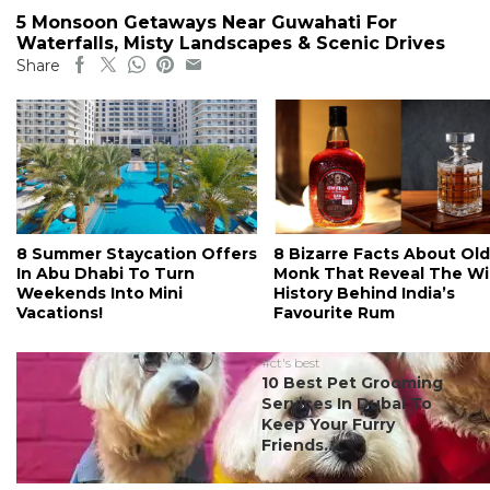
5 Monsoon Getaways Near Guwahati For
Waterfalls, Misty Landscapes & Scenic Drives
Share
8 Summer Staycation Offers
8 Bizarre Facts About Old
In Abu Dhabi To Turn
Monk That Reveal The Wi
Weekends Into Mini
History Behind India’s
Vacations!
Favourite Rum
#ct's best
10 Best Pet Grooming
Services In Dubai To
Keep Your Furry
Friends...