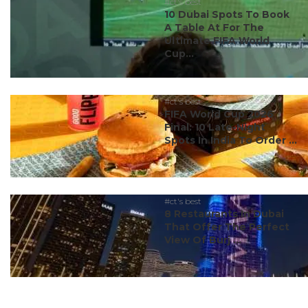
#ct's best
10 Dubai Spots To Book
A Table At For The
Ultimate FIFA World
Cup...
#ct's best
FIFA World Cup 2026
Final: 10 Late-Night
Spots In India To Order ...
#ct's best
8 Restaurants In Dubai
That Offer The Perfect
View Of Burj ...