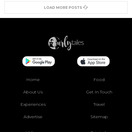
LOAD MORE POSTS
Home
Food
About Us
Get In Touch
Experiences
Travel
Advertise
Sitemap