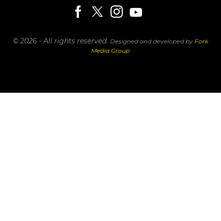
© 2026 - All rights reserved.
Designed and developed by
Fork
Media Group