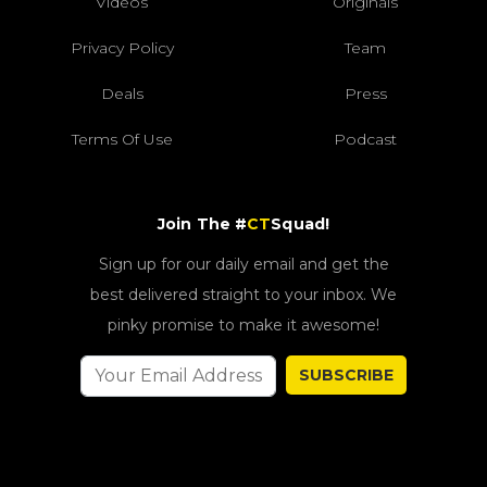
Videos
Originals
Privacy Policy
Team
Deals
Press
Terms Of Use
Podcast
Join The #
CT
Squad!
Sign up for our daily email and get the
best delivered straight to your inbox. We
pinky promise to make it awesome!
SUBSCRIBE