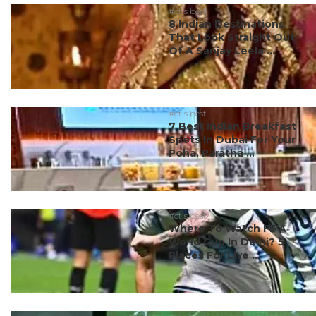
#ct's best
8 Indian Destinations
That Look Straight Out
Of A Sanjay Leela ...
#ct's best
7 Best Indian Breakfast
Spots In Dubai For Your
Poha, Paratha ...
#ct's best
Where To Watch FIFA
World Cup In Delhi? 5
Places For Live ...