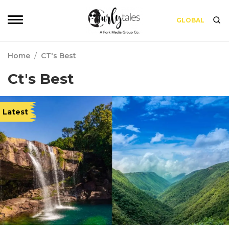
GLOBAL
Home
/
CT's Best
Ct's Best
Latest