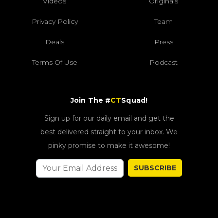
Videos
Originals
Privacy Policy
Team
Deals
Press
Terms Of Use
Podcast
Join The #
CT
Squad!
Sign up for our daily email and get the
best delivered straight to your inbox. We
pinky promise to make it awesome!
SUBSCRIBE