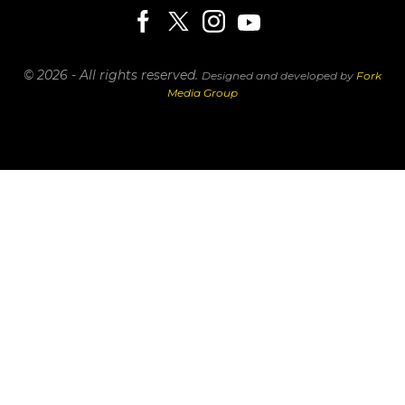
© 2026 - All rights reserved.
Designed and developed by
Fork
Media Group