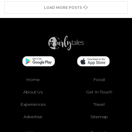
LOAD MORE POSTS
Home
Food
About Us
Get In Touch
Experiences
Travel
Advertise
Sitemap