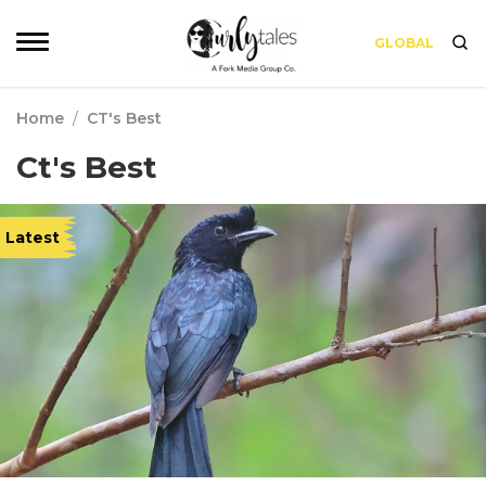
GLOBAL
Home
/
CT's Best
Ct's Best
Latest