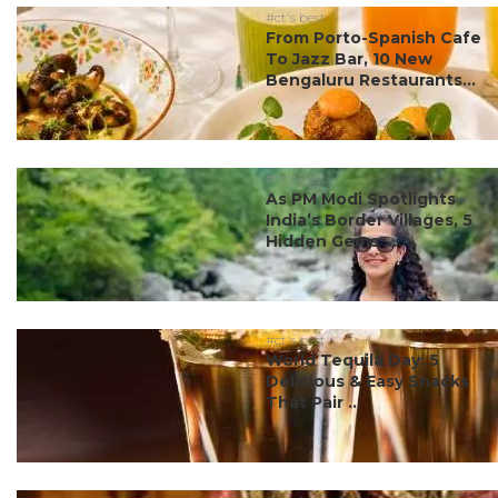
#ct's best
From Porto-Spanish Cafe
To Jazz Bar, 10 New
Bengaluru Restaurants...
#ct's best
As PM Modi Spotlights
India’s Border Villages, 5
Hidden Gems ...
#ct's best
World Tequila Day: 5
Delicious & Easy Snacks
That Pair ...