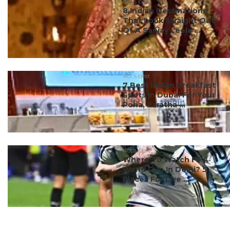
#ct's best
8 Indian Destinations
That Look Straight Out
Of A Sanjay Leela ...
#ct's best
7 Best Indian Breakfast
Spots In Dubai For Your
Poha, Paratha ...
#ct's best
Where To Watch FIFA
World Cup In Delhi? 5
Places For Live ...