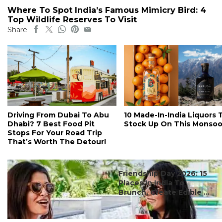
Where To Spot India’s Famous Mimicry Bird: 4
Top Wildlife Reserves To Visit
Share
Driving From Dubai To Abu
10 Made-In-India Liquors 
Dhabi? 7 Best Food Pit
Stock Up On This Monso
Stops For Your Road Trip
That’s Worth The Detour!
#ct's best
Friendship Day 2026: 15
Places In India To
Brunch, Create Edible ...