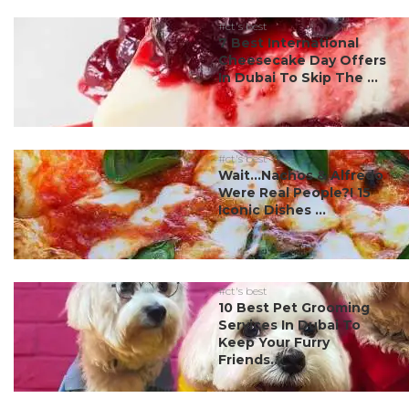
#ct's best
7 Best International
Cheesecake Day Offers
In Dubai To Skip The ...
#ct's best
Wait…Nachos & Alfredo
Were Real People?! 15
Iconic Dishes ...
#ct's best
10 Best Pet Grooming
Services In Dubai To
Keep Your Furry
Friends...