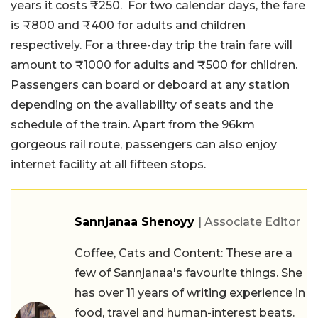
years it costs ₹250. For two calendar days, the fare
is ₹800 and ₹400 for adults and children
respectively. For a three-day trip the train fare will
amount to ₹1000 for adults and ₹500 for children.
Passengers can board or deboard at any station
depending on the availability of seats and the
schedule of the train. Apart from the 96km
gorgeous rail route, passengers can also enjoy
internet facility at all fifteen stops.
Sannjanaa Shenoyy
| Associate Editor
Coffee, Cats and Content: These are a
few of Sannjanaa's favourite things. She
has over 11 years of writing experience in
food, travel and human-interest beats.