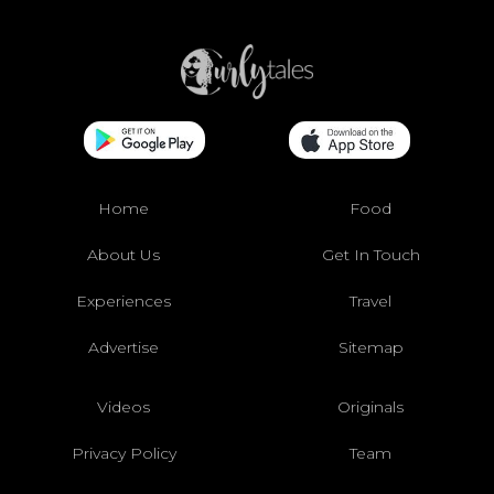
Home
Food
About Us
Get In Touch
Experiences
Travel
Advertise
Sitemap
Videos
Originals
Privacy Policy
Team