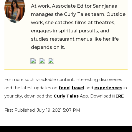
At work, Associate Editor Sannjanaa
manages the Curly Tales team. Outside
work, she catches films at theatres,
engages in spiritual pursuits, and
studies restaurant menus like her life
depends on it.
For more such snackable content, interesting discoveries
and the latest updates on
food
,
travel
and
experiences
in
your city, download the
Curly Tales
App. Download
HERE
.
First Published: July 19, 2021 5:07 PM