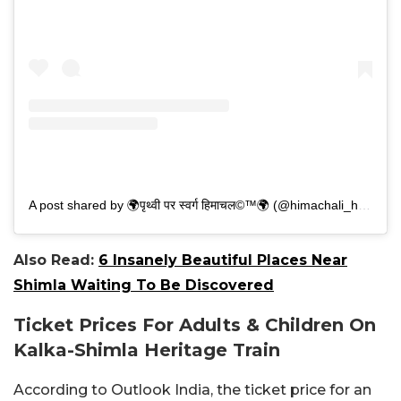
A post shared by 🌍पृथ्वी पर स्वर्ग हिमाचल©™🌍 (@himachali_he_aaro_bhai)
Also Read:
6 Insanely Beautiful Places Near
Shimla Waiting To Be Discovered
Ticket Prices For Adults & Children On
Kalka-Shimla Heritage Train
According to Outlook India, the ticket price for an