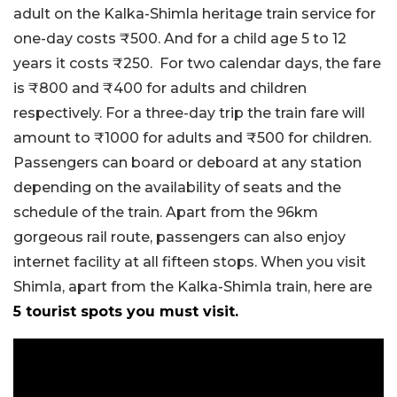
adult on the Kalka-Shimla heritage train service for
one-day costs ₹500. And for a child age 5 to 12
years it costs ₹250. For two calendar days, the fare
is ₹800 and ₹400 for adults and children
respectively. For a three-day trip the train fare will
amount to ₹1000 for adults and ₹500 for children.
Passengers can board or deboard at any station
depending on the availability of seats and the
schedule of the train. Apart from the 96km
gorgeous rail route, passengers can also enjoy
internet facility at all fifteen stops. When you visit
Shimla, apart from the Kalka-Shimla train, here are
5 tourist spots you must visit.