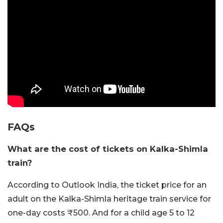
FAQs
What are the cost of tickets on Kalka-Shimla
train?
According to Outlook India, the ticket price for an
adult on the Kalka-Shimla heritage train service for
one-day costs ₹500. And for a child age 5 to 12