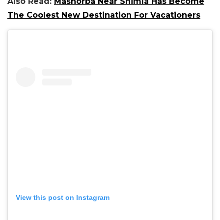
Also Read:
Mashorba Near Shimla Has Become
The Coolest New Destination For Vacationers
View this post on Instagram