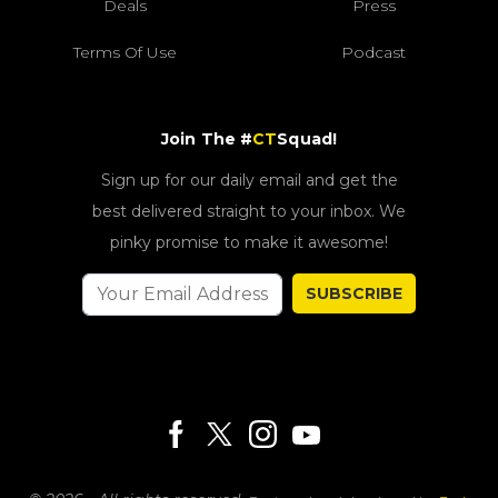
Deals
Press
Terms Of Use
Podcast
Join The #
CT
Squad!
Sign up for our daily email and get the
best delivered straight to your inbox. We
pinky promise to make it awesome!
SUBSCRIBE