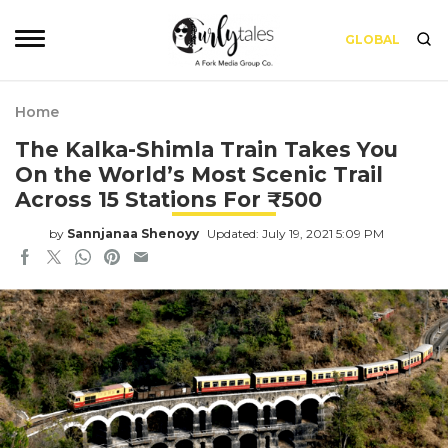
GLOBAL
Home
The Kalka-Shimla Train Takes You
On the World’s Most Scenic Trail
Across 15 Stations For ₹500
by
Sannjanaa Shenoyy
Updated: July 19, 2021 5:09 PM