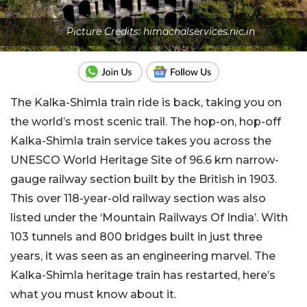
Picture Credits: himachalservices.nic.in
The Kalka-Shimla train ride is back, taking you on
the world’s most scenic trail. The hop-on, hop-off
Kalka-Shimla train service takes you across the
UNESCO World Heritage Site of 96.6 km narrow-
gauge railway section built by the British in 1903.
This over 118-year-old railway section was also
listed under the ‘Mountain Railways Of India’. With
103 tunnels and 800 bridges built in just three
years, it was seen as an engineering marvel. The
Kalka-Shimla heritage train has restarted, here’s
what you must know about it.