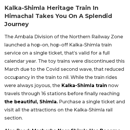
Kalka-Shimla Heritage Train In
Himachal Takes You On A Splendid
Journey
The Ambala Division of the Northern Railway Zone
launched a hop-on, hop-off Kalka-Shimla train
service on a single ticket, that’s valid for a full
calendar year. The toy trains were discontinued this
March due to the Covid second wave, that reduced
occupancy in the train to nil. While the train rides
were always joyous, the
Kalka-Shimla train
now
travels through 16 stations before finally reaching
the beautiful, Shimla.
Purchase a single ticket and
visit all the attractions on the Kalka-Shimla rail
section.