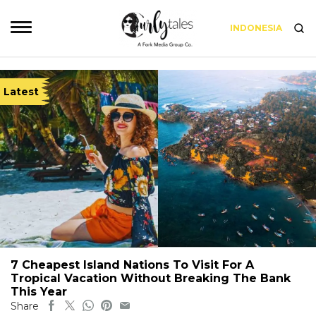
INDONESIA
Latest
7 Cheapest Island Nations To Visit For A
Tropical Vacation Without Breaking The Bank
This Year
Share