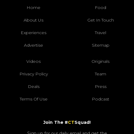
Home
Food
About Us
Get In Touch
Experiences
Travel
Advertise
Sitemap
Videos
Originals
Privacy Policy
Team
Deals
Press
Terms Of Use
Podcast
Join The #
CT
Squad!
Sign up for our daily email and get the