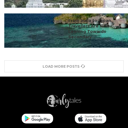
#travel
From India to Japan,
Travellers Are Now
Leaning Towards
Secondary...
LOAD MORE POSTS