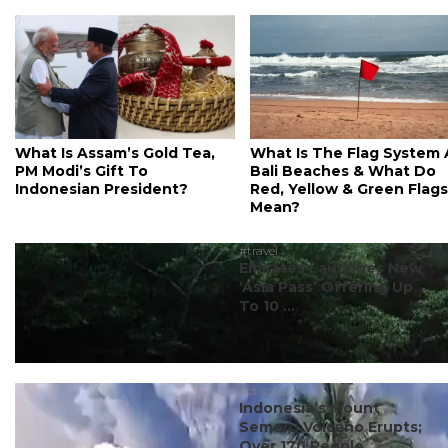
What Is Assam’s Gold Tea,
What Is The Flag System 
PM Modi’s Gift To
Bali Beaches & What Do
Indonesian President?
Red, Yellow & Green Flags
Mean?
#travel
Emirates Launches New
‘Asia Pass’ Offering Up
To 10 ...
#ct scoop
Indonesia’s Mount
Semeru Volcano Erupts;
Over 170 People ...