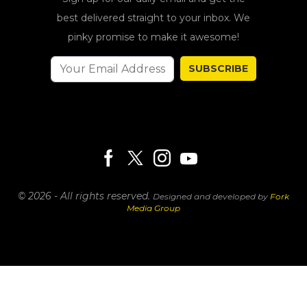
best delivered straight to your inbox. We
pinky promise to make it awesome!
SUBSCRIBE
© 2026 - All rights reserved.
Designed and developed by
Fork
Media Group