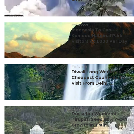
#ct scoop
Indonesia To Cap
Komodo National Park
Visitors At 1,000 Per Day
...
#ct's best
Diwali Long Weekend: 10
Cheapest Countries To
Visit From Delhi, ...
#travel
Dussehra Weekend:
Tirupati Sees 80% Y-O-Y
Growth In Train ...